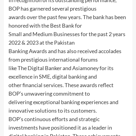
In recognition of its outstanding performance,
BOP has garnered several prestigious
awards over the past few years. The bank has been
honored with the Best Bank for
Small and Medium Businesses for the past 2 years
2022 & 2023 at the Pakistan
Banking Awards and has also received accolades
from prestigious international forums
like The Digital Banker and Asiamoney for its
excellence in SME, digital banking and
other financial services. These awards reflect
BOP’s unwavering commitment to
delivering exceptional banking experiences and
innovative solutions to its customers.
BOP’s continuous efforts and strategic
investments have positioned it as a leader in