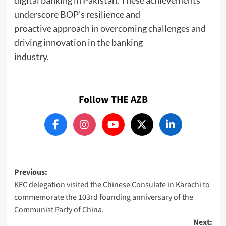
digital banking in Pakistan. These achievements
underscore BOP’s resilience and
proactive approach in overcoming challenges and
driving innovation in the banking
industry.
Follow THE AZB
Post
Previous:
KEC delegation visited the Chinese Consulate in Karachi to
navigation
commemorate the 103rd founding anniversary of the
Communist Party of China.
Next: