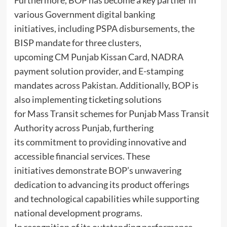
Furthermore, BOP has become a key partner in
various Government digital banking
initiatives, including PSPA disbursements, the
BISP mandate for three clusters,
upcoming CM Punjab Kissan Card, NADRA
payment solution provider, and E-stamping
mandates across Pakistan. Additionally, BOP is
also implementing ticketing solutions
for Mass Transit schemes for Punjab Mass Transit
Authority across Punjab, furthering
its commitment to providing innovative and
accessible financial services. These
initiatives demonstrate BOP’s unwavering
dedication to advancing its product offerings
and technological capabilities while supporting
national development programs.