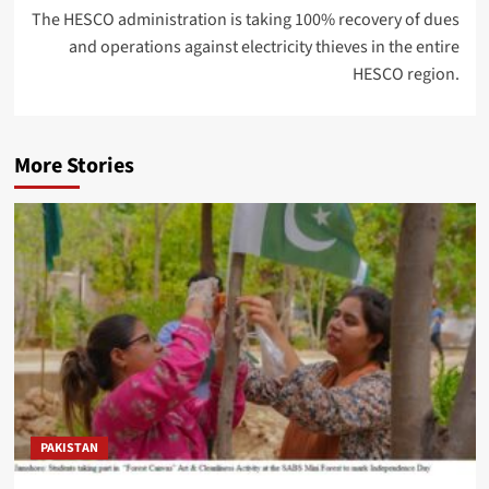
The HESCO administration is taking 100% recovery of dues
and operations against electricity thieves in the entire
HESCO region.
More Stories
PAKISTAN