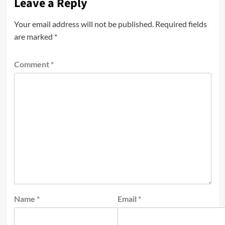
Leave a Reply
Your email address will not be published.
Required fields
are marked
*
Comment
*
Name
*
Email
*