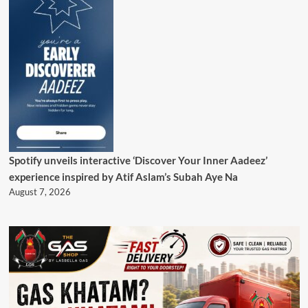
Spotify unveils interactive ‘Discover Your Inner Aadeez’
experience inspired by Atif Aslam’s Subah Aye Na
August 7, 2026