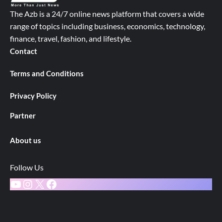
The Azb is a 24/7 online news platform that covers a wide
range of topics including business, economics, technology,
finance, travel, fashion, and lifestyle.
Contact
Terms and Conditions
Privacy Policy
Partner
About us
Follow Us
YouTube
Instagram
X
Facebook