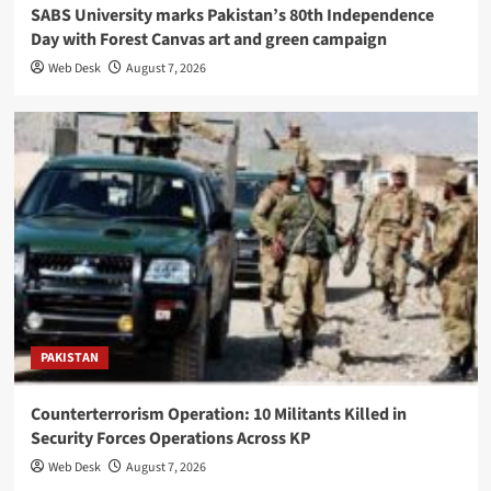
SABS University marks Pakistan’s 80th Independence
Day with Forest Canvas art and green campaign
Web Desk
August 7, 2026
PAKISTAN
Counterterrorism Operation: 10 Militants Killed in
Security Forces Operations Across KP
Web Desk
August 7, 2026