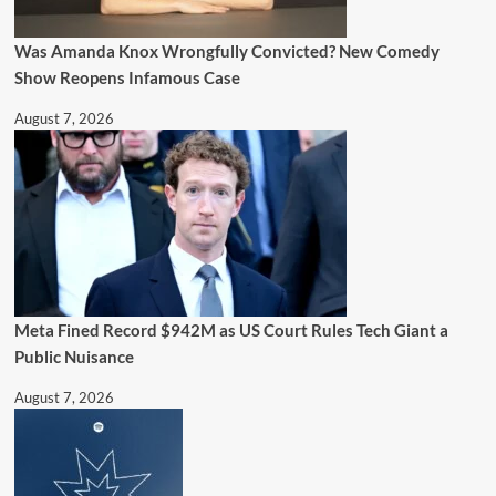
Was Amanda Knox Wrongfully Convicted? New Comedy
Show Reopens Infamous Case
August 7, 2026
Meta Fined Record $942M as US Court Rules Tech Giant a
Public Nuisance
August 7, 2026