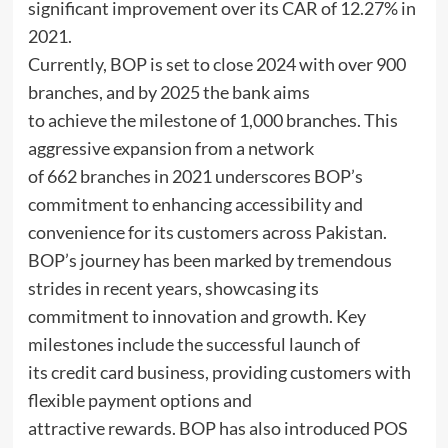
significant improvement over its CAR of 12.27% in
2021.
Currently, BOP is set to close 2024 with over 900
branches, and by 2025 the bank aims
to achieve the milestone of 1,000 branches. This
aggressive expansion from a network
of 662 branches in 2021 underscores BOP’s
commitment to enhancing accessibility and
convenience for its customers across Pakistan.
BOP’s journey has been marked by tremendous
strides in recent years, showcasing its
commitment to innovation and growth. Key
milestones include the successful launch of
its credit card business, providing customers with
flexible payment options and
attractive rewards. BOP has also introduced POS