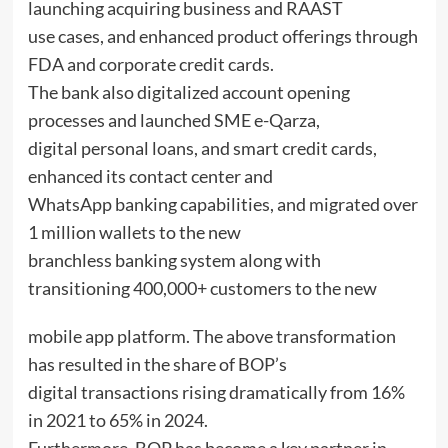
launching acquiring business and RAAST
use cases, and enhanced product offerings through
FDA and corporate credit cards.
The bank also digitalized account opening
processes and launched SME e-Qarza,
digital personal loans, and smart credit cards,
enhanced its contact center and
WhatsApp banking capabilities, and migrated over
1 million wallets to the new
branchless banking system along with
transitioning 400,000+ customers to the new
mobile app platform. The above transformation
has resulted in the share of BOP’s
digital transactions rising dramatically from 16%
in 2021 to 65% in 2024.