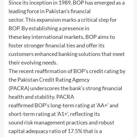
Since its inception in 1989, BOP has emerged as a
leading force in Pakistan’s financial
sector. This expansion marks a critical step for
BOP. By establishing a presence in
these key international markets, BOP aims to
foster stronger financial ties and offer its
customers enhanced banking solutions that meet
their evolving needs.
The recent reaffirmation of BOP’s credit rating by
the Pakistan Credit Rating Agency
(PACRA) underscores the bank’s strong financial
health and stability. PACRA
reaffirmed BOP’s long-term rating at ‘AA+’ and
short-term rating at ‘A1+’, reflecting its
sound risk management practices and robust
capital adequacy ratio of 17.5% that is a