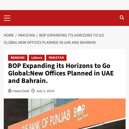
Primary
Menu
HOME
PAKISTAN
BOP EXPANDING ITS HORIZONS TO GO
GLOBAL:NEW OFFICES PLANNED IN UAE AND BAHRAIN.
BANKING
Lahore
PAKISTAN
BOP Expanding its Horizons to Go
Global:New Offices Planned in UAE
and Bahrain.
News Desk
July 5, 2024