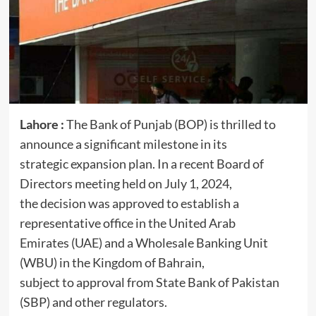
Lahore :
The Bank of Punjab (BOP) is thrilled to
announce a significant milestone in its
strategic expansion plan. In a recent Board of
Directors meeting held on July 1, 2024,
the decision was approved to establish a
representative office in the United Arab
Emirates (UAE) and a Wholesale Banking Unit
(WBU) in the Kingdom of Bahrain,
subject to approval from State Bank of Pakistan
(SBP) and other regulators.