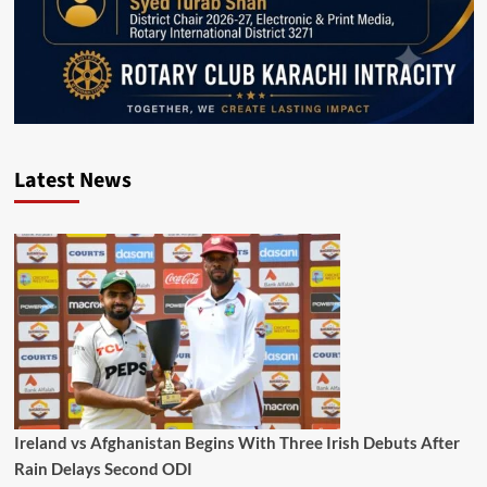
Latest News
Ireland vs Afghanistan Begins With Three Irish Debuts After
Rain Delays Second ODI