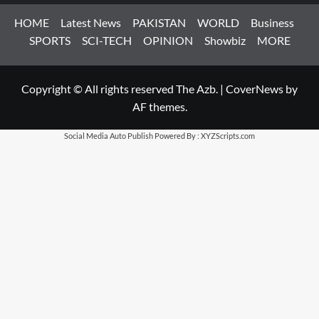
HOME
Latest News
PAKISTAN
WORLD
Business
SPORTS
SCI-TECH
OPINION
Showbiz
MORE
Copyright © All rights reserved The Azb.
|
CoverNews
by
AF themes.
Social Media Auto Publish
Powered By :
XYZScripts.com