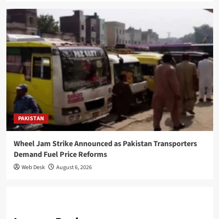
PAKISTAN
Wheel Jam Strike Announced as Pakistan Transporters
Demand Fuel Price Reforms
Web Desk
August 6, 2026