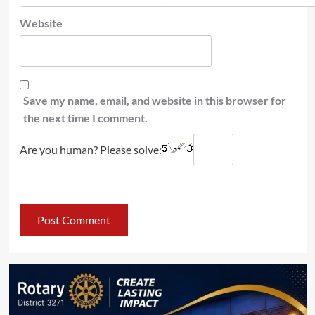
Website
Save my name, email, and website in this browser for
the next time I comment.
Are you human? Please solve: