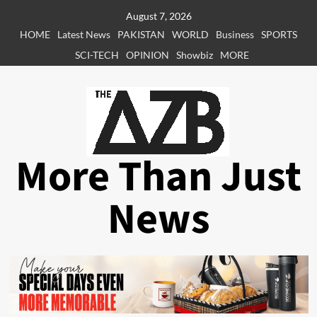
Skip
August 7, 2026
to
HOME
Latest News
PAKISTAN
WORLD
Business
SPORTS
content
SCI-TECH
OPINION
Showbiz
MORE
More Than Just
News