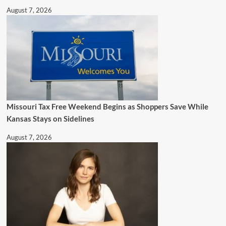
August 7, 2026
Missouri Tax Free Weekend Begins as Shoppers Save While
Kansas Stays on Sidelines
August 7, 2026