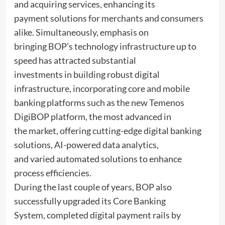
and acquiring services, enhancing its
payment solutions for merchants and consumers
alike. Simultaneously, emphasis on
bringing BOP’s technology infrastructure up to
speed has attracted substantial
investments in building robust digital
infrastructure, incorporating core and mobile
banking platforms such as the new Temenos
DigiBOP platform, the most advanced in
the market, offering cutting-edge digital banking
solutions, AI-powered data analytics,
and varied automated solutions to enhance
process efficiencies.
During the last couple of years, BOP also
successfully upgraded its Core Banking
System, completed digital payment rails by