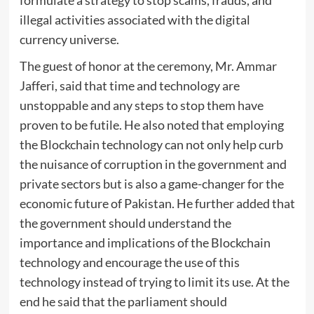
illegal activities associated with the digital
currency universe.
The guest of honor at the ceremony, Mr. Ammar
Jafferi, said that time and technology are
unstoppable and any steps to stop them have
proven to be futile. He also noted that employing
the Blockchain technology can not only help curb
the nuisance of corruption in the government and
private sectors but is also a game-changer for the
economic future of Pakistan. He further added that
the government should understand the
importance and implications of the Blockchain
technology and encourage the use of this
technology instead of trying to limit its use. At the
end he said that the parliament should