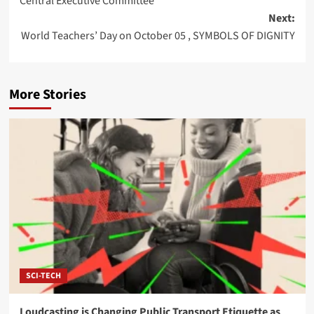
Central Executive Committee
Next:
World Teachers’ Day on October 05 , SYMBOLS OF DIGNITY
More Stories
SCI-TECH
Loudcasting is Changing Public Transport Etiquette as