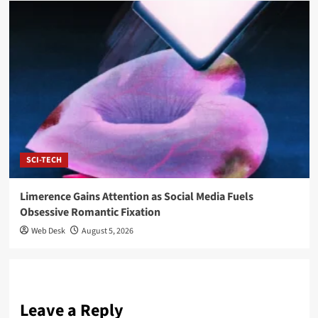
SCI-TECH
Limerence Gains Attention as Social Media Fuels
Obsessive Romantic Fixation
Web Desk
August 5, 2026
Leave a Reply