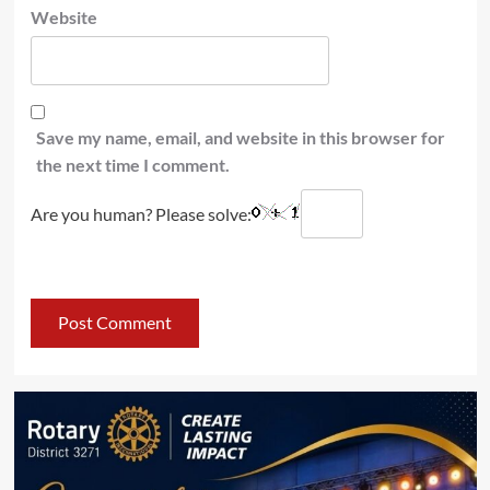
Website
Save my name, email, and website in this browser for
the next time I comment.
Are you human? Please solve: