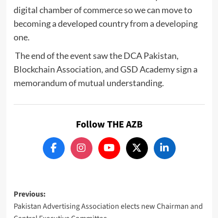
digital chamber of commerce so we can move to
becoming a developed country from a developing
one.
The end of the event saw the DCA Pakistan,
Blockchain Association, and GSD Academy sign a
memorandum of mutual understanding.
Follow THE AZB
Post
Previous:
Pakistan Advertising Association elects new Chairman and
navigation