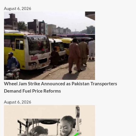
August 6, 2026
Wheel Jam Strike Announced as Pakistan Transporters
Demand Fuel Price Reforms
August 6, 2026