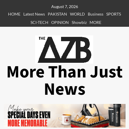
Skip
August 7, 2026
to
HOME
Latest News
PAKISTAN
WORLD
Business
SPORTS
content
SCI-TECH
OPINION
Showbiz
MORE
More Than Just
News