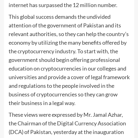
internet has surpassed the 12 million number.
This global success demands the undivided
attention of the government of Pakistan and its
relevant authorities, so they can help the country’s
economy by utilizing the many benefits offered by
the cryptocurrency industry. To start with, the
government should begin offering professional
education on cryptocurrencies in our colleges and
universities and provide a cover of legal framework
and regulations to the people involved in the
business of cryptocurrencies so they can grow
their business in a legal way.
These views were expressed by Mr. Jamal Azhar,
the Chairman of the Digital Currency Association
(DCA) of Pakistan, yesterday at the inauguration