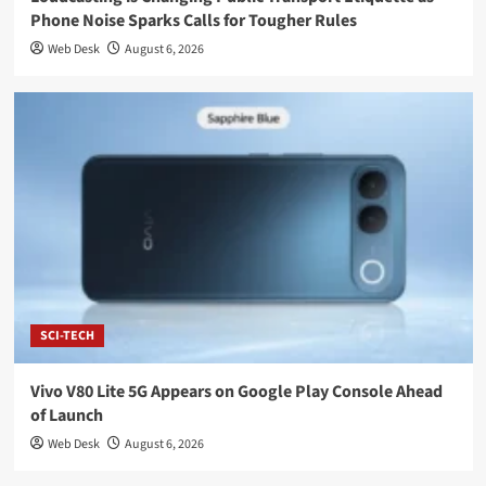
Phone Noise Sparks Calls for Tougher Rules
Web Desk
August 6, 2026
SCI-TECH
Vivo V80 Lite 5G Appears on Google Play Console Ahead
of Launch
Web Desk
August 6, 2026