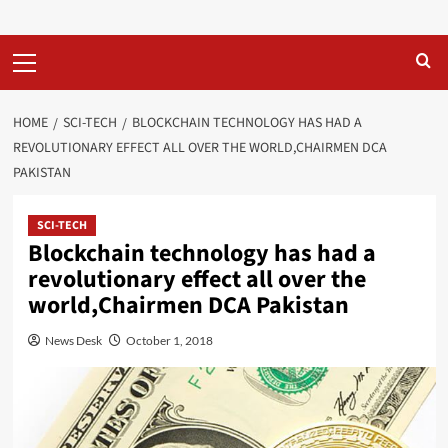
Primary
Menu
HOME
SCI-TECH
BLOCKCHAIN TECHNOLOGY HAS HAD A
REVOLUTIONARY EFFECT ALL OVER THE WORLD,CHAIRMEN DCA
PAKISTAN
SCI-TECH
Blockchain technology has had a
revolutionary effect all over the
world,Chairmen DCA Pakistan
News Desk
October 1, 2018