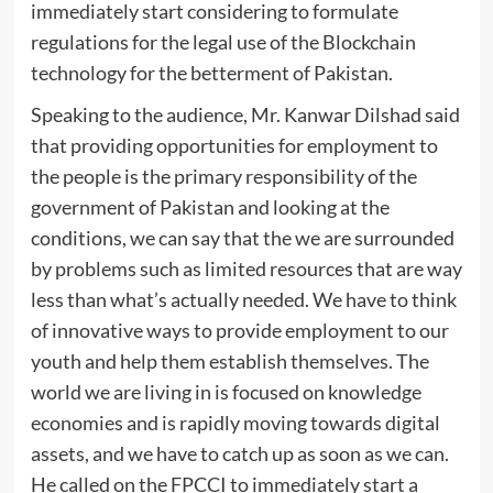
immediately start considering to formulate
regulations for the legal use of the Blockchain
technology for the betterment of Pakistan.
Speaking to the audience, Mr. Kanwar Dilshad said
that providing opportunities for employment to
the people is the primary responsibility of the
government of Pakistan and looking at the
conditions, we can say that the we are surrounded
by problems such as limited resources that are way
less than what’s actually needed. We have to think
of innovative ways to provide employment to our
youth and help them establish themselves. The
world we are living in is focused on knowledge
economies and is rapidly moving towards digital
assets, and we have to catch up as soon as we can.
He called on the FPCCI to immediately start a