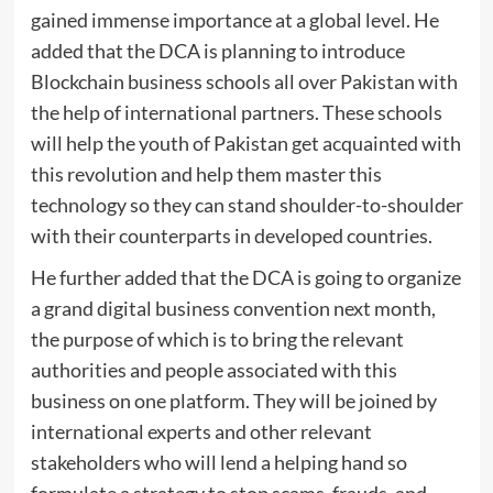
gained immense importance at a global level. He
added that the DCA is planning to introduce
Blockchain business schools all over Pakistan with
the help of international partners. These schools
will help the youth of Pakistan get acquainted with
this revolution and help them master this
technology so they can stand shoulder-to-shoulder
with their counterparts in developed countries.
He further added that the DCA is going to organize
a grand digital business convention next month,
the purpose of which is to bring the relevant
authorities and people associated with this
business on one platform. They will be joined by
international experts and other relevant
stakeholders who will lend a helping hand so
formulate a strategy to stop scams, frauds, and