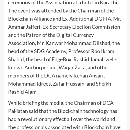
ceremony of the Association at a hotel in Karachi.
The event was attended by the Chairman of the
Blockchain Alliance and Ex-Additional DG FIA, Mr.
Ammar Jafferi, Ex-Secretary Election Commission
and the Patron of the Digital Currency
Association, Mr. Kanwar Mohammad Dilshad, the
head of the SDG Academy, Professor Rao Ikram
Shahid, the head of EdgeBox, Rashid Jamal, well-
known Anchorperson, Waqar Zaka, and other
members of the DCA namely Rehan Ansari,
Mohammad Idrees, Zafar Hussain, and Sheikh
Rashid Alam.
While briefing the media, the Chairman of DCA
Pakistan said that the Blockchain technology has
had a revolutionary effect all over the world and
the professionals associated with Blockchain have