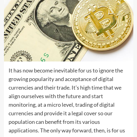
It has now become inevitable for us to ignore the
growing popularity and acceptance of digital
currencies and their trade. It’s high time that we
align ourselves with the future and start
monitoring, at a micro level, trading of digital
currencies and provide it a legal cover so our
population can benefit from its various
applications. The only way forward, then, is for us