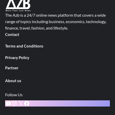
The Azb is a 24/7 online news platform that covers a wide
range of topics including business, economics, technology,
finance, travel, fashion, and lifestyle.
Contact
Terms and Conditions
Privacy Policy
Partner
About us
Follow Us
YouTube
Instagram
X
Facebook