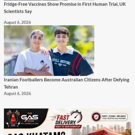
Fridge-Free Vaccines Show Promise in First Human Trial, UK
Scientists Say
August 6, 2026
Iranian Footballers Become Australian Citizens After Defying
Tehran
August 6, 2026