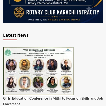
Latest News
Girls’ Education Conference in Mithi to Focus on Skills and Job
Placement