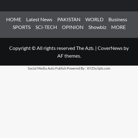
HOME
Latest News
PAKISTAN
WORLD
Business
SPORTS
SCI-TECH
OPINION
Showbiz
MORE
Copyright © All rights reserved The Azb.
|
CoverNews
by
AF themes.
Social Media Auto Publish
Powered By :
XYZScripts.com