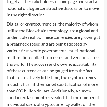
to get all the stakeholders on one page and start a
national dialogue constructive discussion to move
in the right direction.
Digital or cryptocurrencies, the majority of whom
utilize the Blockchain technology, are a global and
undeniable reality. These currencies are growing at
a breakneck speed and are being adopted by
various first-world governments, multi-national,
multimillion-dollar businesses, and vendors across
the world. The success and growing acceptability
of these currencies can be gauged from the fact
that in a relatively little time, the cryptocurrency
industry has hit the market capitalization of more
than 600 billion dollars. Additionally, a survey
conducted last month revealed that the number of
individual users of cryptocurrency wallet on the