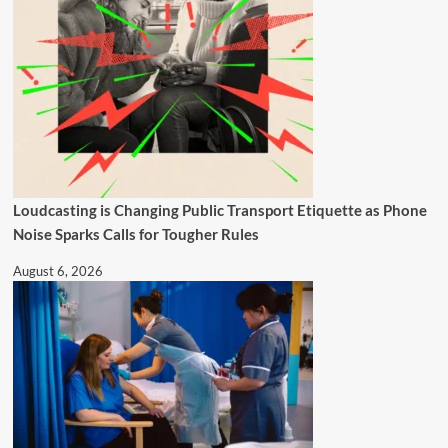
Loudcasting is Changing Public Transport Etiquette as Phone
Noise Sparks Calls for Tougher Rules
August 6, 2026