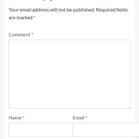
Your email address will not be published.
Required fields
are marked
*
Comment
*
Name
*
Email
*