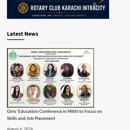
Latest News
Girls’ Education Conference in Mithi to Focus on
Skills and Job Placement
August 6, 2026