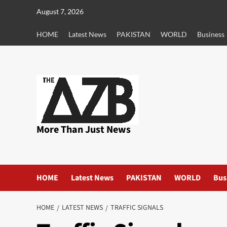
Skip
August 7, 2026
to
content
HOME
Latest News
PAKISTAN
WORLD
Business
More Than Just News
HOME
Latest News
PAKISTAN
WORLD
Bus
HOME
LATEST NEWS
TRAFFIC SIGNALS