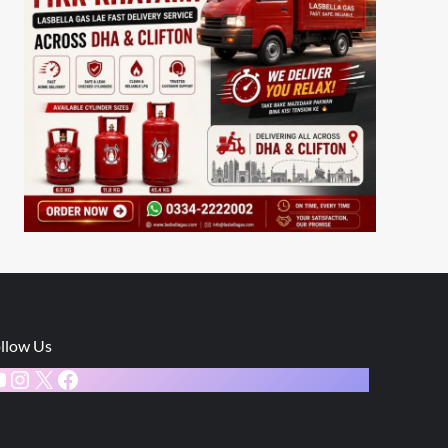
llow Us
ouTube
Instagram
X
Facebook