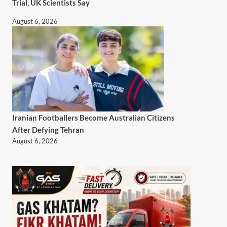
Trial, UK Scientists Say
August 6, 2026
Iranian Footballers Become Australian Citizens
After Defying Tehran
August 6, 2026