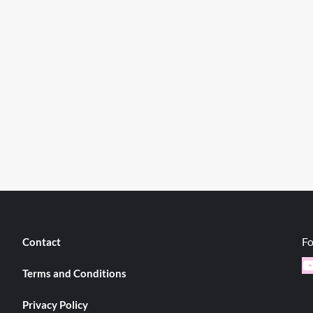
Fo
Contact
Y
Terms and Conditions
Privacy Policy