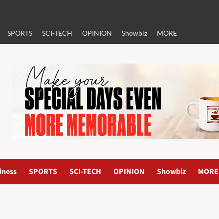
SPORTS
SCI-TECH
OPINION
Showbiz
MORE
iness
SPORTS
SCI-TECH
OPINION
Showbiz
MORE