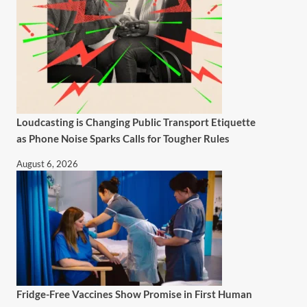
Loudcasting is Changing Public Transport Etiquette
as Phone Noise Sparks Calls for Tougher Rules
August 6, 2026
Fridge-Free Vaccines Show Promise in First Human