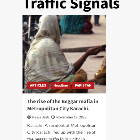
Traffic Signals
ARTICLES
Headline
PAKISTAN
The rise of the Beggar mafia in
Metropolitan City Karachi.
News Desk
November 17, 2022
Karachi: A resident of Metropolitan
City Karachi, fed up with the rise of
the beggar mafia in our city. In...