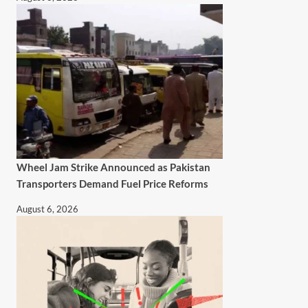
Wheel Jam Strike Announced as Pakistan
Transporters Demand Fuel Price Reforms
August 6, 2026