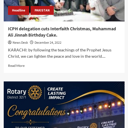
Headline
PAKISTAN
ICPH delegation cuts Interfaith Christmas, Muhammad
Ali Jinnah Birthday Cake.
News Desk
December 24, 2022
KARACHI: by following the teachings of the Prophet Jesus
Christ, we can lighten the peace and love in the world....
Read
Read More
more
about
ICPH
delegation
cuts
Interfaith
Christmas,
Muhammad
Ali
Jinnah
Birthday