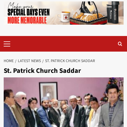
Primary
Menu
HOME
LATEST NEWS
ST. PATRICK CHURCH SADDAR
St. Patrick Church Saddar