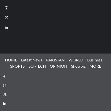
Instagram
X
LinkedIn
HOME
Latest News
PAKISTAN
WORLD
Business
SPORTS
SCI-TECH
OPINION
Showbiz
MORE
Facebook
Instagram
X
LinkedIn