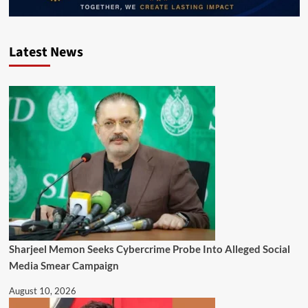
Latest News
Sharjeel Memon Seeks Cybercrime Probe Into Alleged Social
Media Smear Campaign
August 10, 2026