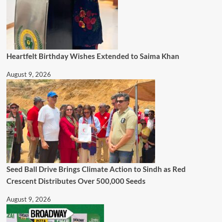
Heartfelt Birthday Wishes Extended to Saima Khan
August 9, 2026
Seed Ball Drive Brings Climate Action to Sindh as Red
Crescent Distributes Over 500,000 Seeds
August 9, 2026