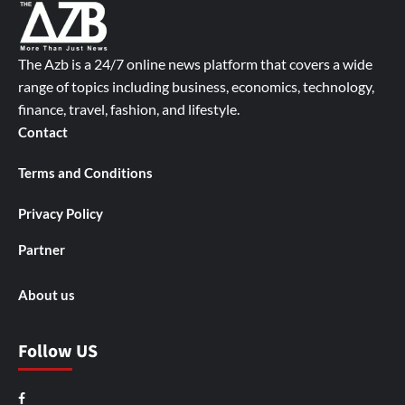
The Azb is a 24/7 online news platform that covers a wide
range of topics including business, economics, technology,
finance, travel, fashion, and lifestyle.
Contact
Terms and Conditions
Privacy Policy
Partner
About us
Follow US
Facebook