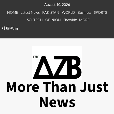
Skip
August 10, 2026
to
HOME
Latest News
PAKISTAN
WORLD
Business
SPORTS
content
SCI-TECH
OPINION
Showbiz
MORE
Facebook
Instagram
X
LinkedIn
More Than Just
News