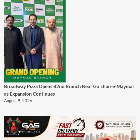
Broadway Pizza Opens 82nd Branch Near Gulshan-e-Maymar
as Expansion Continues
August 9, 2026