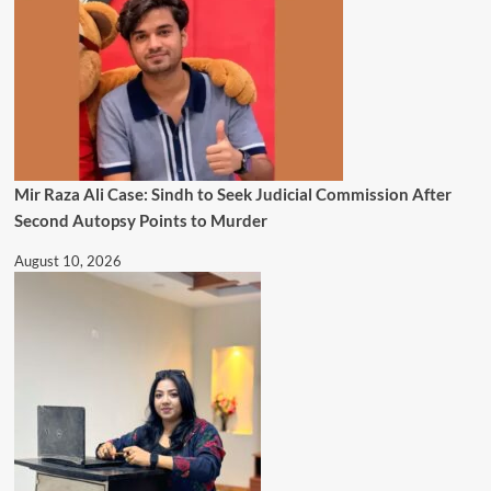
Mir Raza Ali Case: Sindh to Seek Judicial Commission After
Second Autopsy Points to Murder
August 10, 2026