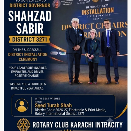
Cake.