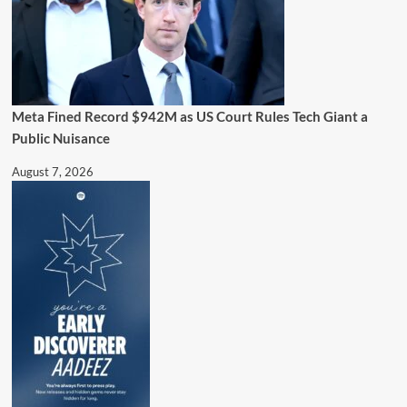
Meta Fined Record $942M as US Court Rules Tech Giant a
Public Nuisance
August 7, 2026