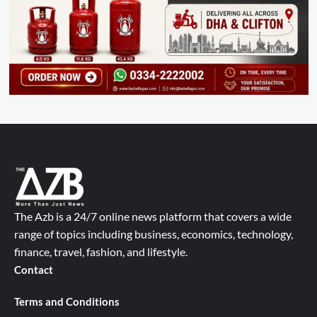
The Azb is a 24/7 online news platform that covers a wide
range of topics including business, economics, technology,
finance, travel, fashion, and lifestyle.
Contact
Terms and Conditions