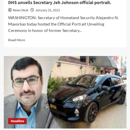
DHS unveils Secretary Jeh Johnson official portrait.
News Desk
January 25, 2023
WASHINGTON: Secretary of Homeland Security Alejandro N.
Mayorkas today hosted the Official Portrait Unveiling
Ceremony in honor of former Secretary...
Read
Read More
more
about
DHS
unveils
Secretary
Jeh
Johnson
official
portrait.
Headline