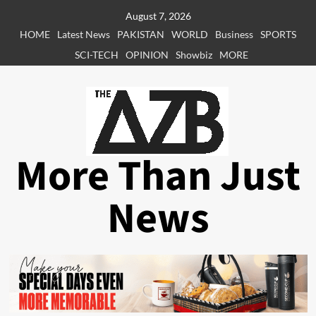
Skip
August 7, 2026
to
HOME
Latest News
PAKISTAN
WORLD
Business
SPORTS
content
SCI-TECH
OPINION
Showbiz
MORE
More Than Just
News