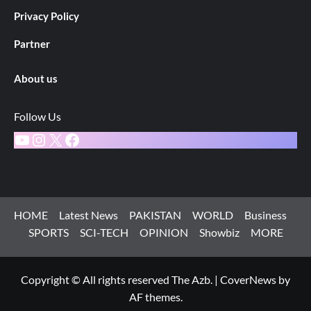
Privacy Policy
Partner
About us
Follow Us
YouTube
Instagram
X
Facebook
HOME
Latest News
PAKISTAN
WORLD
Business
SPORTS
SCI-TECH
OPINION
Showbiz
MORE
Copyright © All rights reserved The Azb.
|
CoverNews
by
AF themes.