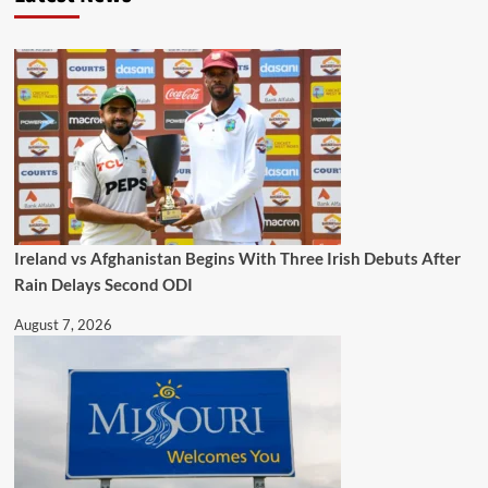
Ireland vs Afghanistan Begins With Three Irish Debuts After
Rain Delays Second ODI
August 7, 2026