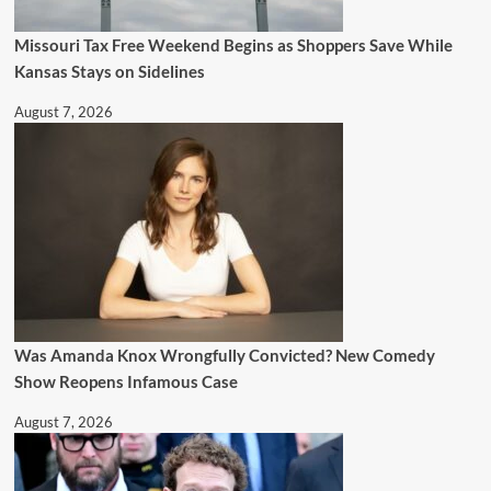
Missouri Tax Free Weekend Begins as Shoppers Save While
Kansas Stays on Sidelines
August 7, 2026
Was Amanda Knox Wrongfully Convicted? New Comedy
Show Reopens Infamous Case
August 7, 2026