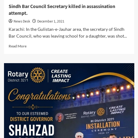
Sindh Bar Council Secretary killed in assassination
attempt.
News Desk
December 1, 2021
Karachi: In the Gulistan-e-Jauhar area, the secretary of Sindh
Bar Council, who was leaving school for a daughter, was shot...
Read
Read More
more
about
Sindh
Bar
Council
Secretary
killed
in
assassination
attempt.