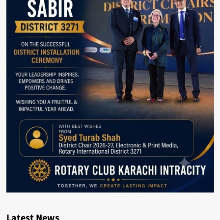
Latest News