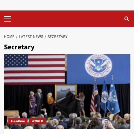
Primary
Menu
HOME
LATEST NEWS
SECRETARY
Secretary
Headline
WORLD