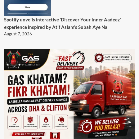
Spotify unveils interactive ‘Discover Your Inner Aadeez’
experience inspired by Atif Aslam’s Subah Aye Na
August 7, 2026