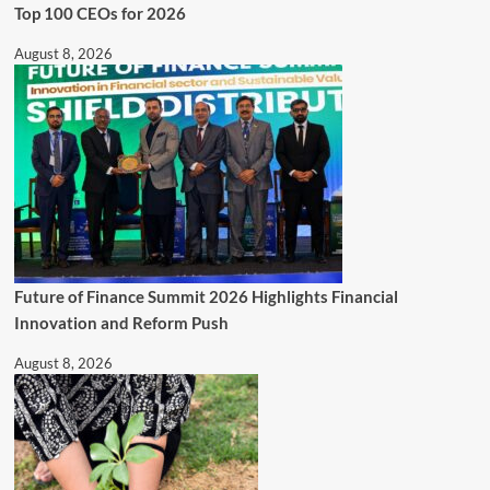
Top 100 CEOs for 2026
August 8, 2026
Future of Finance Summit 2026 Highlights Financial
Innovation and Reform Push
August 8, 2026