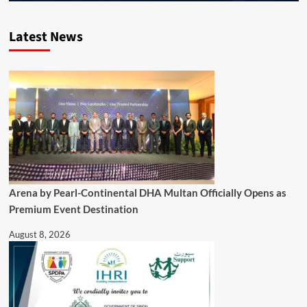
Latest News
Arena by Pearl-Continental DHA Multan Officially Opens as
Premium Event Destination
August 8, 2026