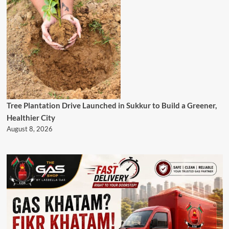
Tree Plantation Drive Launched in Sukkur to Build a Greener,
Healthier City
August 8, 2026