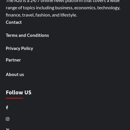
The Azb is a 24/7 online news platform that covers a wide
range of topics including business, economics, technology,
finance, travel, fashion, and lifestyle.
Contact
Terms and Conditions
Privacy Policy
Partner
About us
Follow US
Facebook
Instagram
X