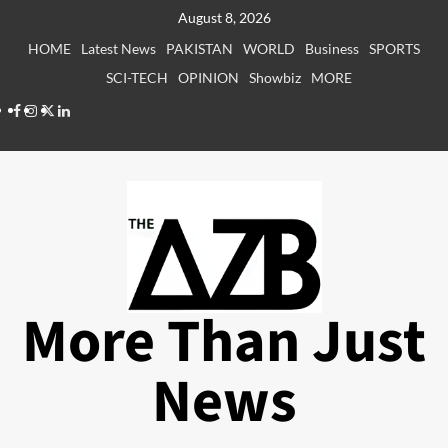
Skip
August 8, 2026
to
HOME
Latest News
PAKISTAN
WORLD
Business
SPORTS
content
SCI-TECH
OPINION
Showbiz
MORE
Facebook
Instagram
X
LinkedIn
More Than Just
News