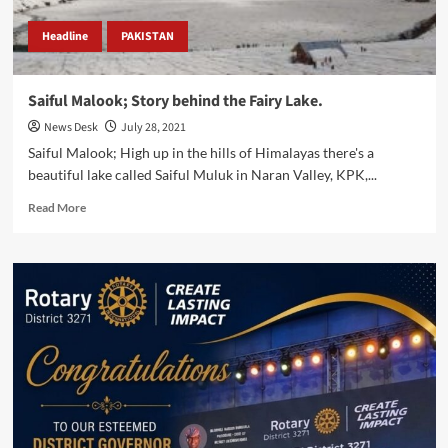
Headline
PAKISTAN
Saiful Malook; Story behind the Fairy Lake.
News Desk
July 28, 2021
Saiful Malook; High up in the hills of Himalayas there's a
beautiful lake called Saiful Muluk in Naran Valley, KPK,...
Read
Read More
more
about
Saiful
Malook;
Story
behind
the
Fairy
Lake.