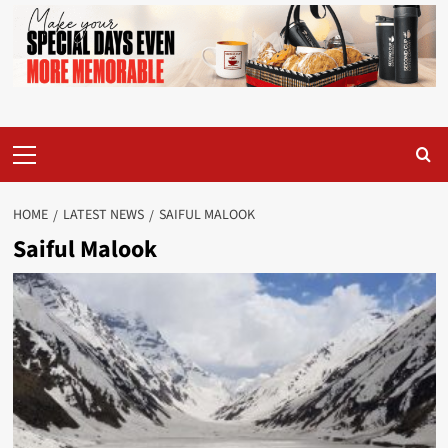
Primary
Menu
HOME
LATEST NEWS
SAIFUL MALOOK
Saiful Malook