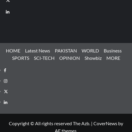
LinkedIn
HOME
Latest News
PAKISTAN
WORLD
Business
SPORTS
SCI-TECH
OPINION
Showbiz
MORE
Facebook
Instagram
X
LinkedIn
Copyright © All rights reserved The Azb.
|
CoverNews
by
AF themes.