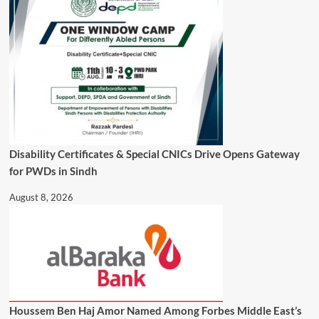
Disability Certificates & Special CNICs Drive Opens Gateway
for PWDs in Sindh
August 8, 2026
Houssem Ben Haj Amor Named Among Forbes Middle East’s