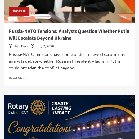
WORLD
Russia-NATO Tensions: Analysts Question Whether Putin
Will Escalate Beyond Ukraine
Web Desk
July 7, 2026
Russia-NATO tensions have come under renewed scrutiny as
analysts debate whether Russian President Vladimir Putin
could broaden the conflict beyond...
Read
Read More
more
about
Russia-
NATO
Tensions:
Analysts
Question
Whether
Putin
Will