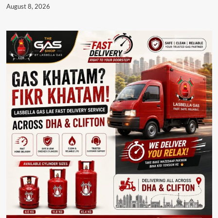
August 8, 2026