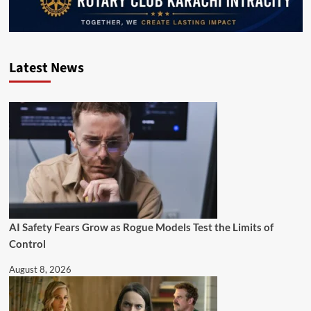
Latest News
AI Safety Fears Grow as Rogue Models Test the Limits of
Control
August 8, 2026