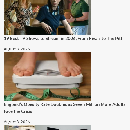
19 Best TV Shows to Stream in 2026, From Rivals to The Pitt
August 8, 2026
England’s Obesity Rate Doubles as Seven Million More Adults
Face the Crisis
August 8, 2026