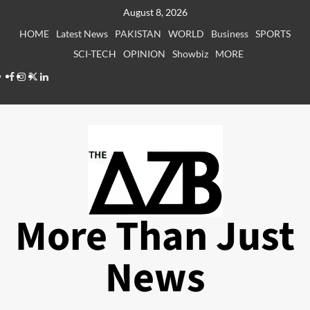
Skip
August 8, 2026
to
HOME
Latest News
PAKISTAN
WORLD
Business
SPORTS
content
SCI-TECH
OPINION
Showbiz
MORE
Facebook
Instagram
X
LinkedIn
More Than Just
News