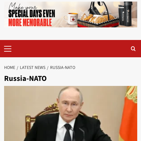
Primary
Menu
HOME
LATEST NEWS
RUSSIA-NATO
Russia-NATO