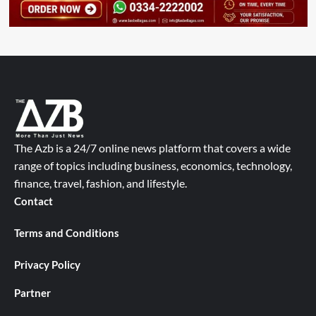
The Azb is a 24/7 online news platform that covers a wide
range of topics including business, economics, technology,
finance, travel, fashion, and lifestyle.
Contact
Terms and Conditions
Privacy Policy
Partner