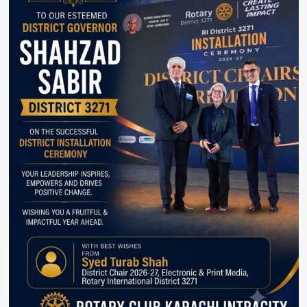
Escalate
Beyond
Ukraine