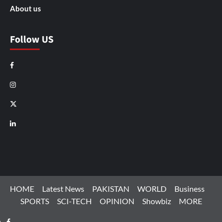
About us
Follow US
Facebook
Instagram
X
LinkedIn
HOME
Latest News
PAKISTAN
WORLD
Business
SPORTS
SCI-TECH
OPINION
Showbiz
MORE
Facebook