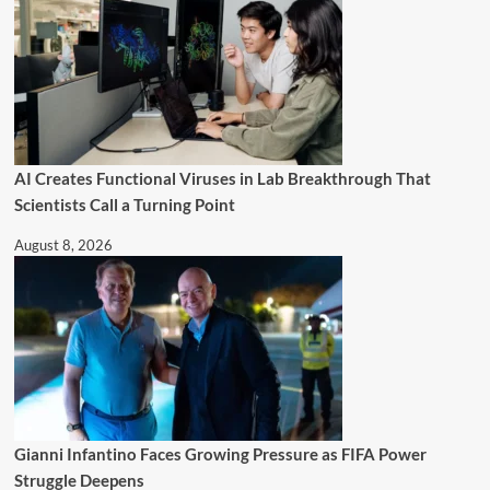
AI Creates Functional Viruses in Lab Breakthrough That
Scientists Call a Turning Point
August 8, 2026
Gianni Infantino Faces Growing Pressure as FIFA Power
Struggle Deepens