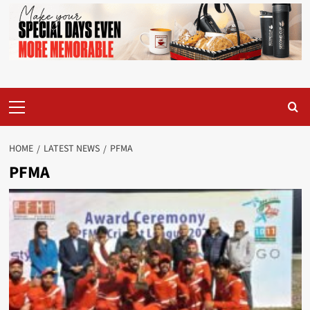
Primary
Menu
HOME
LATEST NEWS
PFMA
PFMA