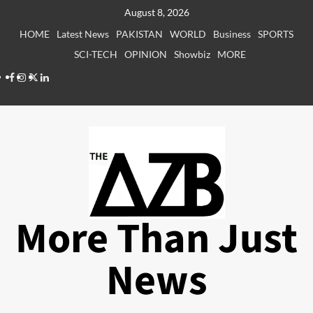
Skip
August 8, 2026
to
HOME
Latest News
PAKISTAN
WORLD
Business
SPORTS
content
SCI-TECH
OPINION
Showbiz
MORE
Facebook
Instagram
X
LinkedIn
More Than Just
News