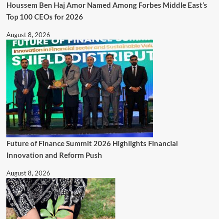
Houssem Ben Haj Amor Named Among Forbes Middle East’s
Top 100 CEOs for 2026
August 8, 2026
Future of Finance Summit 2026 Highlights Financial
Innovation and Reform Push
August 8, 2026