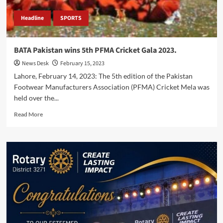
Headline
SPORTS
BATA Pakistan wins 5th PFMA Cricket Gala 2023.
News Desk
February 15, 2023
Lahore, February 14, 2023: The 5th edition of the Pakistan
Footwear Manufacturers Association (PFMA) Cricket Mela was
held over the...
Read
Read More
more
about
BATA
Pakistan
wins
5th
PFMA
Cricket
Gala
2023.