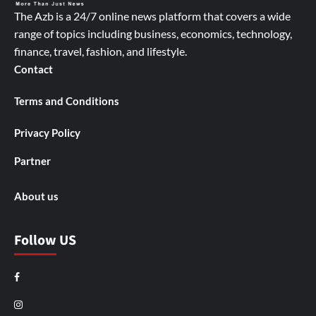
The Azb is a 24/7 online news platform that covers a wide
range of topics including business, economics, technology,
finance, travel, fashion, and lifestyle.
Contact
Terms and Conditions
Privacy Policy
Partner
About us
Follow US
Facebook
Instagram