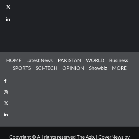
X
LinkedIn
HOME
Latest News
PAKISTAN
WORLD
Business
SPORTS
SCI-TECH
OPINION
Showbiz
MORE
Facebook
Instagram
X
LinkedIn
Copyright © All rights reserved The Azb.
|
CoverNews
by