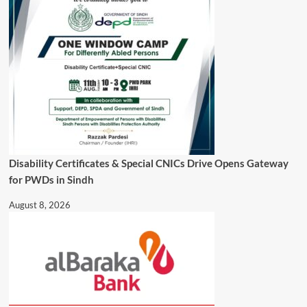
Disability Certificates & Special CNICs Drive Opens Gateway
for PWDs in Sindh
August 8, 2026