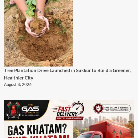
Tree Plantation Drive Launched in Sukkur to Build a Greener,
Healthier City
August 8, 2026