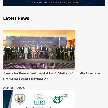
Latest News
Arena by Pearl-Continental DHA Multan Officially Opens as
Premium Event Destination
August 8, 2026