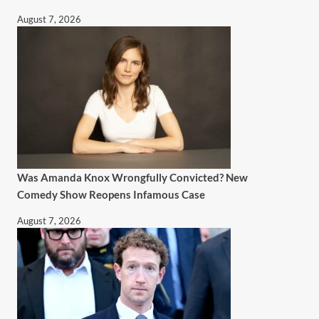
August 7, 2026
Was Amanda Knox Wrongfully Convicted? New
Comedy Show Reopens Infamous Case
August 7, 2026