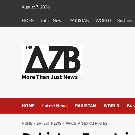
Skip
August 7, 2026
to
content
HOME
Latest News
PAKISTAN
WORLD
Business
More Than Just News
HOME
Latest News
PAKISTAN
WORLD
Bus
HOME
LATEST NEWS
PAKISTAN EXPATRIATES