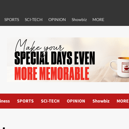
SPORTS
SCI-TECH
OPINION
Showbiz
MORE
iness
SPORTS
SCI-TECH
OPINION
Showbiz
MORE