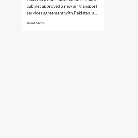
cabinet approved a new air transport
services agreement with Pakistan, a...
Read
Read More
more
about
Saudi-
Pakistan
Air
Deal:
Saudi
Cabinet
Approves
New
Air
Transport
Agreement