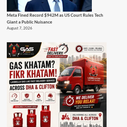
Meta Fined Record $942M as US Court Rules Tech
Giant a Public Nuisance
August 7, 2026