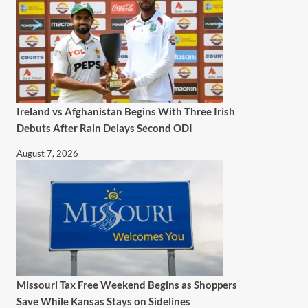
Ireland vs Afghanistan Begins With Three Irish
Debuts After Rain Delays Second ODI
August 7, 2026
Missouri Tax Free Weekend Begins as Shoppers
Save While Kansas Stays on Sidelines