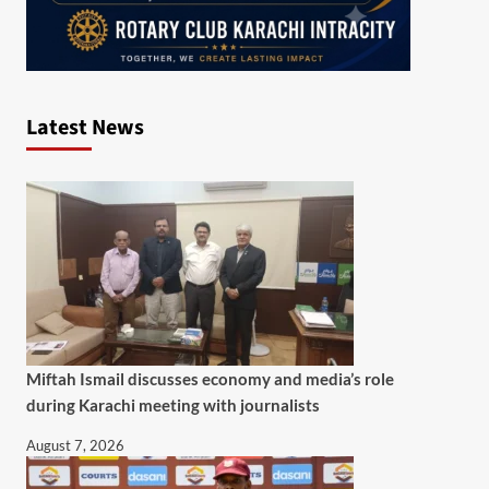
Latest News
Miftah Ismail discusses economy and media’s role
during Karachi meeting with journalists
August 7, 2026