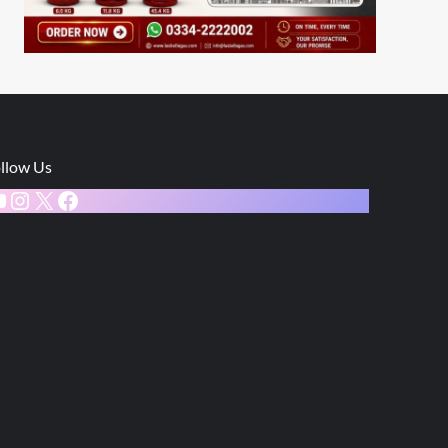
llow Us
ouTube
Instagram
X
Facebook