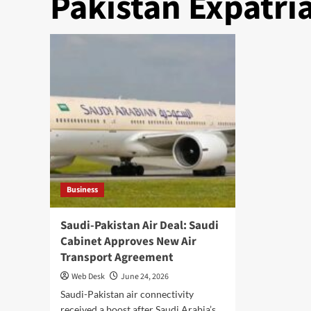
Pakistan Expatri
Business
Saudi-Pakistan Air Deal: Saudi
Cabinet Approves New Air
Transport Agreement
Web Desk
June 24, 2026
Saudi-Pakistan air connectivity
received a boost after Saudi Arabia’s