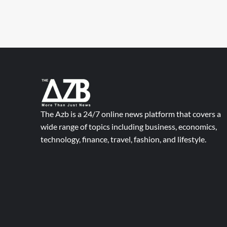
The Azb is a 24/7 online news platform that covers a
wide range of topics including business, economics,
technology, finance, travel, fashion, and lifestyle.