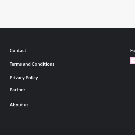
Fo
Contact
Y
Terms and Conditions
Privacy Policy
Partner
About us