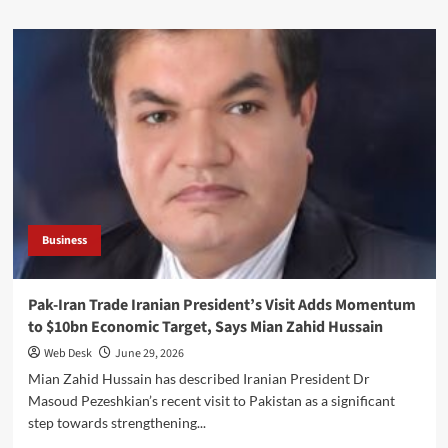
about
InvestPak:
SBP’s
Digital
Investment
Platform
Can
Drive
Financial
Inclusion,
Says
Mian
Zahid
Business
Hussain
Pak-Iran Trade Iranian President’s Visit Adds Momentum
to $10bn Economic Target, Says Mian Zahid Hussain
Web Desk
June 29, 2026
Mian Zahid Hussain has described Iranian President Dr
Masoud Pezeshkian’s recent visit to Pakistan as a significant
step towards strengthening...