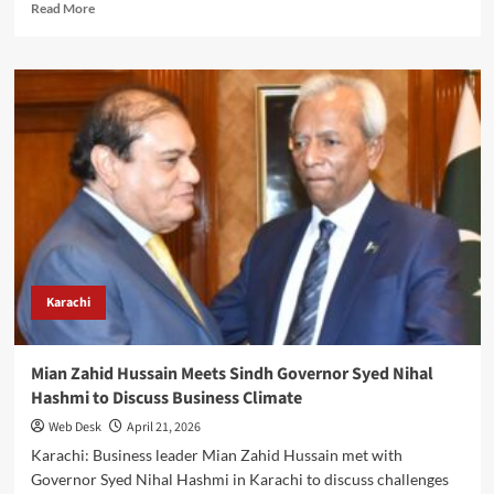
Read
Read More
more
about
Pak-
Iran
Trade
Iranian
President’s
Visit
Adds
Momentum
to
$10bn
Economic
Target,
Karachi
Says
Mian
Zahid
Mian Zahid Hussain Meets Sindh Governor Syed Nihal
Hussain
Hashmi to Discuss Business Climate
Web Desk
April 21, 2026
Karachi: Business leader Mian Zahid Hussain met with
Governor Syed Nihal Hashmi in Karachi to discuss challenges