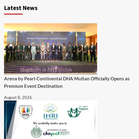
Latest News
Arena by Pearl-Continental DHA Multan Officially Opens as
Premium Event Destination
August 8, 2026