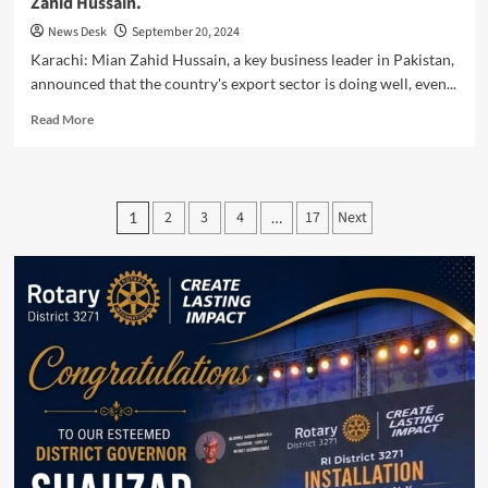
Zahid Hussain.
News Desk
September 20, 2024
Karachi: Mian Zahid Hussain, a key business leader in Pakistan,
announced that the country's export sector is doing well, even...
Read
Read More
more
about
Export
Sector
Posts
2
3
4
17
Next
1
…
Thrives
pagination
Despite
Challenges,
Says
Mian
Zahid
Hussain.