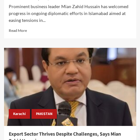
Prominent business leader Mian Zahid Hussain has welcomed
progress in ongoing diplomatic efforts in Islamabad aimed at
easing tensions in...
Read
Read More
more
about
Mian
Zahid
Hussain
Urges
Successful
Islamabad
Peace
Talks,
Warns
of
Global
Economic
Karachi
PAKISTAN
Risks
Amid
Energy
Export Sector Thrives Despite Challenges, Says Mian
Volatility