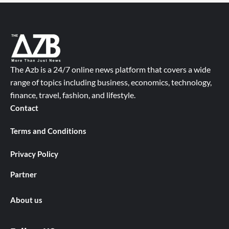
The Azb is a 24/7 online news platform that covers a wide
range of topics including business, economics, technology,
finance, travel, fashion, and lifestyle.
Contact
Terms and Conditions
Privacy Policy
Partner
About us