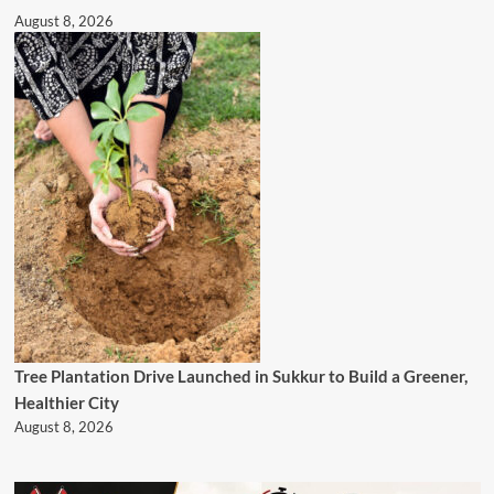
August 8, 2026
Tree Plantation Drive Launched in Sukkur to Build a Greener,
Healthier City
August 8, 2026