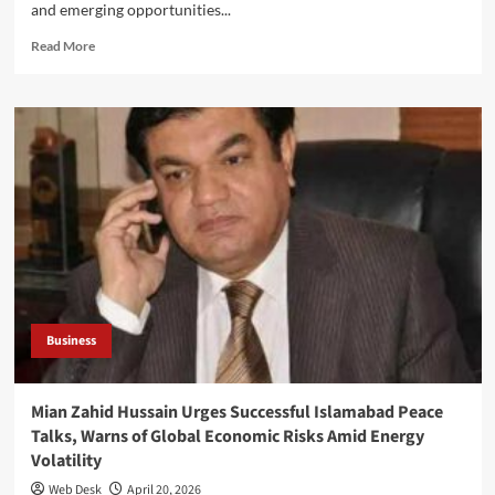
and emerging opportunities...
Read
Read More
more
about
Mian
Zahid
Hussain
Meets
Sindh
Governor
Syed
Nihal
Hashmi
to
Discuss
Business
Business
Climate
Mian Zahid Hussain Urges Successful Islamabad Peace
Talks, Warns of Global Economic Risks Amid Energy
Volatility
Web Desk
April 20, 2026