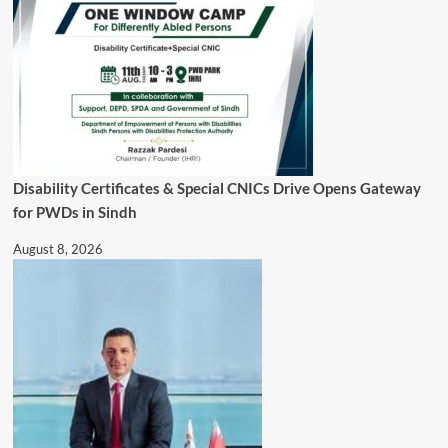
Disability Certificates & Special CNICs Drive Opens Gateway
for PWDs in Sindh
August 8, 2026