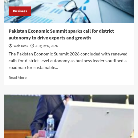
Business
Pakistan Economic Summit sparks call for district
autonomy to drive exports and growth
Web Desk
August 6, 2026
The Pakistan Economic Summit 2026 concluded with renewed
calls for district-level autonomy as business leaders outlined a
roadmap for sustainable...
Read
Read More
more
about
Pakistan
Economic
Summit
sparks
call
for
district
autonomy