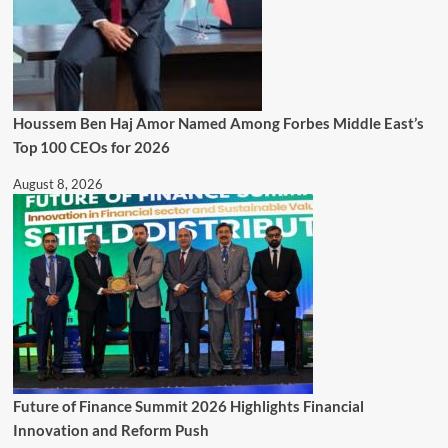
Houssem Ben Haj Amor Named Among Forbes Middle East’s
Top 100 CEOs for 2026
August 8, 2026
Future of Finance Summit 2026 Highlights Financial
Innovation and Reform Push