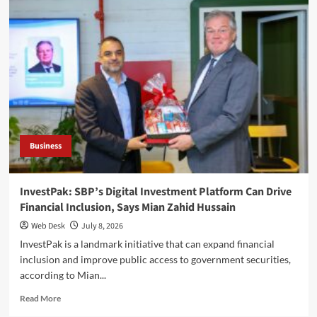
Economy
could
generate
$1bn
annually
with
reforms,
says
Mian
Zahid
Hussain
Business
InvestPak: SBP’s Digital Investment Platform Can Drive
Financial Inclusion, Says Mian Zahid Hussain
Web Desk
July 8, 2026
InvestPak is a landmark initiative that can expand financial
inclusion and improve public access to government securities,
according to Mian...
Read
Read More
more