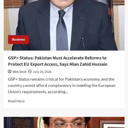
Pakistan’s
Economy,
Warns
Mian
Zahid
Hussain
Business
GSP+ Status: Pakistan Must Accelerate Reforms to
Protect EU Export Access, Says Mian Zahid Hussain
Web Desk
July 24, 2026
GSP+ Status remains critical for Pakistan's economy, and the
country cannot afford complacency in meeting the European
Union's requirements, according...
Read
Read More
more
about
GSP+
Status:
Pakistan