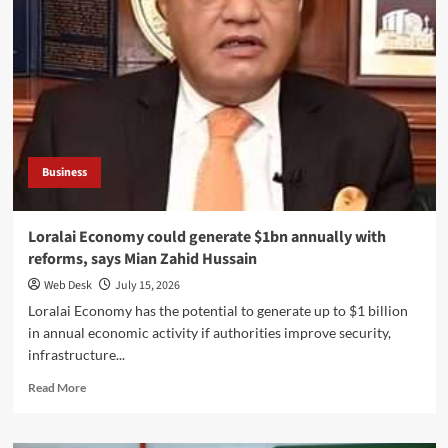
Must
Accelerate
Reforms
to
Protect
EU
Export
Access,
Says
Business
Mian
Zahid
Hussain
Loralai Economy could generate $1bn annually with
reforms, says Mian Zahid Hussain
Web Desk
July 15, 2026
Loralai Economy has the potential to generate up to $1 billion
in annual economic activity if authorities improve security,
infrastructure...
Read
Read More
more
about
Loralai