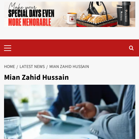
Primary
Menu
HOME
LATEST NEWS
MIAN ZAHID HUSSAIN
Mian Zahid Hussain