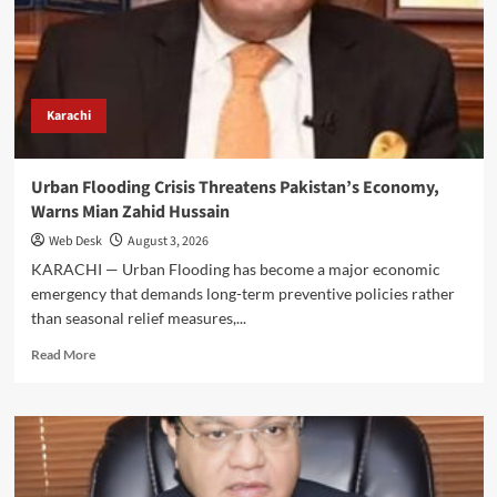
Hussain’s
Call
for
Stronger
Public-
Private
Karachi
Partnership
Urban Flooding Crisis Threatens Pakistan’s Economy,
Warns Mian Zahid Hussain
Web Desk
August 3, 2026
KARACHI — Urban Flooding has become a major economic
emergency that demands long-term preventive policies rather
than seasonal relief measures,...
Read
Read More
more
about
Urban
Flooding
Crisis
Threatens