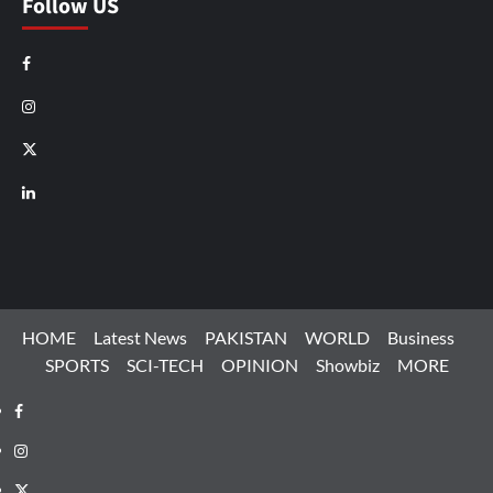
Follow US
Facebook
Instagram
X
LinkedIn
HOME
Latest News
PAKISTAN
WORLD
Business
SPORTS
SCI-TECH
OPINION
Showbiz
MORE
Facebook
Instagram
X