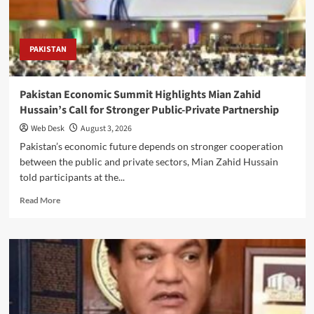
to
drive
exports
and
PAKISTAN
growth
Pakistan Economic Summit Highlights Mian Zahid
Hussain’s Call for Stronger Public-Private Partnership
Web Desk
August 3, 2026
Pakistan’s economic future depends on stronger cooperation
between the public and private sectors, Mian Zahid Hussain
told participants at the...
Read
Read More
more
about
Pakistan
Economic
Summit
Highlights
Mian
Zahid