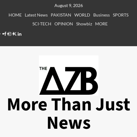
Skip
August 9, 2026
to
HOME
Latest News
PAKISTAN
WORLD
Business
SPORTS
content
SCI-TECH
OPINION
Showbiz
MORE
Facebook
Instagram
X
LinkedIn
More Than Just
News