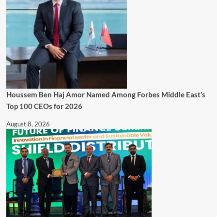
Houssem Ben Haj Amor Named Among Forbes Middle East’s
Top 100 CEOs for 2026
August 8, 2026