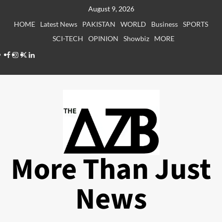
Skip
August 9, 2026
to
HOME
Latest News
PAKISTAN
WORLD
Business
SPORTS
content
SCI-TECH
OPINION
Showbiz
MORE
Facebook
Instagram
X
LinkedIn
More Than Just
News