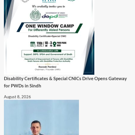
Disability Certificates & Special CNICs Drive Opens Gateway
for PWDs in Sindh
August 8, 2026