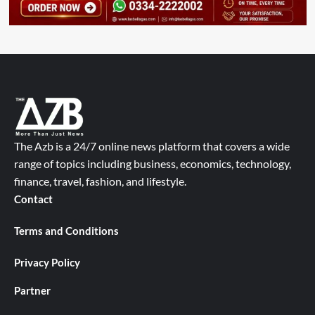
The Azb is a 24/7 online news platform that covers a wide
range of topics including business, economics, technology,
finance, travel, fashion, and lifestyle.
Contact
Terms and Conditions
Privacy Policy
Partner