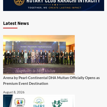
Latest News
Arena by Pearl-Continental DHA Multan Officially Opens as
Premium Event Destination
August 8, 2026