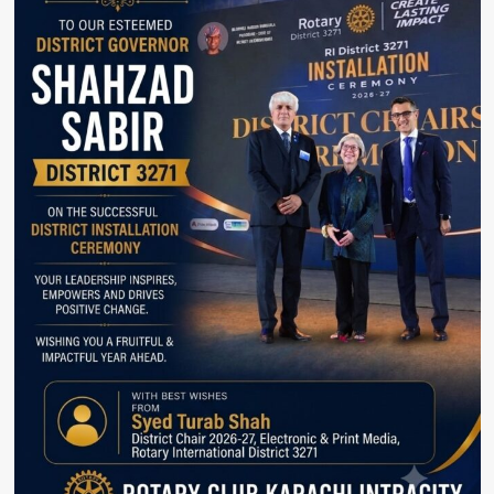
Amid
Airport
Confrontation
Row