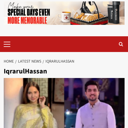
Primary
Menu
HOME
LATEST NEWS
IQRARULHASSAN
IqrarulHassan