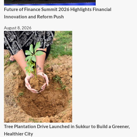
Future of Finance Summit 2026 Highlights Financial
Innovation and Reform Push
August 8, 2026
Tree Plantation Drive Launched in Sukkur to Build a Greener,
Healthier City