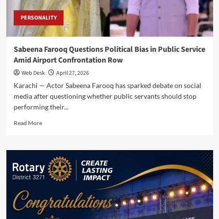
PERSONALITY
Sabeena Farooq Questions Political Bias in Public Service
Amid Airport Confrontation Row
Web Desk
April 27, 2026
Karachi — Actor Sabeena Farooq has sparked debate on social
media after questioning whether public servants should stop
performing their...
Read
Read More
more
about
Sabeena
Farooq
Questions
Political
Bias
in
Public
Service