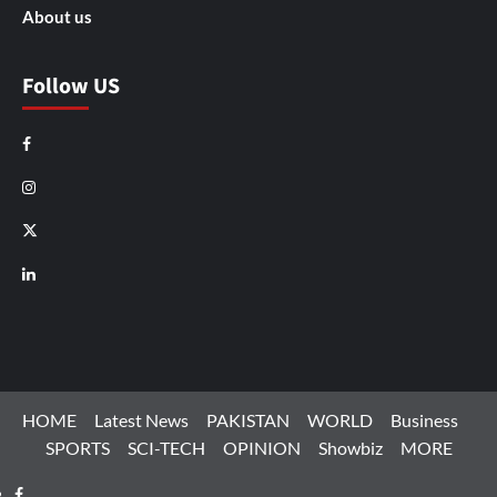
About us
Follow US
Facebook
Instagram
X
LinkedIn
HOME
Latest News
PAKISTAN
WORLD
Business
SPORTS
SCI-TECH
OPINION
Showbiz
MORE
Facebook