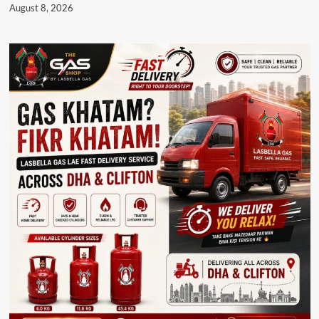
August 8, 2026