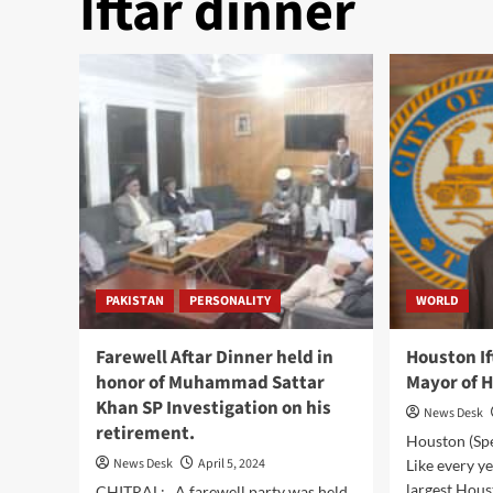
Iftar dinner
PAKISTAN
PERSONALITY
WORLD
Farewell Aftar Dinner held in
Houston If
honor of Muhammad Sattar
Mayor of 
Khan SP Investigation on his
News Desk
retirement.
Houston (Sp
News Desk
April 5, 2024
Like every ye
largest Houst
CHITRAL: A farewell party was held