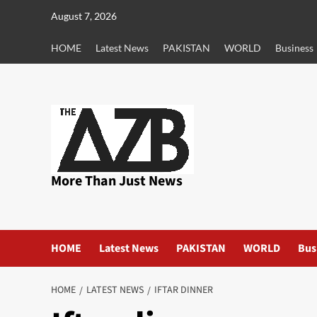
Skip
August 7, 2026
to
content
HOME
Latest News
PAKISTAN
WORLD
Business
More Than Just News
HOME
Latest News
PAKISTAN
WORLD
Bus
HOME
LATEST NEWS
IFTAR DINNER