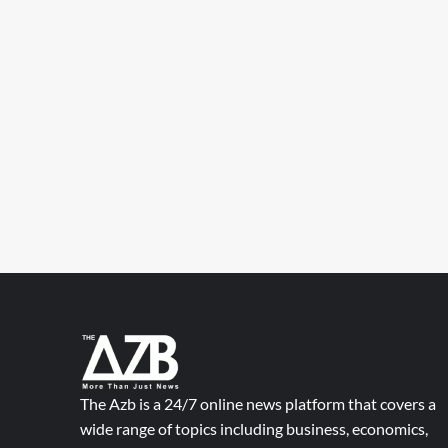
The Azb is a 24/7 online news platform that covers a
wide range of topics including business, economics,