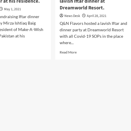
er at his residence.
lavish Iftar dinner at
Dreamworld Resort.
May 1, 2021
News Desk
April 28, 2021
undraising Iftar dinner
y Mirza Ishtiaq Baig
Q&N Flavors hosted a lavish Iftar and
esident of Make-A-Wish
dinner party at Dreamworld Resort
akistan at his
with all Covid-19 SOPs in the place
where...
d
Read
Read More
e
more
ut
about
iaq
Q&N
g
Flavors
ted
postponed
a
sh
lavish
r
Iftar
ner
dinner
at
Dreamworld
idence.
Resort.