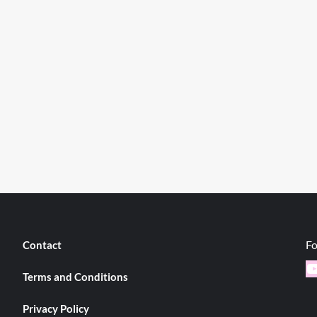
Fo
Contact
Y
Terms and Conditions
Privacy Policy