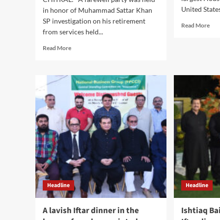
United States
in honor of Muhammad Sattar Khan
SP investigation on his retirement
Rea
Read More
from services held...
mor
abo
Read
Read More
Hou
more
Ifta
about
202
Farewell
wit
Aftar
the
Dinner
May
held
of
in
Hou
honor
of
Muhammad
Sattar
Khan
SP
Investigation
Headline
Headline
on
his
retirement.
A lavish Iftar dinner in the
Ishtiaq Ba