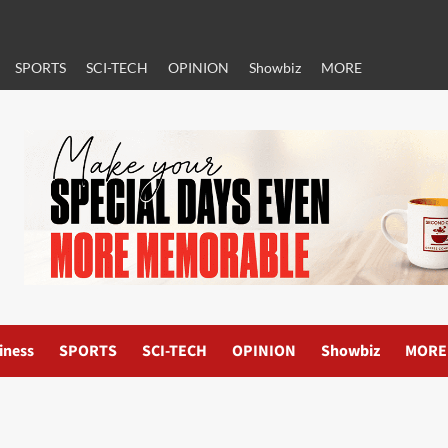
SPORTS
SCI-TECH
OPINION
Showbiz
MORE
iness
SPORTS
SCI-TECH
OPINION
Showbiz
MORE