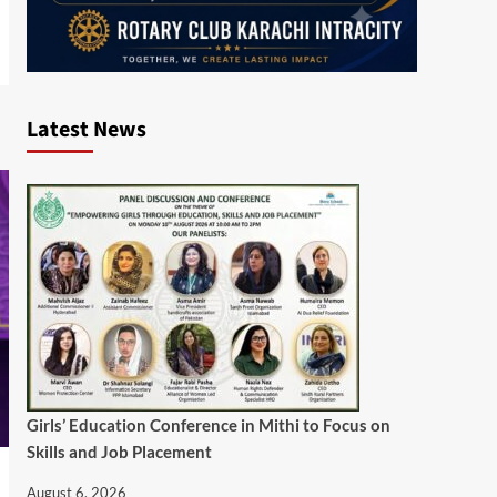
Latest News
Girls’ Education Conference in Mithi to Focus on
Skills and Job Placement
August 6, 2026