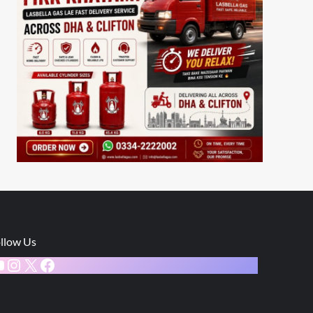
llow Us
ouTube
Instagram
X
Facebook