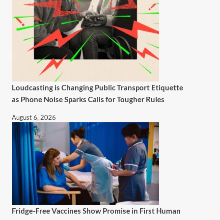
Loudcasting is Changing Public Transport Etiquette
as Phone Noise Sparks Calls for Tougher Rules
August 6, 2026
Fridge-Free Vaccines Show Promise in First Human