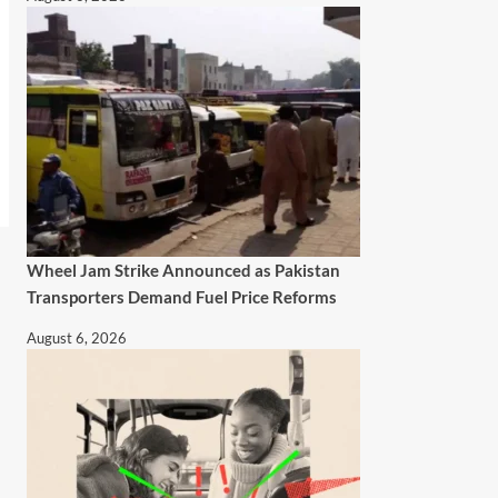
Wheel Jam Strike Announced as Pakistan
Transporters Demand Fuel Price Reforms
August 6, 2026