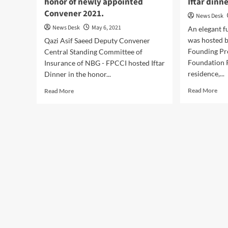
honor of newly appointed
Iftar dinn
Convener 2021.
News Desk
News Desk
May 6, 2021
An elegant f
was hosted b
Qazi Asif Saeed Deputy Convener
Founding Pr
Central Standing Committee of
Foundation P
Insurance of NBG - FPCCI hosted Iftar
residence,...
Dinner in the honor...
Rea
Read
Read More
Read More
mor
more
abo
about
Isht
A
Bai
lavish
hos
Iftar
a
dinner
lavi
in
Ifta
the
din
honor
at
of
his
newly
res
appointed
Convener
2021.