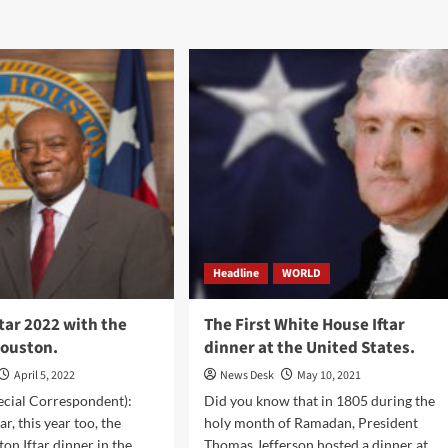
Headline
WORLD
tar 2022 with the
The First White House Iftar
Houston.
dinner at the United States.
April 5, 2022
News Desk
May 10, 2021
ecial Correspondent):
Did you know that in 1805 during the
ar, this year too, the
holy month of Ramadan, President
on Iftar dinner in the
Thomas Jefferson hosted a dinner at