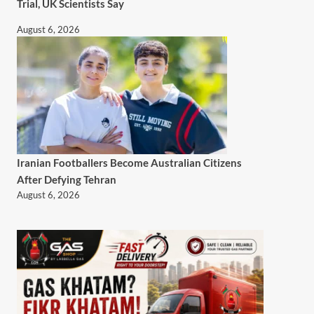
Trial, UK Scientists Say
August 6, 2026
Iranian Footballers Become Australian Citizens
After Defying Tehran
August 6, 2026