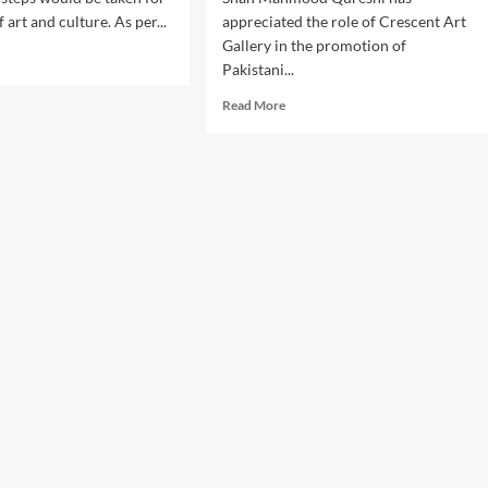
art and culture. As per...
appreciated the role of Crescent Art
Gallery in the promotion of
d
Pakistani...
e
ut
Read
Read More
ernor
more
an
about
il
Shah
s
Mahmood
ps
Qureshi
appreciates
the
en
services
of
motion
Crescent
Art
Gallery.
ure.