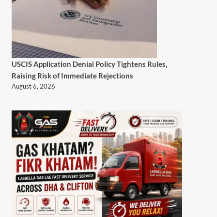
USCIS Application Denial Policy Tightens Rules,
Raising Risk of Immediate Rejections
August 6, 2026