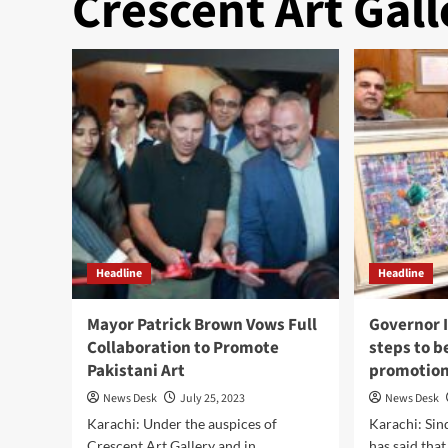
Crescent Art Gall
Headline
Headline
Mayor Patrick Brown Vows Full
Governor 
Collaboration to Promote
steps to b
Pakistani Art
promotion 
News Desk
July 25, 2023
News Desk
Karachi: Under the auspices of
Karachi: Sin
Crescent Art Gallery and in
has said tha