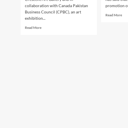
collaboration with Canada Pakistan
promotion of 
Business Council (CPBC), an art
Rea
Read More
exhibition...
mor
abo
Read
Read More
Gov
more
Imr
about
Isma
Mayor
say
Patrick
ste
Brown
to
Vows
be
Full
tak
Collaboration
for
to
pro
Promote
of
Pakistani
art,
Art
cult