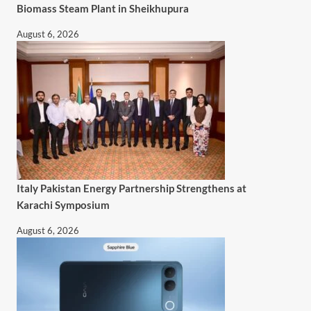
Biomass Steam Plant in Sheikhupura
August 6, 2026
Italy Pakistan Energy Partnership Strengthens at
Karachi Symposium
August 6, 2026