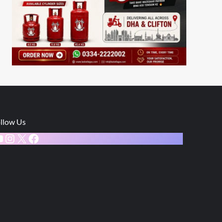
llow Us
ouTube
Instagram
X
Facebook