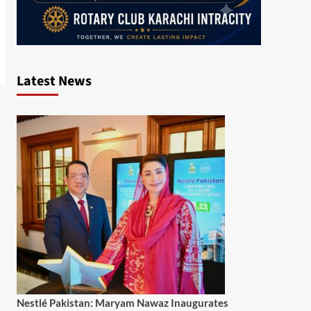
Latest News
Nestlé Pakistan: Maryam Nawaz Inaugurates