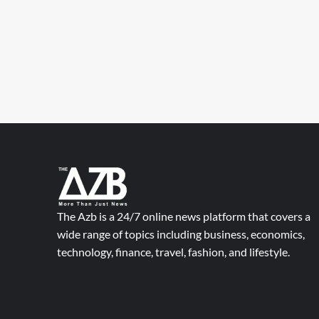
The Azb is a 24/7 online news platform that covers a
wide range of topics including business, economics,
technology, finance, travel, fashion, and lifestyle.