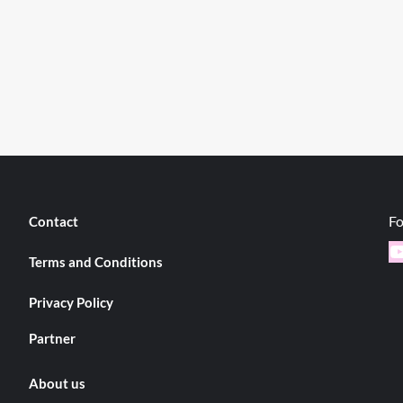
Fo
Contact
Y
Terms and Conditions
Privacy Policy
Partner
About us