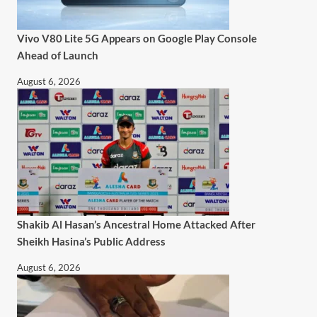
Vivo V80 Lite 5G Appears on Google Play Console
Ahead of Launch
August 6, 2026
Shakib Al Hasan’s Ancestral Home Attacked After
Sheikh Hasina’s Public Address
August 6, 2026