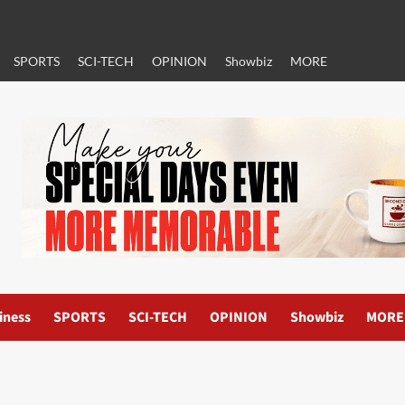
SPORTS
SCI-TECH
OPINION
Showbiz
MORE
iness
SPORTS
SCI-TECH
OPINION
Showbiz
MORE