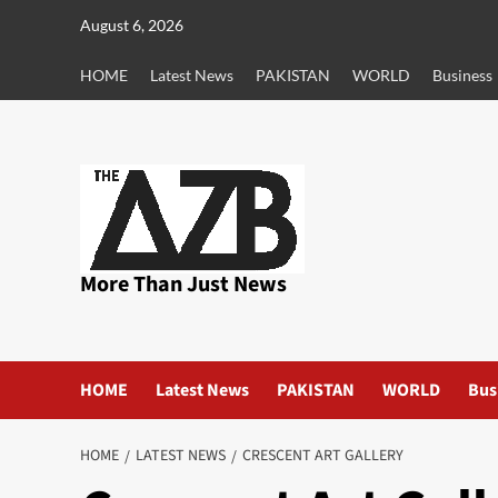
Skip
August 6, 2026
to
content
HOME
Latest News
PAKISTAN
WORLD
Business
More Than Just News
HOME
Latest News
PAKISTAN
WORLD
Bus
HOME
LATEST NEWS
CRESCENT ART GALLERY