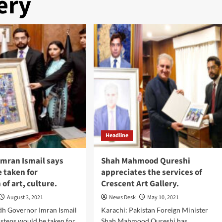
ery
Headline
Imran Ismail says
Shah Mahmood Qureshi
e taken for
appreciates the services of
of art, culture.
Crescent Art Gallery.
August 3, 2021
News Desk
May 10, 2021
dh Governor Imran Ismail
Karachi: Pakistan Foreign Minister
t steps would be taken for
Shah Mahmood Qureshi has