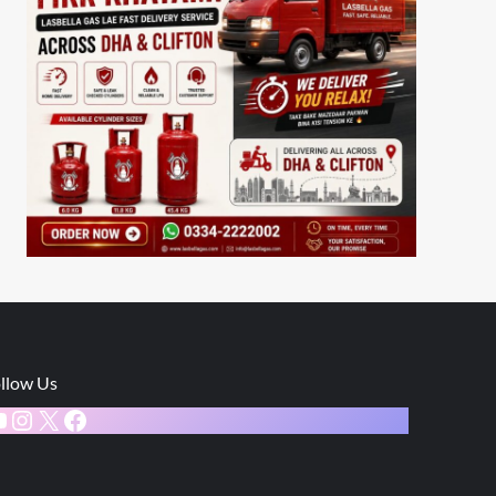
llow Us
ouTube
Instagram
X
Facebook