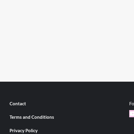
Fo
Contact
Y
Terms and Conditions
Privacy Policy