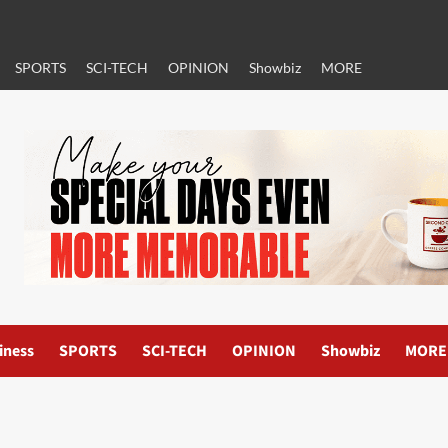
SPORTS
SCI-TECH
OPINION
Showbiz
MORE
iness
SPORTS
SCI-TECH
OPINION
Showbiz
MORE