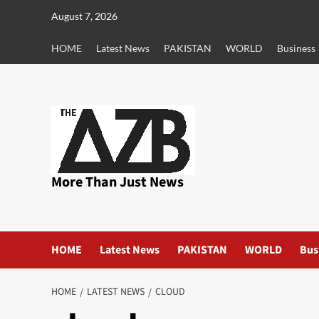
Skip
August 7, 2026
to
content
HOME
Latest News
PAKISTAN
WORLD
Business
More Than Just News
HOME
Latest News
PAKISTAN
WORLD
Bus
HOME
LATEST NEWS
CLOUD