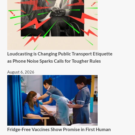
Loudcasting is Changing Public Transport Etiquette
as Phone Noise Sparks Calls for Tougher Rules
August 6, 2026
Fridge-Free Vaccines Show Promise in First Human