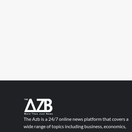
The Azb is a 24/7 online news platform that covers a
wide range of topics including business, economics,