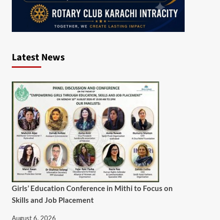
Latest News
Girls’ Education Conference in Mithi to Focus on
Skills and Job Placement
August 6, 2026