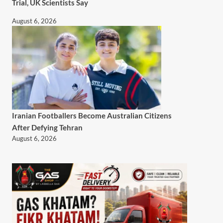
Trial, UK Scientists Say
August 6, 2026
Iranian Footballers Become Australian Citizens
After Defying Tehran
August 6, 2026