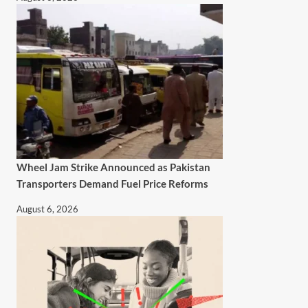
Wheel Jam Strike Announced as Pakistan
Transporters Demand Fuel Price Reforms
August 6, 2026