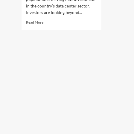
in the country’s data center sector.
Investors are looking beyond...
Read
Read More
more
about
Nigeria
Population
Growth
Drives
Data
Center
Investment
Boom