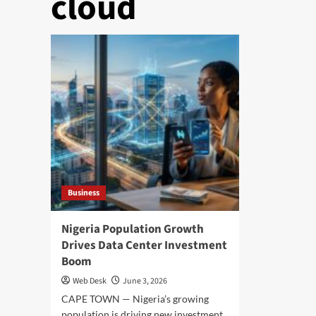
cloud
Business
Nigeria Population Growth
Drives Data Center Investment
Boom
Web Desk
June 3, 2026
CAPE TOWN — Nigeria’s growing
population is driving new investment