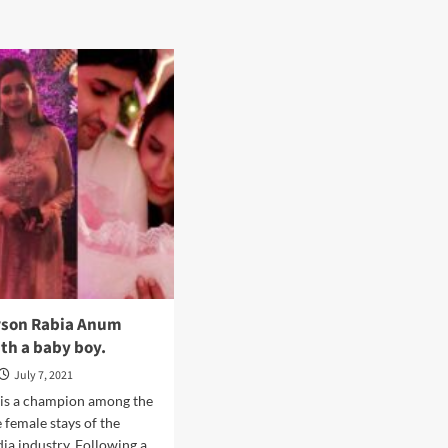
rson Rabia Anum
th a baby boy.
July 7, 2021
is a champion among the
 female stays of the
ia industry. Following a