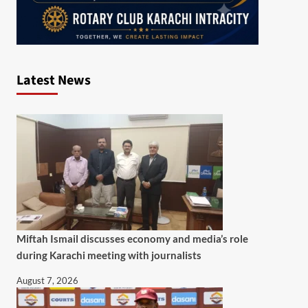
Latest News
Miftah Ismail discusses economy and media’s role
during Karachi meeting with journalists
August 7, 2026