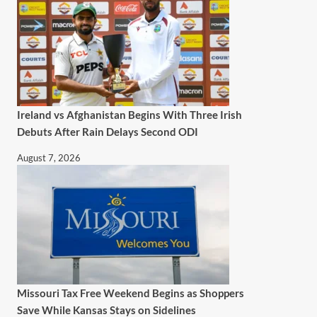
Ireland vs Afghanistan Begins With Three Irish
Debuts After Rain Delays Second ODI
August 7, 2026
Missouri Tax Free Weekend Begins as Shoppers
Save While Kansas Stays on Sidelines