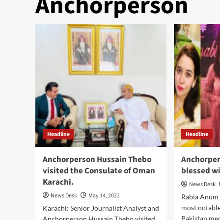
Anchorperson
Headline
Headline
Anchorperson Hussain Thebo
Anchorpe
visited the Consulate of Oman
blessed wi
Karachi.
News Desk
News Desk
May 14, 2022
Rabia Anum 
most notable
Karachi: Senior Journalist Analyst and
Pakistan med
Anchorperson Hussain Thebo visited