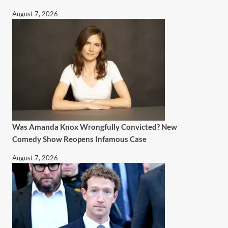
August 7, 2026
Was Amanda Knox Wrongfully Convicted? New
Comedy Show Reopens Infamous Case
August 7, 2026