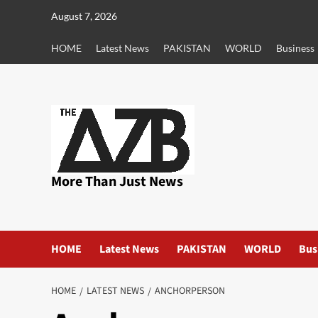
Skip
August 7, 2026
to
content
HOME
Latest News
PAKISTAN
WORLD
Business
More Than Just News
HOME
Latest News
PAKISTAN
WORLD
Bus
HOME
LATEST NEWS
ANCHORPERSON