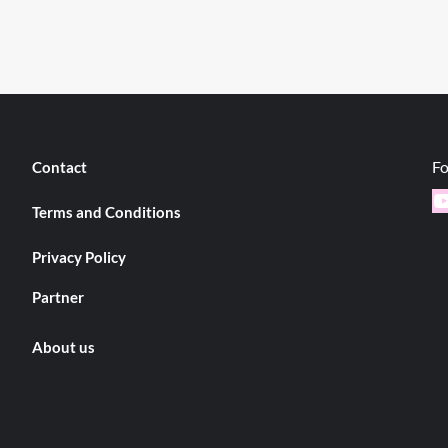
Fo
Contact
Y
Terms and Conditions
Privacy Policy
Partner
About us