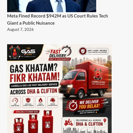
Meta Fined Record $942M as US Court Rules Tech
Giant a Public Nuisance
August 7, 2026