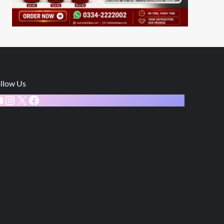
llow Us
ouTube
Instagram
X
Facebook