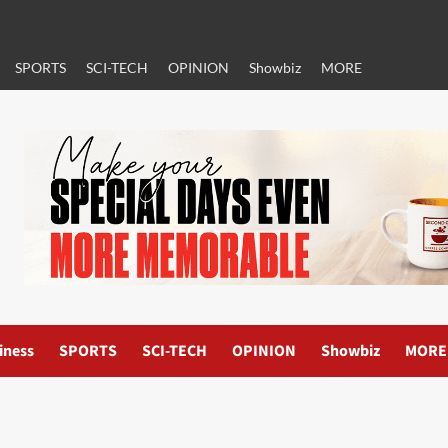
SPORTS
SCI-TECH
OPINION
Showbiz
MORE
iness
SPORTS
SCI-TECH
OPINION
Showbiz
MORE