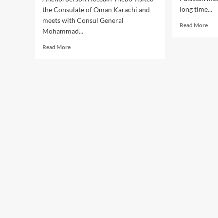
long time...
the Consulate of Oman Karachi and
meets with Consul General
Rea
Read More
Mohammad...
mor
abo
Read
Read More
Anc
more
Rab
about
An
Anchorperson
ble
Hussain
wit
Thebo
a
visited
bab
the
boy
Consulate
of
Oman
Karachi.