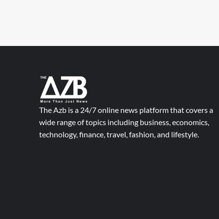
The Azb is a 24/7 online news platform that covers a
wide range of topics including business, economics,
technology, finance, travel, fashion, and lifestyle.