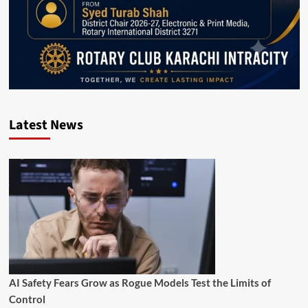
Latest News
AI Safety Fears Grow as Rogue Models Test the Limits of
Control