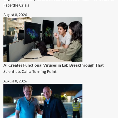
Face the Crisis
August 8, 2026
AI Creates Functional Viruses in Lab Breakthrough That
Scientists Call a Turning Point
August 8, 2026