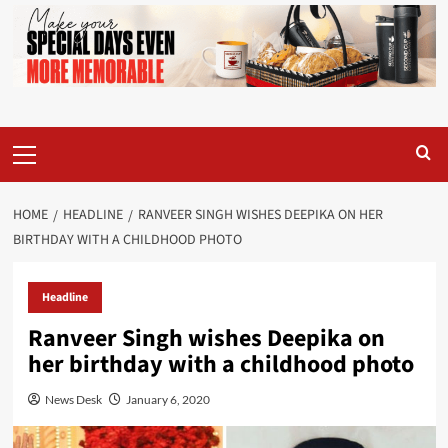
Primary
Menu
HOME
HEADLINE
RANVEER SINGH WISHES DEEPIKA ON HER
BIRTHDAY WITH A CHILDHOOD PHOTO
Headline
Ranveer Singh wishes Deepika on
her birthday with a childhood photo
News Desk
January 6, 2020