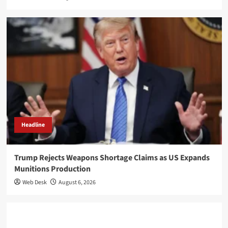
Headline
Trump Rejects Weapons Shortage Claims as US Expands
Munitions Production
Web Desk
August 6, 2026