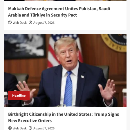
Makkah Defence Agreement Unites Pakistan, Saudi
Arabia and Türkiye in Security Pact
Web Desk
August 7, 2026
Headline
Birthright Citizenship in the United States: Trump Signs
New Executive Orders
Web Desk
August 7, 2026