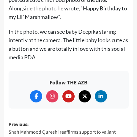
Alongside the photo he wrote, “Happy Birthday to
my Lil’ Marshmallow”.
In the photo, we can see baby Deepika staring
intently at the camera. The little baby looks cute as
a button and we are totally in love with this social
media PDA.
Follow THE AZB
Post
Previous:
Shah Mahmood Qureshi reaffirms support to valiant
navigation