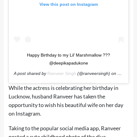
View this post on Instagram
Happy Birthday to my Lil’ Marshmallow ???
@deepikapadukone
A post shared by
Ranveer Singh
(@ranveersingh) on
Jan 5, 20
While the actress is celebrating her birthday in
Lucknow, husband Ranveer has taken the
opportunity to wish his beautiful wife on her day
on Instagram.
Taking to the popular social media app, Ranveer
posted a cute childhood photo of the diva.