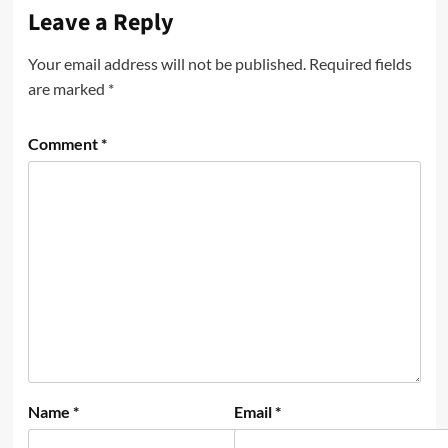
Leave a Reply
Your email address will not be published.
Required fields
are marked
*
Comment
*
Name
*
Email
*