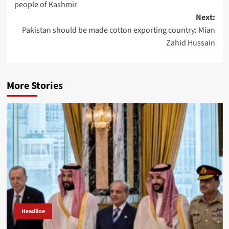
people of Kashmir
Next:
Pakistan should be made cotton exporting country: Mian
Zahid Hussain
More Stories
Headline