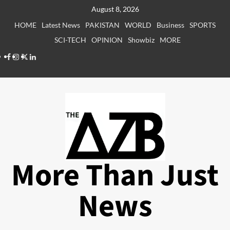
Skip
August 8, 2026
to
HOME
Latest News
PAKISTAN
WORLD
Business
SPORTS
content
SCI-TECH
OPINION
Showbiz
MORE
Facebook
Instagram
X
LinkedIn
More Than Just
News