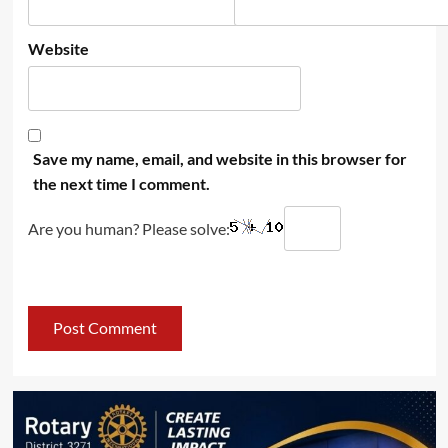
Website
Save my name, email, and website in this browser for
the next time I comment.
Are you human? Please solve: