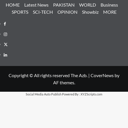
HOME
Latest News
PAKISTAN
WORLD
Business
SPORTS
SCI-TECH
OPINION
Showbiz
MORE
Facebook
Instagram
X
LinkedIn
Copyright © All rights reserved The Azb.
|
CoverNews
by
AF themes.
Social Media Auto Publish
Powered By :
XYZScripts.com