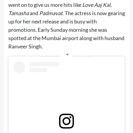
went on to give us more hits like
Love Aaj Kal,
Tamasha
and
Padmavat
. The actress is now gearing
up for her next release and is busy with
promotions. Early Sunday morning she was
spotted at the Mumbai airport along with husband
Ranveer Singh.