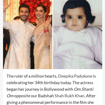
The ruler of a million hearts,
Deepika Padukone
is
celebrating her 34th birthday today. The actress
began her journey in Bollywood with
Om Shanti
Om
opposite our Badshah
Shah Rukh Khan
. After
giving a phenomenal performance in the film she