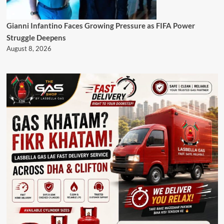
Gianni Infantino Faces Growing Pressure as FIFA Power
Struggle Deepens
August 8, 2026