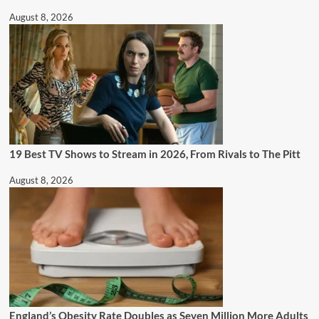
August 8, 2026
19 Best TV Shows to Stream in 2026, From Rivals to The Pitt
August 8, 2026
England’s Obesity Rate Doubles as Seven Million More Adults