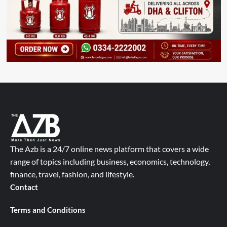
The Azb is a 24/7 online news platform that covers a wide
range of topics including business, economics, technology,
finance, travel, fashion, and lifestyle.
Contact
Terms and Conditions