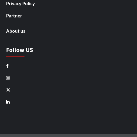
Privacy Policy
Partner
About us
Follow US
Facebook
Instagram
X
LinkedIn