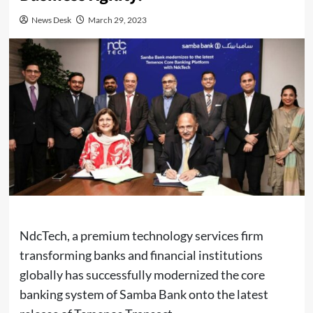
News Desk
March 29, 2023
NdcTech, a premium technology services firm
transforming banks and financial institutions
globally has successfully modernized the core
banking system of Samba Bank onto the latest