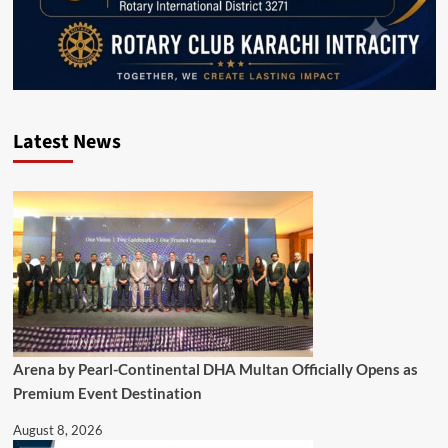
Latest News
Arena by Pearl-Continental DHA Multan Officially Opens as
Premium Event Destination
August 8, 2026