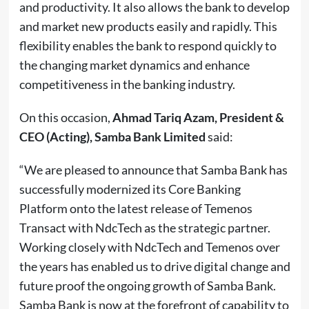
and productivity. It also allows the bank to develop
and market new products easily and rapidly. This
flexibility enables the bank to respond quickly to
the changing market dynamics and enhance
competitiveness in the banking industry.
On this occasion,
Ahmad Tariq Azam, President &
CEO (Acting), Samba Bank Limited
said:
“We are pleased to announce that Samba Bank has
successfully modernized its Core Banking
Platform onto the latest release of Temenos
Transact with NdcTech as the strategic partner.
Working closely with NdcTech and Temenos over
the years has enabled us to drive digital change and
future proof the ongoing growth of Samba Bank.
Samba Bank is now at the forefront of capability to