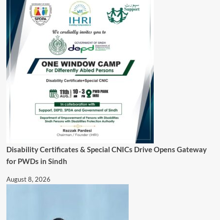
Disability Certificates & Special CNICs Drive Opens Gateway
for PWDs in Sindh
August 8, 2026