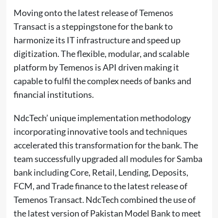
Moving onto the latest release of Temenos
Transact is a steppingstone for the bank to
harmonize its IT infrastructure and speed up
digitization. The flexible, modular, and scalable
platform by Temenos is API driven making it
capable to fulfil the complex needs of banks and
financial institutions.
NdcTech’ unique implementation methodology
incorporating innovative tools and techniques
accelerated this transformation for the bank. The
team successfully upgraded all modules for Samba
bank including Core, Retail, Lending, Deposits,
FCM, and Trade finance to the latest release of
Temenos Transact. NdcTech combined the use of
the latest version of Pakistan Model Bank to meet