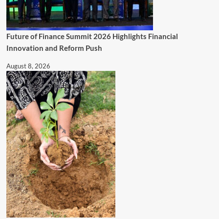
Future of Finance Summit 2026 Highlights Financial
Innovation and Reform Push
August 8, 2026