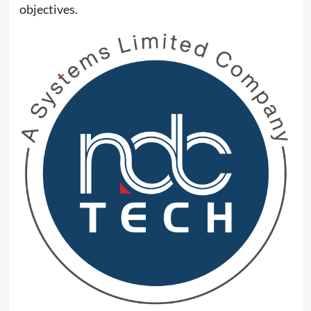
objectives.