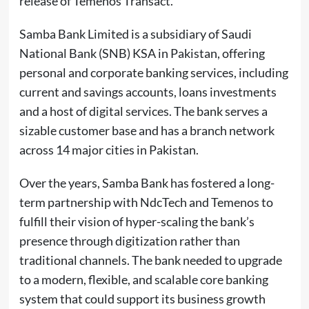
release of Temenos Transact.
Samba Bank Limited is a subsidiary of Saudi
National Bank (SNB) KSA in Pakistan, offering
personal and corporate banking services, including
current and savings accounts, loans investments
and a host of digital services. The bank serves a
sizable customer base and has a branch network
across 14 major cities in Pakistan.
Over the years, Samba Bank has fostered a long-
term partnership with NdcTech and Temenos to
fulfill their vision of hyper-scaling the bank’s
presence through digitization rather than
traditional channels. The bank needed to upgrade
to a modern, flexible, and scalable core banking
system that could support its business growth