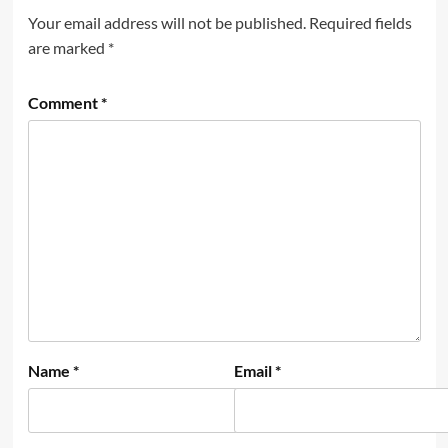
Your email address will not be published.
Required fields
are marked
*
Comment
*
Name
*
Email
*