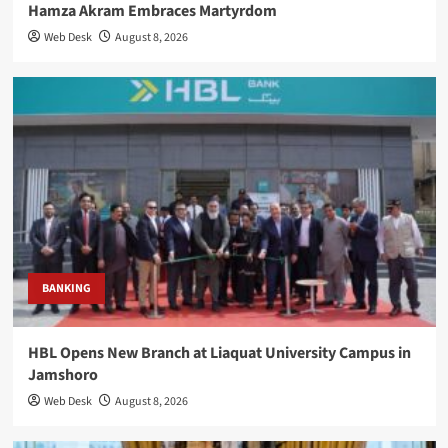
Hamza Akram Embraces Martyrdom
Web Desk
August 8, 2026
BANKING
HBL Opens New Branch at Liaquat University Campus in
Jamshoro
Web Desk
August 8, 2026