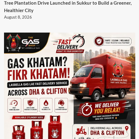
Tree Plantation Drive Launched in Sukkur to Build a Greener,
Healthier City
August 8, 2026