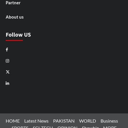
Partner
About us
Follow US
Facebook
Instagram
X
LinkedIn
HOME
Latest News
PAKISTAN
WORLD
Business
SPORTS
SCI-TECH
OPINION
Showbiz
MORE