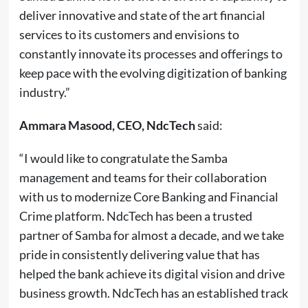
deliver innovative and state of the art financial
services to its customers and envisions to
constantly innovate its processes and offerings to
keep pace with the evolving digitization of banking
industry.”
Ammara Masood, CEO, NdcTech
said:
“I would like to congratulate the Samba
management and teams for their collaboration
with us to modernize Core Banking and Financial
Crime platform. NdcTech has been a trusted
partner of Samba for almost a decade, and we take
pride in consistently delivering value that has
helped the bank achieve its digital vision and drive
business growth. NdcTech has an established track