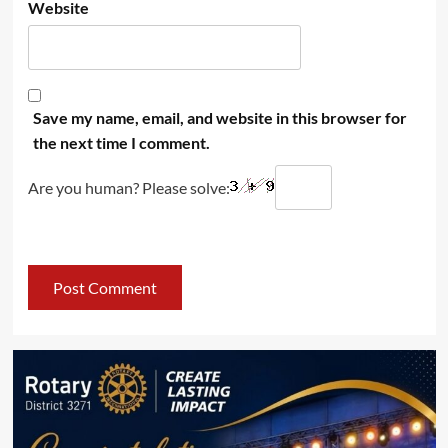
Website
Save my name, email, and website in this browser for
the next time I comment.
Are you human? Please solve: