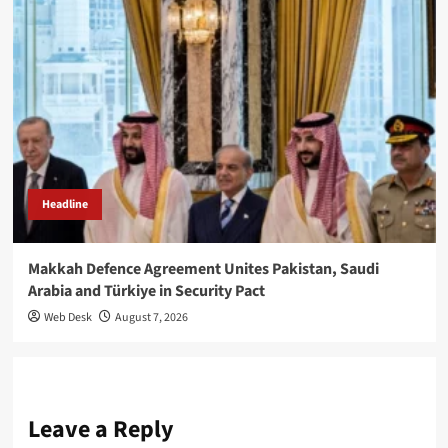
Headline
Makkah Defence Agreement Unites Pakistan, Saudi
Arabia and Türkiye in Security Pact
Web Desk
August 7, 2026
Leave a Reply