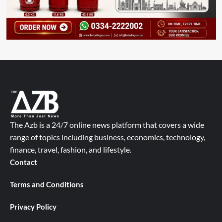
The Azb is a 24/7 online news platform that covers a wide
range of topics including business, economics, technology,
finance, travel, fashion, and lifestyle.
Contact
Terms and Conditions
Privacy Policy