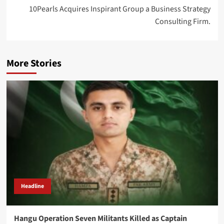
10Pearls Acquires Inspirant Group a Business Strategy
Consulting Firm.
More Stories
Headline
Hangu Operation Seven Militants Killed as Captain