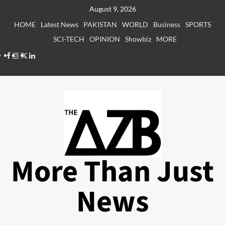
Skip
August 9, 2026
to
HOME
Latest News
PAKISTAN
WORLD
Business
SPORTS
content
SCI-TECH
OPINION
Showbiz
MORE
Facebook
Instagram
X
LinkedIn
More Than Just
News