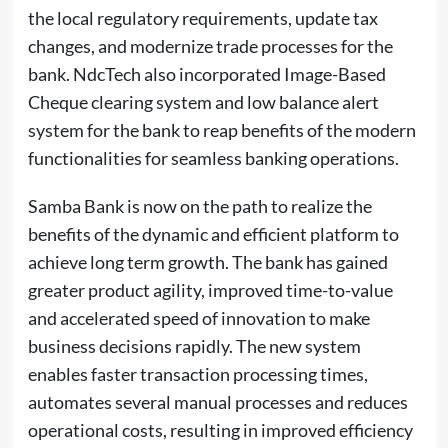
the local regulatory requirements, update tax
changes, and modernize trade processes for the
bank. NdcTech also incorporated Image-Based
Cheque clearing system and low balance alert
system for the bank to reap benefits of the modern
functionalities for seamless banking operations.
Samba Bank is now on the path to realize the
benefits of the dynamic and efficient platform to
achieve long term growth. The bank has gained
greater product agility, improved time-to-value
and accelerated speed of innovation to make
business decisions rapidly. The new system
enables faster transaction processing times,
automates several manual processes and reduces
operational costs, resulting in improved efficiency