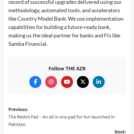
record of successful upgrades delivered using our
methodology, automated tools, and accelerators
like Country Model Bank. We use implementation
capabilities for building a future-ready bank,
making us the ideal partner for banks and FIs like
Samba Financial.
Follow THE AZB
Post
Previous:
The Redmi Pad – An all in one pad for fun launched in
navigation
Pakistan.
Next: