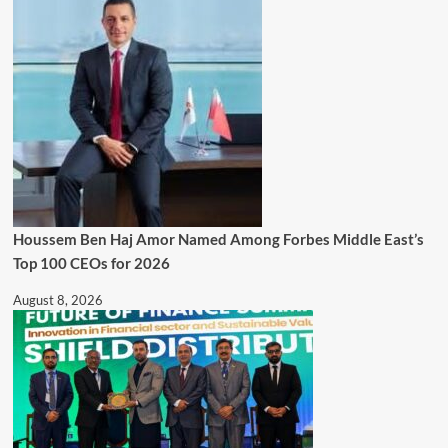
Houssem Ben Haj Amor Named Among Forbes Middle East’s
Top 100 CEOs for 2026
August 8, 2026