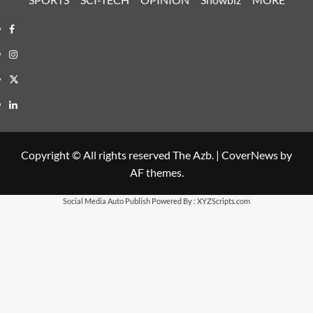
Facebook
Instagram
X
LinkedIn
Copyright © All rights reserved The Azb.
|
CoverNews
by
AF themes.
Social Media Auto Publish
Powered By :
XYZScripts.com