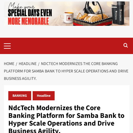
Primary
Menu
HOME
HEADLINE
NDCTECH MODERNIZES THE CORE BANKING
PLATFORM FOR SAMBA BANK TO HYPER SCALE OPERATIONS AND DRIVE
BUSINESS AGILITY.
BANKING
Headline
NdcTech Modernizes the Core
Banking Platform for Samba Bank to
Hyper Scale Operations and Drive
Business Agility.