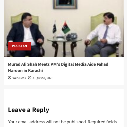
PAKISTAN
Murad Ali Shah Meets PM’s Digital Media Aide Fahad
Haroon in Karachi
Web Desk
August 8, 2026
Leave a Reply
Your email address will not be published.
Required fields