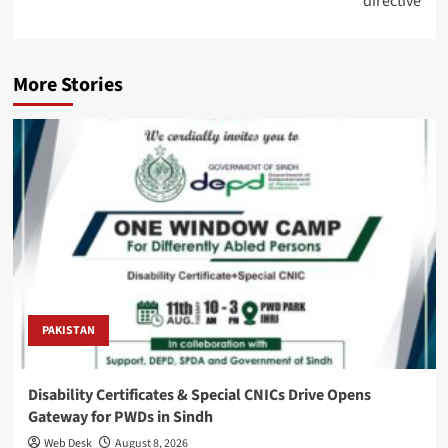
directive
More Stories
PAKISTAN
Disability Certificates & Special CNICs Drive Opens
Gateway for PWDs in Sindh
Web Desk
August 8, 2026