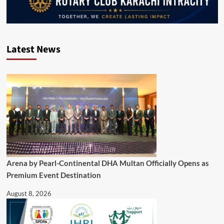
Latest News
Arena by Pearl-Continental DHA Multan Officially Opens as
Premium Event Destination
August 8, 2026