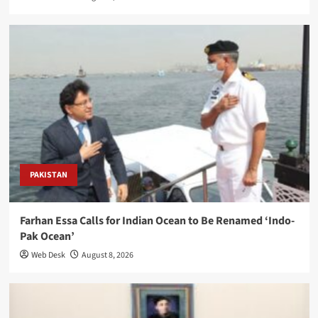
PAKISTAN
Farhan Essa Calls for Indian Ocean to Be Renamed ‘Indo-
Pak Ocean’
Web Desk
August 8, 2026