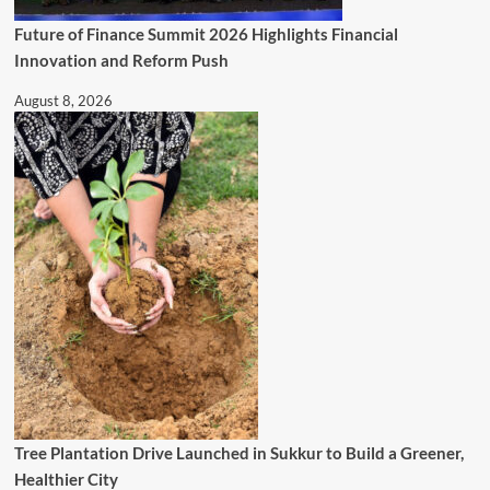
Future of Finance Summit 2026 Highlights Financial
Innovation and Reform Push
August 8, 2026
Tree Plantation Drive Launched in Sukkur to Build a Greener,
Healthier City