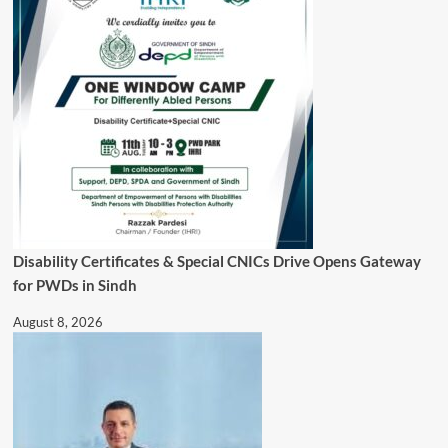
Disability Certificates & Special CNICs Drive Opens Gateway
for PWDs in Sindh
August 8, 2026