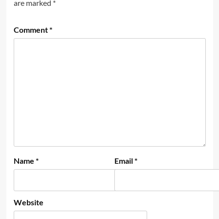
are marked
*
Comment
*
Name
*
Email
*
Website