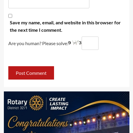
Save my name, email, and website in this browser for
the next time I comment.
Are you human? Please solve: