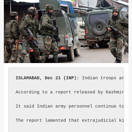
ISLAMABAD, Dec 21 (INP):
 Indian troops are r
According to a report released by Kashmir Me
It said Indian army personnel continue to ab
The report lamented that extrajudicial killi