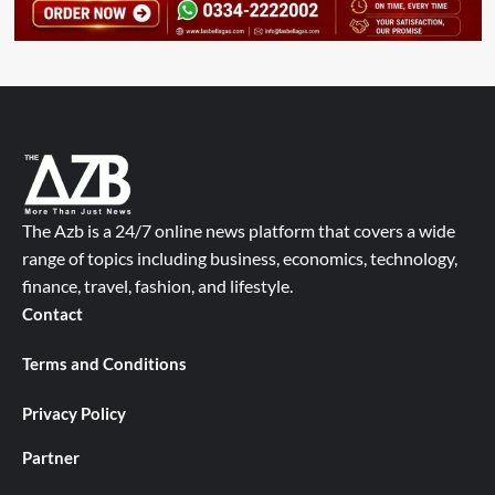
The Azb is a 24/7 online news platform that covers a wide
range of topics including business, economics, technology,
finance, travel, fashion, and lifestyle.
Contact
Terms and Conditions
Privacy Policy
Partner