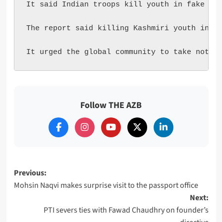
It said Indian troops kill youth in fake enc
The report said killing Kashmiri youth in fa
It urged the global community to take notic
Follow THE AZB
Post
Previous:
Mohsin Naqvi makes surprise visit to the passport office
navigation
Next:
PTI severs ties with Fawad Chaudhry on founder’s