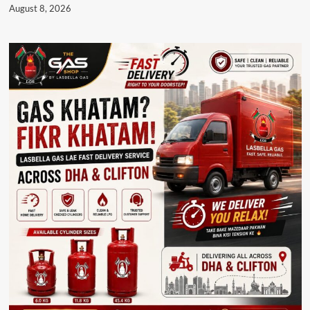
August 8, 2026