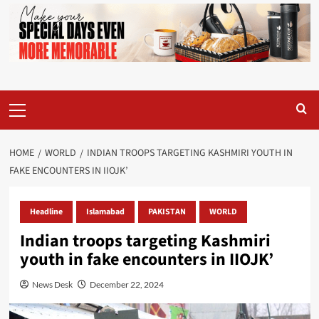
Primary
Menu
HOME
WORLD
INDIAN TROOPS TARGETING KASHMIRI YOUTH IN
FAKE ENCOUNTERS IN IIOJK’
Headline
Islamabad
PAKISTAN
WORLD
Indian troops targeting Kashmiri
youth in fake encounters in IIOJK’
News Desk
December 22, 2024