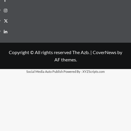
Instagram
X
LinkedIn
Copyright © All rights reserved The Azb.
|
CoverNews
by
AF themes.
Social Media Auto Publish
Powered By :
XYZScripts.com