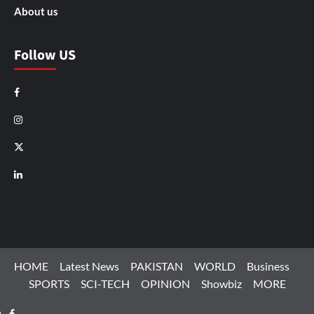
About us
Follow US
Facebook
Instagram
X
LinkedIn
HOME
Latest News
PAKISTAN
WORLD
Business
SPORTS
SCI-TECH
OPINION
Showbiz
MORE
Facebook