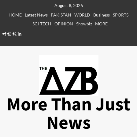
Skip
August 8, 2026
to
HOME
Latest News
PAKISTAN
WORLD
Business
SPORTS
content
SCI-TECH
OPINION
Showbiz
MORE
Facebook
Instagram
X
LinkedIn
More Than Just
News