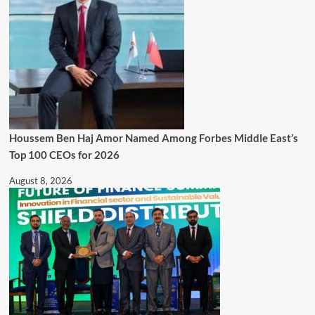
Houssem Ben Haj Amor Named Among Forbes Middle East’s
Top 100 CEOs for 2026
August 8, 2026