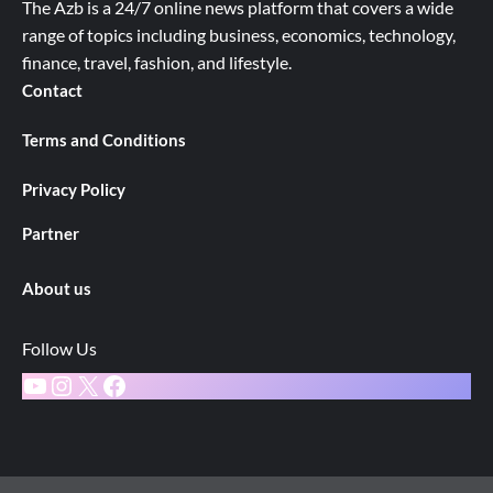
The Azb is a 24/7 online news platform that covers a wide
range of topics including business, economics, technology,
finance, travel, fashion, and lifestyle.
Contact
Terms and Conditions
Privacy Policy
Partner
About us
Follow Us
YouTube
Instagram
X
Facebook