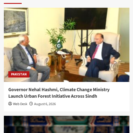
PAKISTAN
Governor Nehal Hashmi, Climate Change Ministry
Launch Urban Forest Initiative Across Sindh
Web Desk
August 6, 2026