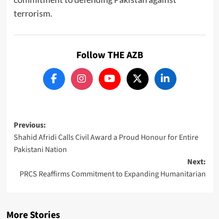
terrorism.
Follow THE AZB
Post
Previous:
Shahid Afridi Calls Civil Award a Proud Honour for Entire
navigation
Pakistani Nation
Next:
PRCS Reaffirms Commitment to Expanding Humanitarian
More Stories