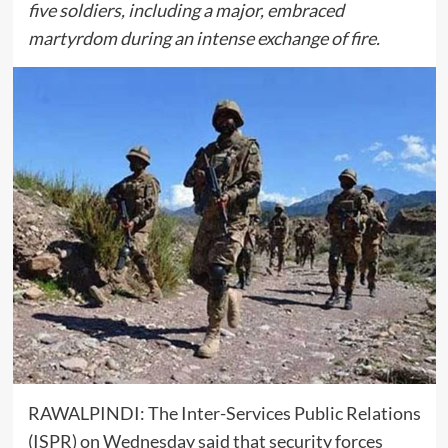
five soldiers, including a major, embraced
martyrdom during an intense exchange of fire.
RAWALPINDI: The
Inter-Services Public Relations
(ISPR) on Wednesday said that security forces