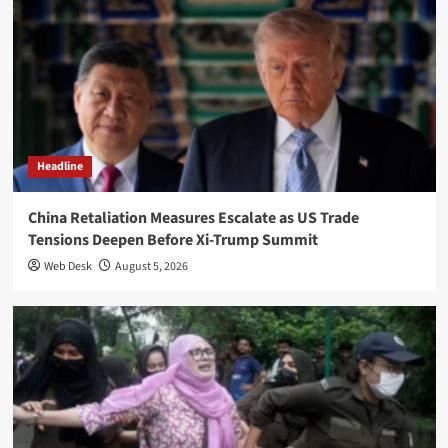
Headline
China Retaliation Measures Escalate as US Trade
Tensions Deepen Before Xi-Trump Summit
Web Desk
August 5, 2026