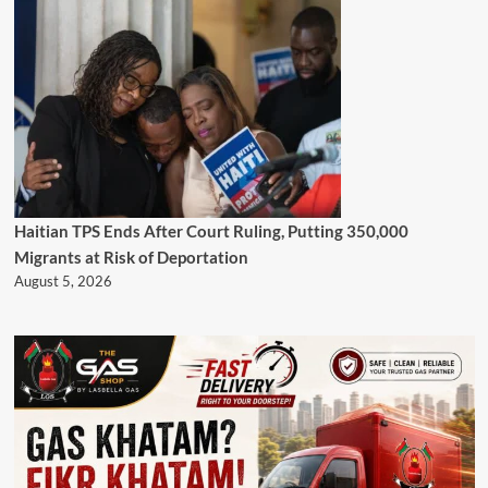
Haitian TPS Ends After Court Ruling, Putting 350,000
Migrants at Risk of Deportation
August 5, 2026