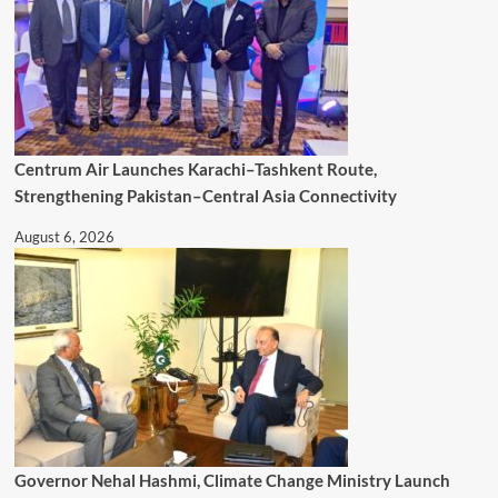
Centrum Air Launches Karachi–Tashkent Route,
Strengthening Pakistan–Central Asia Connectivity
August 6, 2026
Governor Nehal Hashmi, Climate Change Ministry Launch