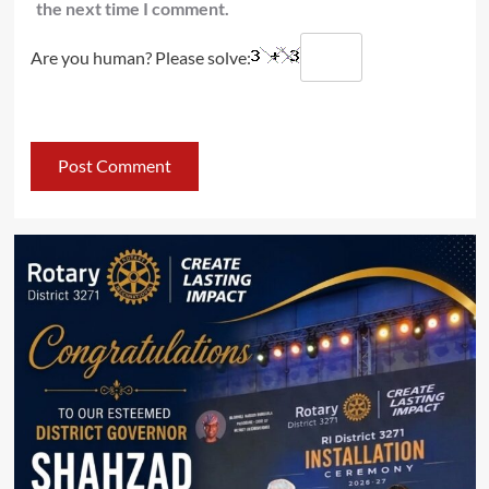
the next time I comment.
Are you human? Please solve: