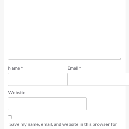
Name
*
Email
*
Website
Save my name, email, and website in this browser for