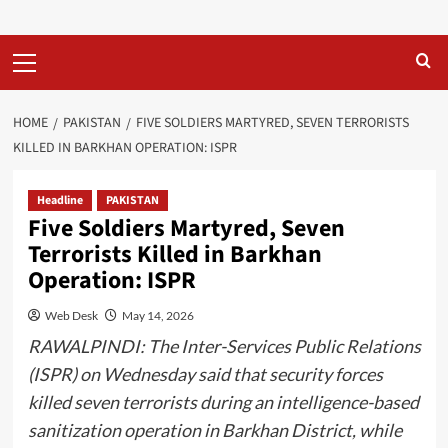
Primary
Menu
HOME
PAKISTAN
FIVE SOLDIERS MARTYRED, SEVEN TERRORISTS
KILLED IN BARKHAN OPERATION: ISPR
Headline
PAKISTAN
Five Soldiers Martyred, Seven
Terrorists Killed in Barkhan
Operation: ISPR
Web Desk
May 14, 2026
RAWALPINDI: The Inter-Services Public Relations
(ISPR) on Wednesday said that security forces
killed seven terrorists during an intelligence-based
sanitization operation in Barkhan District, while