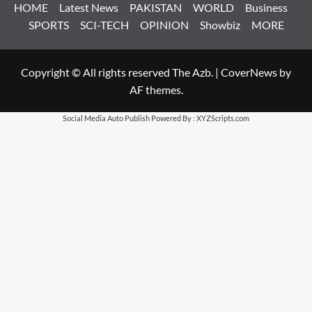
HOME
Latest News
PAKISTAN
WORLD
Business
SPORTS
SCI-TECH
OPINION
Showbiz
MORE
Copyright © All rights reserved The Azb.
|
CoverNews
by
AF themes.
Social Media Auto Publish
Powered By :
XYZScripts.com