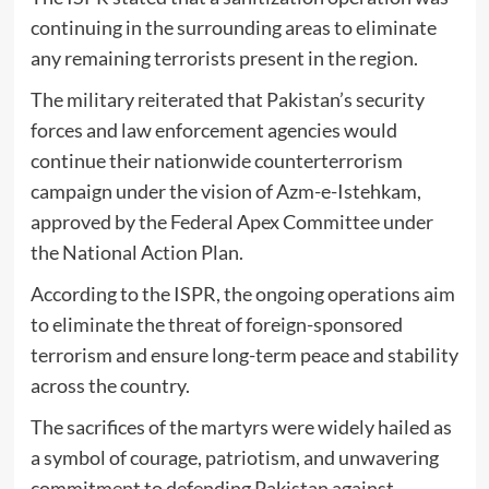
continuing in the surrounding areas to eliminate
any remaining terrorists present in the region.
The military reiterated that Pakistan’s security
forces and law enforcement agencies would
continue their nationwide counterterrorism
campaign under the vision of
Azm-e-Istehkam
,
approved by the Federal Apex Committee under
the National Action Plan.
According to the ISPR, the ongoing operations aim
to eliminate the threat of foreign-sponsored
terrorism and ensure long-term peace and stability
across the country.
The sacrifices of the martyrs were widely hailed as
a symbol of courage, patriotism, and unwavering
commitment to defending Pakistan against