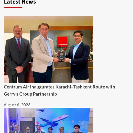
Latest News
Centrum Air Inaugurates Karachi–Tashkent Route with
Gerry’s Group Partnership
August 6, 2026