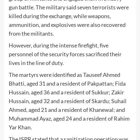
gun battle. The military said seven terrorists were
killed during the exchange, while weapons,
ammunition, and explosives were also recovered
from the militants.
However, during the intense firefight, five
personnel of the security forces sacrificed their
lives in the line of duty.
The martyrs were identified as
Tauseef Ahmed
Bhatti
, aged 31 and a resident of Pakpattan;
Fida
Hussain
, aged 36 and a resident of Sukkur;
Zakir
Hussain
, aged 32 and a resident of Skardu;
Suhail
Ahmed
, aged 21 and a resident of Khanewal; and
Muhammad Ayaz
, aged 24 and a resident of Rahim
Yar Khan.
The ISPR stated that a sanitization operation was