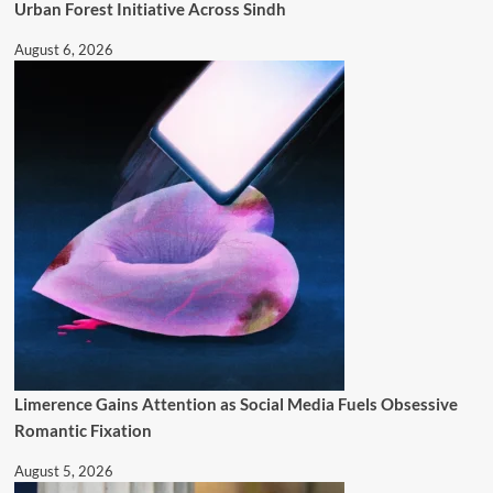
Urban Forest Initiative Across Sindh
August 6, 2026
Limerence Gains Attention as Social Media Fuels Obsessive
Romantic Fixation
August 5, 2026