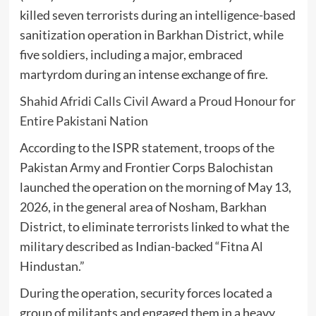
killed seven terrorists during an intelligence-based
sanitization operation in
Barkhan District
, while
five soldiers, including a major, embraced
martyrdom during an intense exchange of fire.
Shahid Afridi Calls Civil Award a Proud Honour for
Entire Pakistani Nation
According to the ISPR statement, troops of the
Pakistan Army
and
Frontier Corps Balochistan
launched the operation on the morning of May 13,
2026, in the general area of Nosham, Barkhan
District, to eliminate terrorists linked to what the
military described as Indian-backed “Fitna Al
Hindustan.”
During the operation, security forces located a
group of militants and engaged them in a heavy