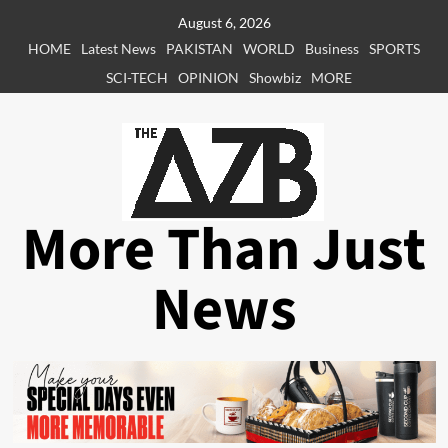
Skip
August 6, 2026
to
HOME
Latest News
PAKISTAN
WORLD
Business
SPORTS
content
SCI-TECH
OPINION
Showbiz
MORE
More Than Just
News