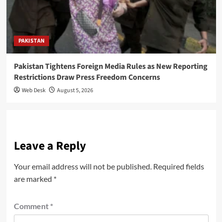
PAKISTAN
Pakistan Tightens Foreign Media Rules as New Reporting
Restrictions Draw Press Freedom Concerns
Web Desk
August 5, 2026
Leave a Reply
Your email address will not be published.
Required fields
are marked
*
Comment
*