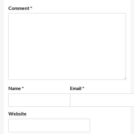
Comment
*
Name
*
Email
*
Website