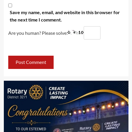
Save my name, email, and website in this browser for
the next time I comment.
Are you human? Please solve: