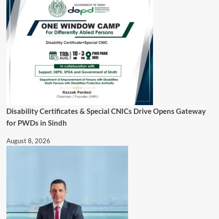
Disability Certificates & Special CNICs Drive Opens Gateway
for PWDs in Sindh
August 8, 2026