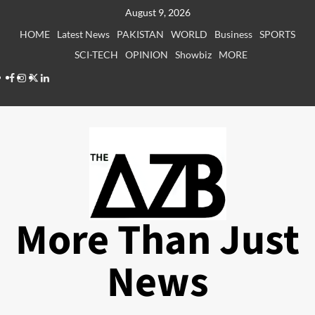
Skip
August 9, 2026
to
HOME
Latest News
PAKISTAN
WORLD
Business
SPORTS
content
SCI-TECH
OPINION
Showbiz
MORE
Facebook
Instagram
X
LinkedIn
More Than Just
News