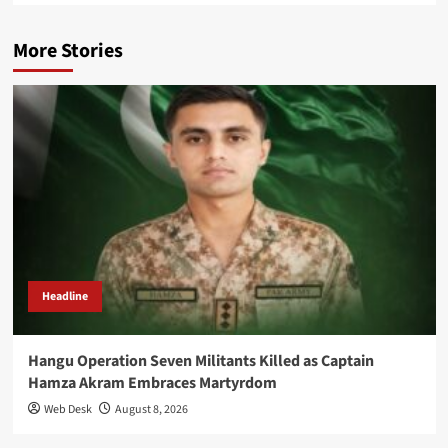
More Stories
Headline
Hangu Operation Seven Militants Killed as Captain
Hamza Akram Embraces Martyrdom
Web Desk
August 8, 2026