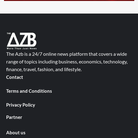
The Azb is a 24/7 online news platform that covers a wide
range of topics including business, economics, technology,
finance, travel, fashion, and lifestyle.
Contact
Terms and Conditions
Privacy Policy
Partner
About us