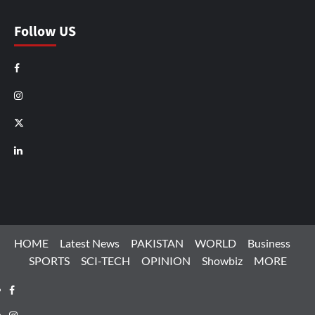
Follow US
Facebook
Instagram
X
LinkedIn
HOME
Latest News
PAKISTAN
WORLD
Business
SPORTS
SCI-TECH
OPINION
Showbiz
MORE
Facebook
Instagram