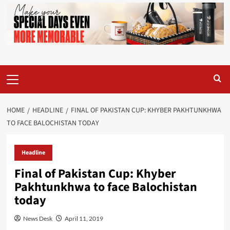
Primary
Menu
HOME
HEADLINE
FINAL OF PAKISTAN CUP: KHYBER PAKHTUNKHWA
TO FACE BALOCHISTAN TODAY
Headline
Final of Pakistan Cup: Khyber
Pakhtunkhwa to face Balochistan
today
News Desk
April 11, 2019