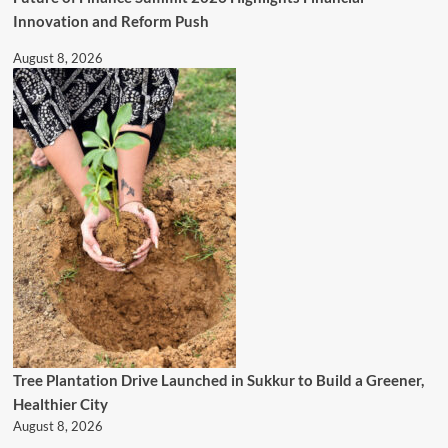
Innovation and Reform Push
August 8, 2026
Tree Plantation Drive Launched in Sukkur to Build a Greener,
Healthier City
August 8, 2026