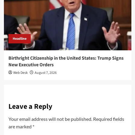
Headline
Birthright Citizenship in the United States: Trump Signs
New Executive Orders
Web Desk
August 7, 2026
Leave a Reply
Your email address will not be published.
Required fields
are marked
*