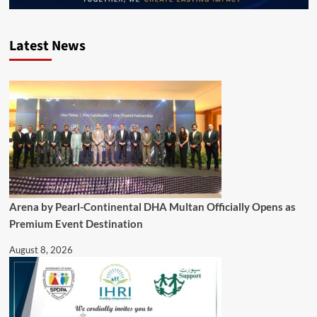
Latest News
Arena by Pearl-Continental DHA Multan Officially Opens as
Premium Event Destination
August 8, 2026