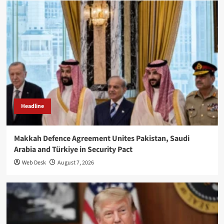
Headline
Makkah Defence Agreement Unites Pakistan, Saudi
Arabia and Türkiye in Security Pact
Web Desk
August 7, 2026