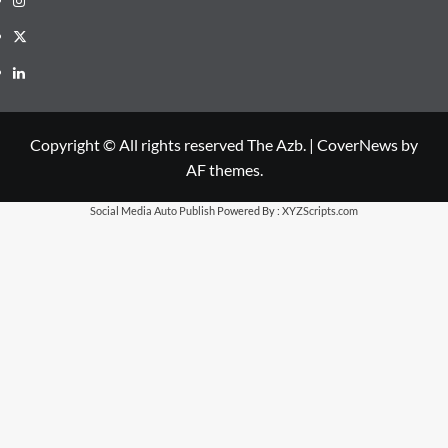
X
LinkedIn
Copyright © All rights reserved The Azb.
|
CoverNews
by
AF themes.
Social Media Auto Publish
Powered By :
XYZScripts.com