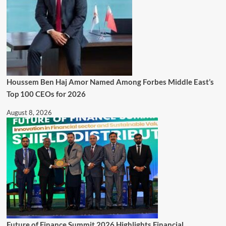
Houssem Ben Haj Amor Named Among Forbes Middle East’s
Top 100 CEOs for 2026
August 8, 2026
Future of Finance Summit 2026 Highlights Financial