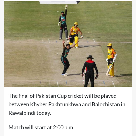
The final of Pakistan Cup cricket will be played
between Khyber Pakhtunkhwa and Balochistan in
Rawalpindi today.
Match will start at 2:00 p.m.