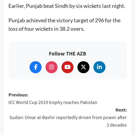
Earlier, Punjab beat Sindh by six wickets last night.
Punjab achieved the victory target of 296 for the
loss of four wickets in 38.2 overs.
Follow THE AZB
Post
Previous:
ICC World Cup 2019 trophy reaches Pakistan
navigation
Next:
Sudan: Omar al-Bashir reportedly driven from power after
3 decades