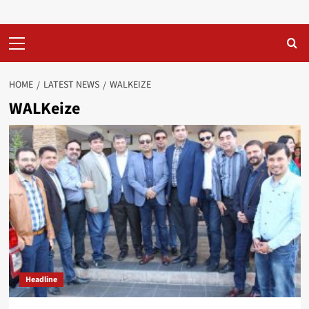
Primary
Menu
HOME
LATEST NEWS
WALKEIZE
WALKeize
Headline