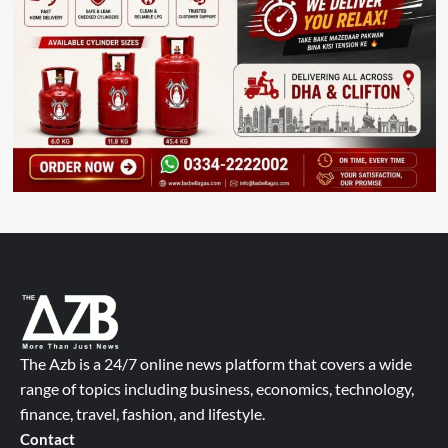
The Azb is a 24/7 online news platform that covers a wide
range of topics including business, economics, technology,
finance, travel, fashion, and lifestyle.
Contact