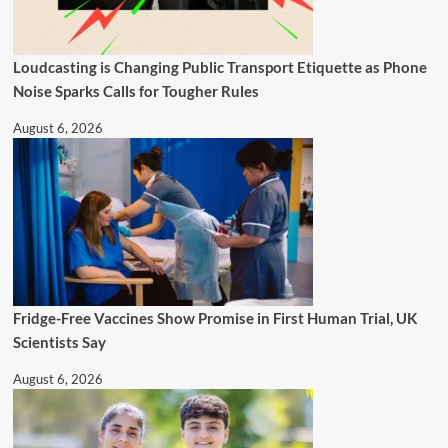
Loudcasting is Changing Public Transport Etiquette as Phone
Noise Sparks Calls for Tougher Rules
August 6, 2026
Fridge-Free Vaccines Show Promise in First Human Trial, UK
Scientists Say
August 6, 2026