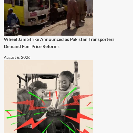
Wheel Jam Strike Announced as Pakistan Transporters
Demand Fuel Price Reforms
August 6, 2026