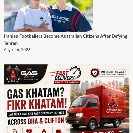
Iranian Footballers Become Australian Citizens After Defying
Tehran
August 6, 2026