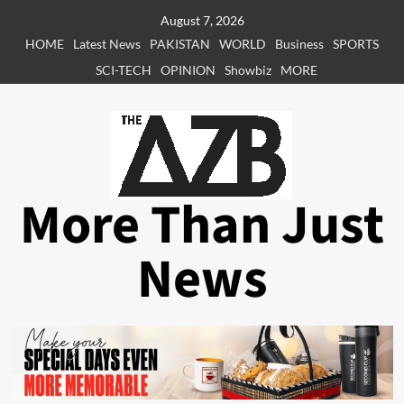
Skip
August 7, 2026
to
HOME
Latest News
PAKISTAN
WORLD
Business
SPORTS
content
SCI-TECH
OPINION
Showbiz
MORE
More Than Just
News