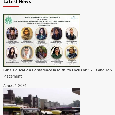
Latest News
Girls’ Education Conference in Mithi to Focus on Skills and Job
Placement
August 6, 2026