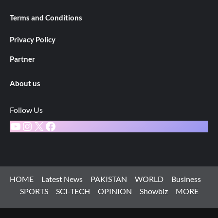
Terms and Conditions
Privacy Policy
Partner
About us
Follow Us
YouTube
Instagram
X
Facebook
HOME
Latest News
PAKISTAN
WORLD
Business
SPORTS
SCI-TECH
OPINION
Showbiz
MORE