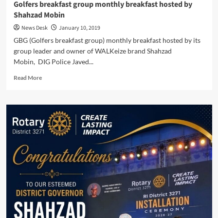
Golfers breakfast group monthly breakfast hosted by
Shahzad Mobin
News Desk
January 10, 2019
GBG (Golfers breakfast group) monthly breakfast hosted by its
group leader and owner of WALKeize brand Shahzad
Mobin, DIG Police Javed...
Read
Read More
more
about
Golfers
breakfast
group
monthly
breakfast
hosted
by
Shahzad
Mobin