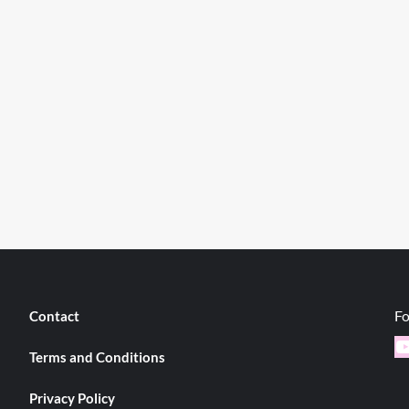
Fo
Contact
Y
Terms and Conditions
Privacy Policy