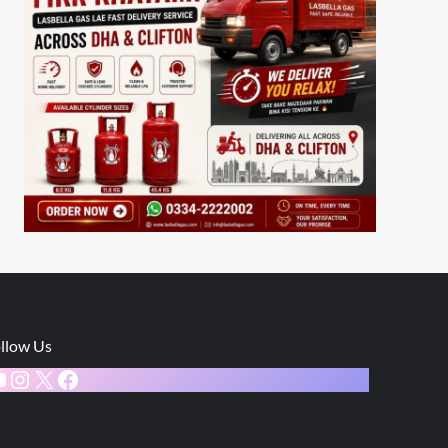
llow Us
ouTube
Instagram
X
Facebook