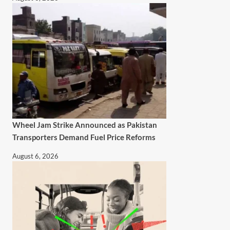
Wheel Jam Strike Announced as Pakistan
Transporters Demand Fuel Price Reforms
August 6, 2026