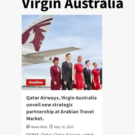
Virgin Australia
Headline
Qatar Airways, Virgin Australia
unveil new strategic
partnership at Arabian Travel
Market.
News Desk
May 10, 2022
DOHA, Qatar: Qatar Airways, voted