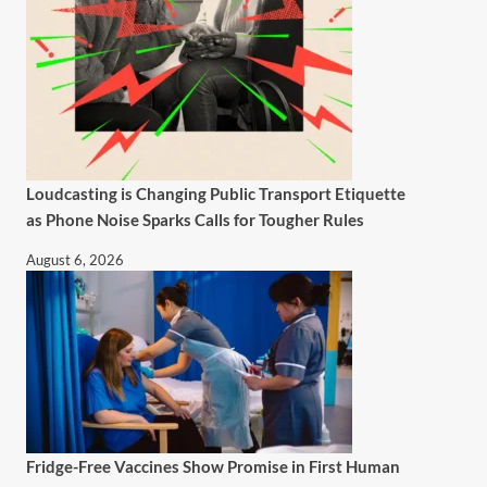
Loudcasting is Changing Public Transport Etiquette
as Phone Noise Sparks Calls for Tougher Rules
August 6, 2026
Fridge-Free Vaccines Show Promise in First Human