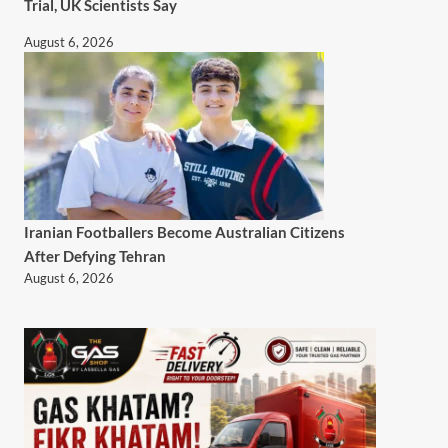
Trial, UK Scientists Say
August 6, 2026
Iranian Footballers Become Australian Citizens
After Defying Tehran
August 6, 2026