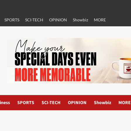
SPORTS
SCI-TECH
OPINION
Showbiz
MORE
iness
SPORTS
SCI-TECH
OPINION
Showbiz
MORE