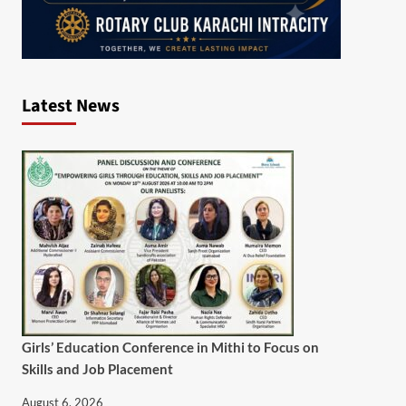
Latest News
Girls’ Education Conference in Mithi to Focus on
Skills and Job Placement
August 6, 2026