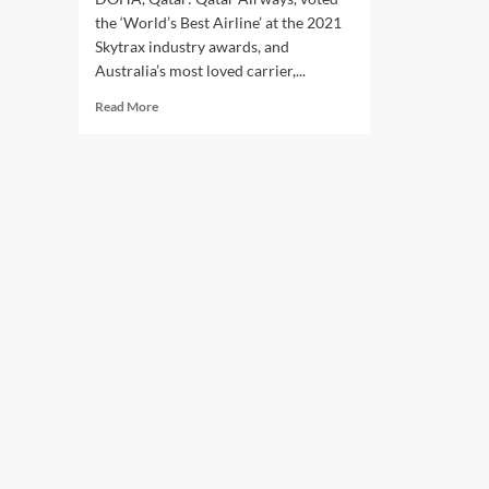
the ‘World’s Best Airline’ at the 2021
Skytrax industry awards, and
Australia’s most loved carrier,...
Read
Read More
more
about
Qatar
Airways,
Virgin
Australia
unveil
new
strategic
partnership
at
Arabian
Travel
Market.