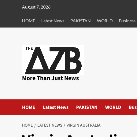
Skip
August 7, 2026
to
content
HOME
Latest News
PAKISTAN
WORLD
Business
More Than Just News
HOME
Latest News
PAKISTAN
WORLD
Bus
HOME
LATEST NEWS
VIRGIN AUSTRALIA