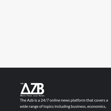
The Azb is a 24/7 online news platform that covers a
wide range of topics including business, economics,