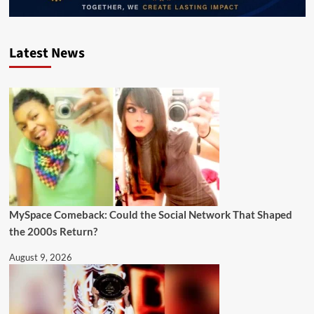
Latest News
MySpace Comeback: Could the Social Network That Shaped
the 2000s Return?
August 9, 2026