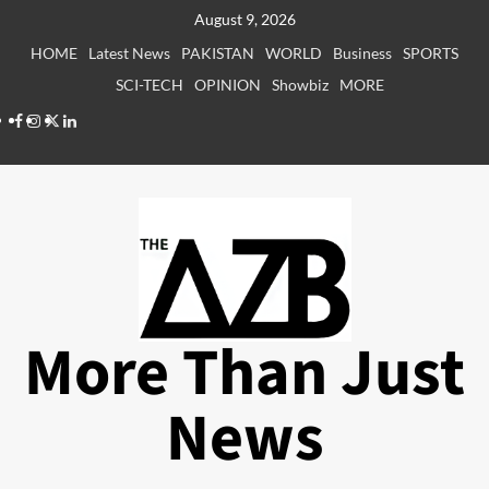
Skip
August 9, 2026
to
HOME
Latest News
PAKISTAN
WORLD
Business
SPORTS
content
SCI-TECH
OPINION
Showbiz
MORE
Facebook
Instagram
X
LinkedIn
More Than Just
News