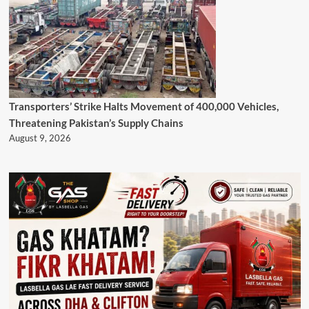
Transporters’ Strike Halts Movement of 400,000 Vehicles,
Threatening Pakistan’s Supply Chains
August 9, 2026