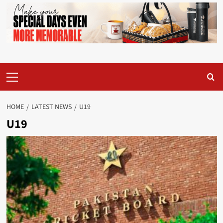
Primary
Menu
HOME
LATEST NEWS
U19
U19