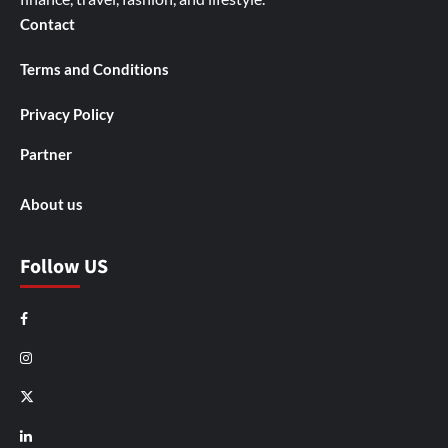
Contact
Terms and Conditions
Privacy Policy
Partner
About us
Follow US
Facebook
Instagram
X
LinkedIn