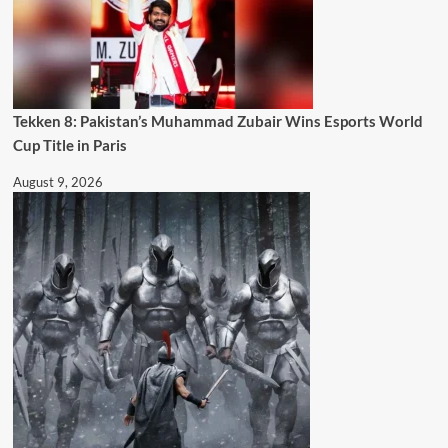
Tekken 8: Pakistan’s Muhammad Zubair Wins Esports World
Cup Title in Paris
August 9, 2026