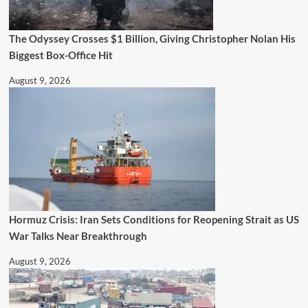
The Odyssey Crosses $1 Billion, Giving Christopher Nolan His
Biggest Box-Office Hit
August 9, 2026
Hormuz Crisis: Iran Sets Conditions for Reopening Strait as US
War Talks Near Breakthrough
August 9, 2026