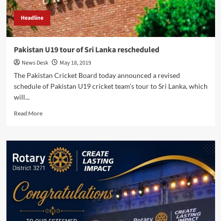
Headline
Pakistan U19 tour of Sri Lanka rescheduled
News Desk
May 18, 2019
The Pakistan Cricket Board today announced a revised
schedule of Pakistan U19 cricket team’s tour to Sri Lanka, which
will...
Read
Read More
more
about
Pakistan
U19
tour
of
Sri
Lanka
rescheduled