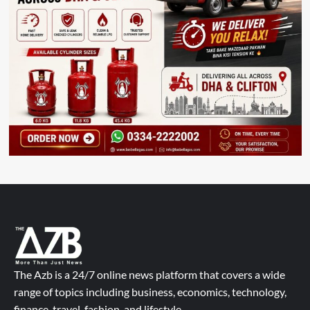
The Azb is a 24/7 online news platform that covers a wide
range of topics including business, economics, technology,
finance, travel, fashion, and lifestyle.