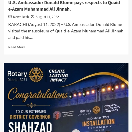
U.S. Ambassador Donald Blome pays respects to Quaid-
e-Azam Muhammad Ali Jinnah.
News Desk
August 11, 2022
KARACHI (August 11, 2022) – U.S. Ambassador Donald Blome
visited the mausoleum of Quaid-e-Azam Muhammad Ali Jinnah
and paid his...
Read
Read More
more
about
U.S.
Ambassador
Donald
Blome
pays
respects
to
Quaid-
e-
Azam
Muhammad
Ali
Jinnah.