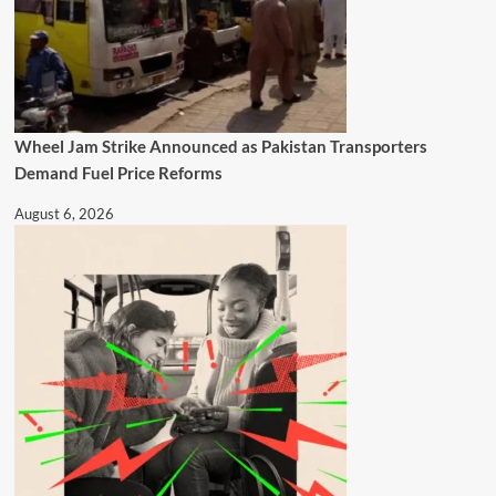
Wheel Jam Strike Announced as Pakistan Transporters
Demand Fuel Price Reforms
August 6, 2026