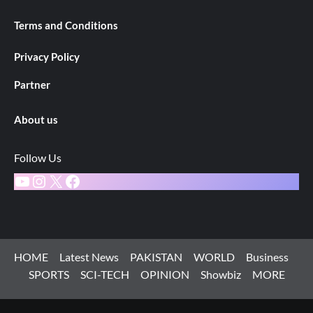
Terms and Conditions
Privacy Policy
Partner
About us
Follow Us
YouTube
Instagram
X
Facebook
HOME
Latest News
PAKISTAN
WORLD
Business
SPORTS
SCI-TECH
OPINION
Showbiz
MORE