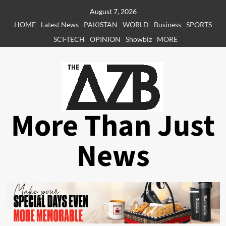
Skip
August 7, 2026
to
HOME
Latest News
PAKISTAN
WORLD
Business
SPORTS
content
SCI-TECH
OPINION
Showbiz
MORE
More Than Just
News