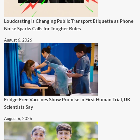
Loudcasting is Changing Public Transport Etiquette as Phone
Noise Sparks Calls for Tougher Rules
August 6, 2026
Fridge-Free Vaccines Show Promise in First Human Trial, UK
Scientists Say
August 6, 2026