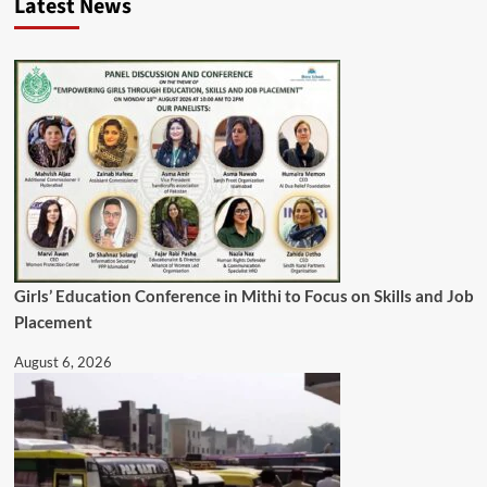
Latest News
Girls’ Education Conference in Mithi to Focus on Skills and Job
Placement
August 6, 2026