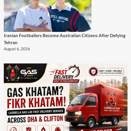
Iranian Footballers Become Australian Citizens After Defying
Tehran
August 6, 2026