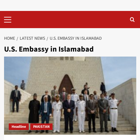
Primary
Menu
HOME
LATEST NEWS
U.S. EMBASSY IN ISLAMABAD
U.S. Embassy in Islamabad
Headline
PAKISTAN