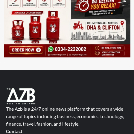
The Azb is a 24/7 online news platform that covers a wide
range of topics including business, economics, technology,
finance, travel, fashion, and lifestyle.
Contact