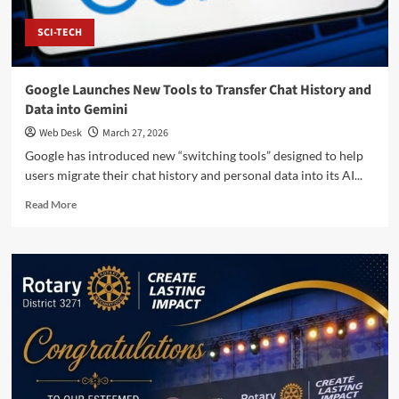
SCI-TECH
Google Launches New Tools to Transfer Chat History and
Data into Gemini
Web Desk
March 27, 2026
Google has introduced new “switching tools” designed to help
users migrate their chat history and personal data into its AI...
Read
Read More
more
about
Google
Launches
New
Tools
to
Transfer
Chat
History
and