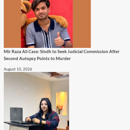
Mir Raza Ali Case: Sindh to Seek Judicial Commission After
Second Autopsy Points to Murder
August 10, 2026