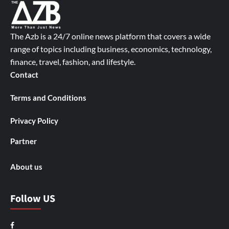
The Azb is a 24/7 online news platform that covers a wide
range of topics including business, economics, technology,
finance, travel, fashion, and lifestyle.
Contact
Terms and Conditions
Privacy Policy
Partner
About us
Follow US
Facebook