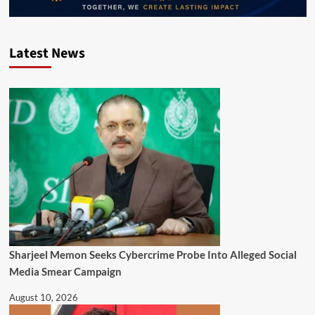
Latest News
Sharjeel Memon Seeks Cybercrime Probe Into Alleged Social
Media Smear Campaign
August 10, 2026