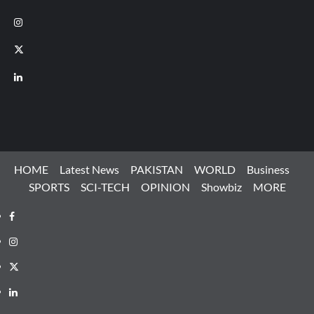
Instagram
X
LinkedIn
HOME
Latest News
PAKISTAN
WORLD
Business
SPORTS
SCI-TECH
OPINION
Showbiz
MORE
Facebook
Instagram
X
LinkedIn