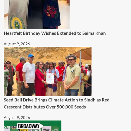
Heartfelt Birthday Wishes Extended to Saima Khan
August 9, 2026
Seed Ball Drive Brings Climate Action to Sindh as Red
Crescent Distributes Over 500,000 Seeds
August 9, 2026