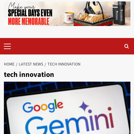
Primary
Menu
HOME
LATEST NEWS
TECH INNOVATION
tech innovation