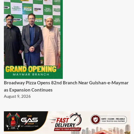
Broadway Pizza Opens 82nd Branch Near Gulshan-e-Maymar
as Expansion Continues
August 9, 2026