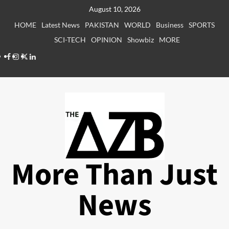
Skip
August 10, 2026
to
HOME
Latest News
PAKISTAN
WORLD
Business
SPORTS
content
SCI-TECH
OPINION
Showbiz
MORE
Facebook
Instagram
X
LinkedIn
More Than Just
News