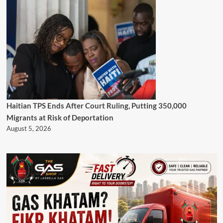
Haitian TPS Ends After Court Ruling, Putting 350,000
Migrants at Risk of Deportation
August 5, 2026