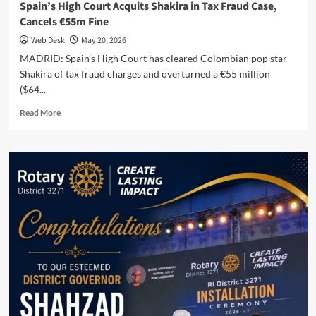
Spain’s High Court Acquits Shakira in Tax Fraud Case,
Cancels €55m Fine
Web Desk
May 20, 2026
MADRID: Spain’s High Court has cleared Colombian pop star
Shakira of tax fraud charges and overturned a €55 million
($64...
Read
Read More
more
about
Spain’s
High
Court
Acquits
Shakira
in
Tax
Fraud
Case,
Cancels
€55m
Fine