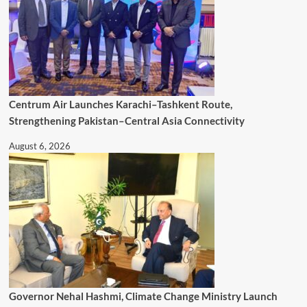
Centrum Air Launches Karachi–Tashkent Route,
Strengthening Pakistan–Central Asia Connectivity
August 6, 2026
Governor Nehal Hashmi, Climate Change Ministry Launch