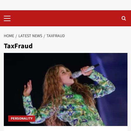
Primary
Menu
HOME
LATEST NEWS
TAXFRAUD
TaxFraud
PERSONALITY