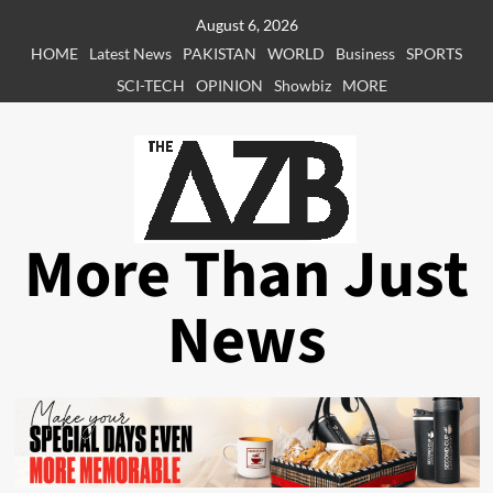
Skip
August 6, 2026
to
HOME
Latest News
PAKISTAN
WORLD
Business
SPORTS
content
SCI-TECH
OPINION
Showbiz
MORE
More Than Just
News