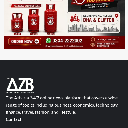
The Azb is a 24/7 online news platform that covers a wide
range of topics including business, economics, technology,
finance, travel, fashion, and lifestyle.
Contact