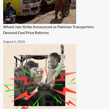
Wheel Jam Strike Announced as Pakistan Transporters
Demand Fuel Price Reforms
August 6, 2026