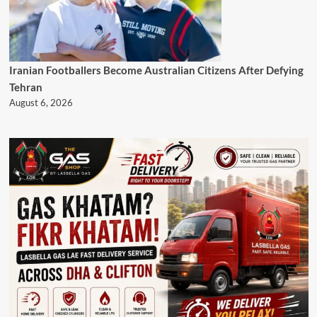
Iranian Footballers Become Australian Citizens After Defying
Tehran
August 6, 2026