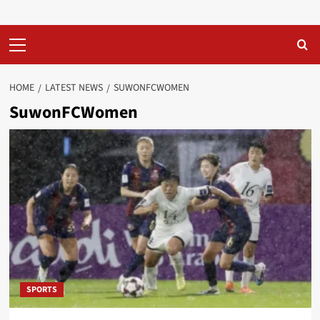
Primary
Menu
HOME
LATEST NEWS
SUWONFCWOMEN
SuwonFCWomen
SPORTS