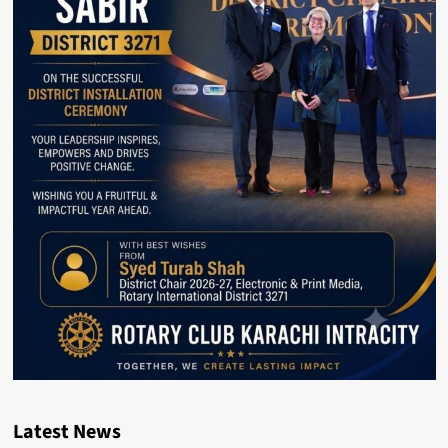
Latest News