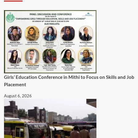
Girls’ Education Conference in Mithi to Focus on Skills and Job
Placement
August 6, 2026