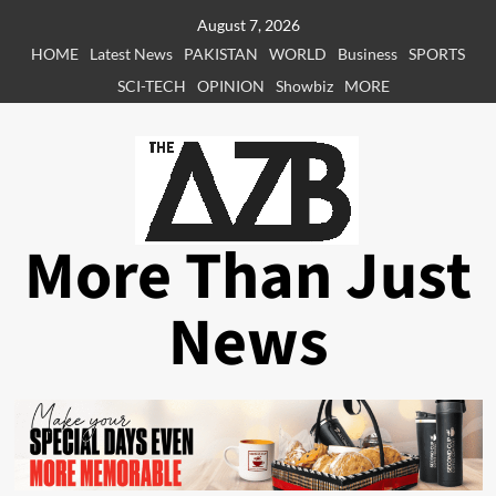
Skip
August 7, 2026
to
HOME
Latest News
PAKISTAN
WORLD
Business
SPORTS
content
SCI-TECH
OPINION
Showbiz
MORE
More Than Just
News