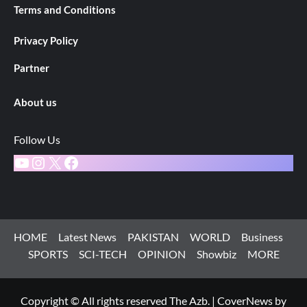
Terms and Conditions
Privacy Policy
Partner
About us
Follow Us
YouTube
Instagram
X
Facebook
HOME
Latest News
PAKISTAN
WORLD
Business
SPORTS
SCI-TECH
OPINION
Showbiz
MORE
Copyright © All rights reserved The Azb.
|
CoverNews
by