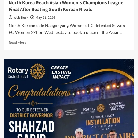
North Korea Reach Asian Women’s Champions League
Final After Beating South Korean Rivals
Web Desk
May 21, 2026
North Korean side Naegohyang Women’s FC defeated Suwon
FC Women 2-1 on Wednesday to book a place in the Asian...
Read
Read More
more
about
North
Korea
Reach
Asian
Women’s
Champions
League
Final
After
Beating
South
Korean
Rivals