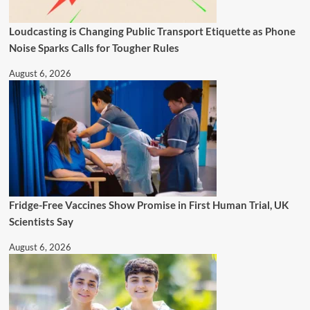
Loudcasting is Changing Public Transport Etiquette as Phone
Noise Sparks Calls for Tougher Rules
August 6, 2026
Fridge-Free Vaccines Show Promise in First Human Trial, UK
Scientists Say
August 6, 2026