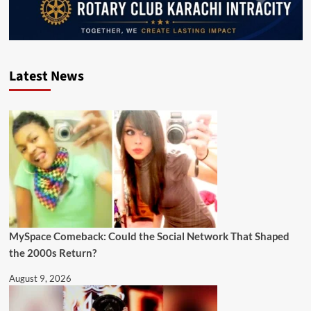
Latest News
MySpace Comeback: Could the Social Network That Shaped
the 2000s Return?
August 9, 2026