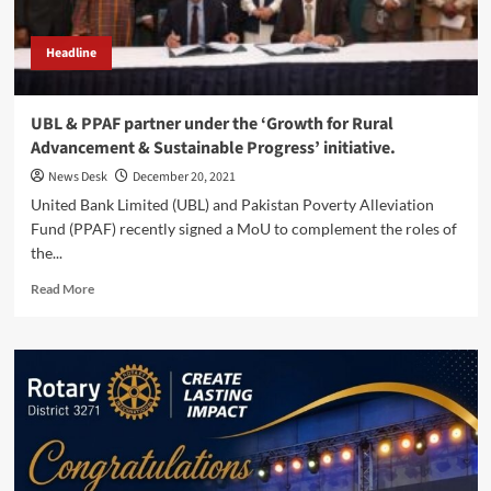
Fleet.
Headline
UBL & PPAF partner under the ‘Growth for Rural
Advancement & Sustainable Progress’ initiative.
News Desk
December 20, 2021
United Bank Limited (UBL) and Pakistan Poverty Alleviation
Fund (PPAF) recently signed a MoU to complement the roles of
the...
Read
Read More
more
about
UBL
&
PPAF
partner
under
the
‘Growth