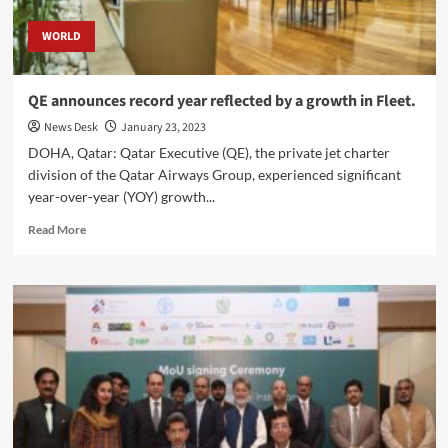
WORLD
QE announces record year reflected by a growth in Fleet.
News Desk
January 23, 2023
DOHA, Qatar: Qatar Executive (QE), the private jet charter
division of the Qatar Airways Group, experienced significant
year-over-year (YOY) growth...
Read
Read More
more
about
QE
announces
record
year
reflected
by
a
growth
in