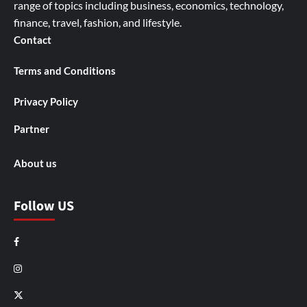
range of topics including business, economics, technology,
finance, travel, fashion, and lifestyle.
Contact
Terms and Conditions
Privacy Policy
Partner
About us
Follow US
Facebook
Instagram
X