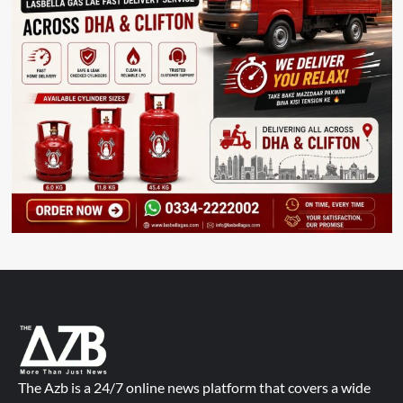
The Azb is a 24/7 online news platform that covers a wide