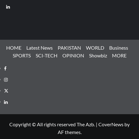
LinkedIn
HOME
Latest News
PAKISTAN
WORLD
Business
SPORTS
SCI-TECH
OPINION
Showbiz
MORE
Facebook
Instagram
X
LinkedIn
Copyright © All rights reserved The Azb.
|
CoverNews
by
AF themes.