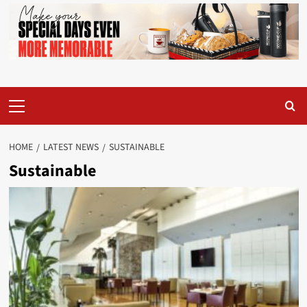
Primary
Menu
HOME
LATEST NEWS
SUSTAINABLE
Sustainable