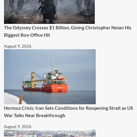
The Odyssey Crosses $1 Billion, Giving Christopher Nolan His
Biggest Box-Office Hit
August 9, 2026
Hormuz Crisis: Iran Sets Conditions for Reopening Strait as US
War Talks Near Breakthrough
August 9, 2026