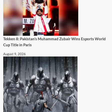
Tekken 8: Pakistan’s Muhammad Zubair Wins Esports World
Cup Title in Paris
August 9, 2026