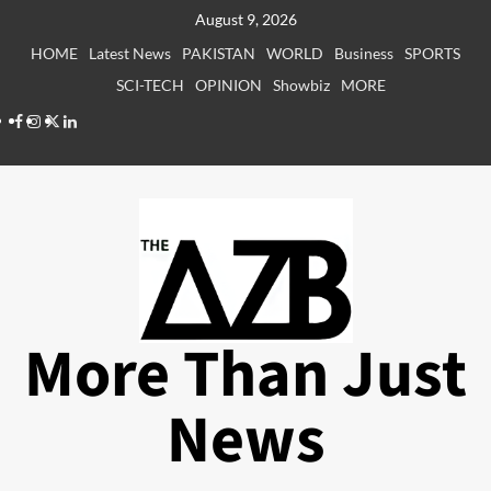
Skip
August 9, 2026
to
HOME
Latest News
PAKISTAN
WORLD
Business
SPORTS
content
SCI-TECH
OPINION
Showbiz
MORE
Facebook
Instagram
X
LinkedIn
More Than Just
News