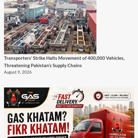
Transporters’ Strike Halts Movement of 400,000 Vehicles,
Threatening Pakistan’s Supply Chains
August 9, 2026