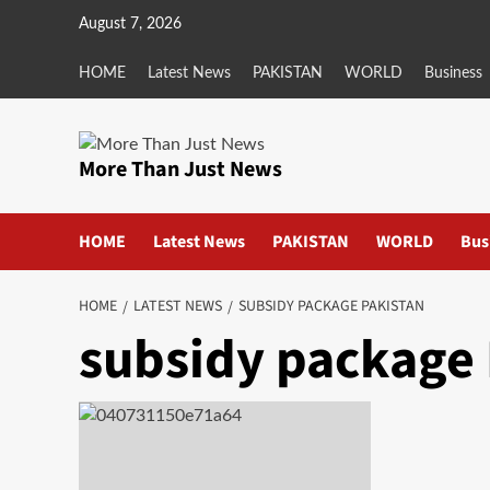
Skip
August 7, 2026
to
content
HOME
Latest News
PAKISTAN
WORLD
Business
More Than Just News
HOME
Latest News
PAKISTAN
WORLD
Bus
HOME
LATEST NEWS
SUBSIDY PACKAGE PAKISTAN
subsidy package 