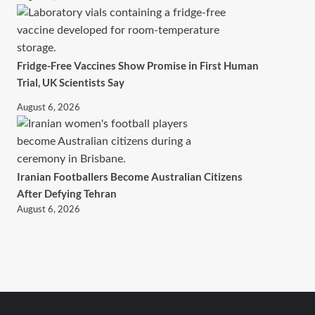
Fridge-Free Vaccines Show Promise in First Human
Trial, UK Scientists Say
August 6, 2026
Iranian Footballers Become Australian Citizens
After Defying Tehran
August 6, 2026