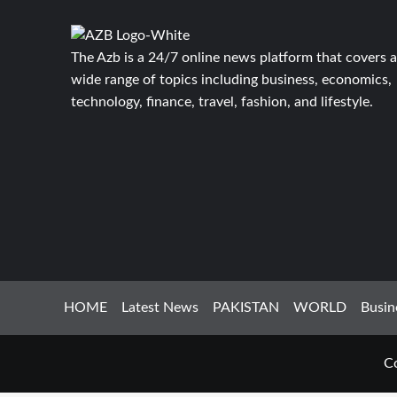
The Azb is a 24/7 online news platform that covers a
wide range of topics including business, economics,
technology, finance, travel, fashion, and lifestyle.
HOME
Latest News
PAKISTAN
WORLD
Busin
Co