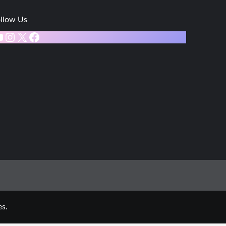
llow Us
ouTube
Instagram
X
Facebook
s.