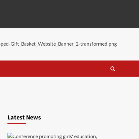
Latest News