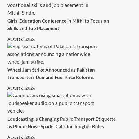
Girls’ Education Conference in Mithi to Focus on
Skills and Job Placement
August 6, 2026
Wheel Jam Strike Announced as Pakistan
Transporters Demand Fuel Price Reforms
August 6, 2026
Loudcasting is Changing Public Transport Etiquette
as Phone Noise Sparks Calls for Tougher Rules
August 6, 2026