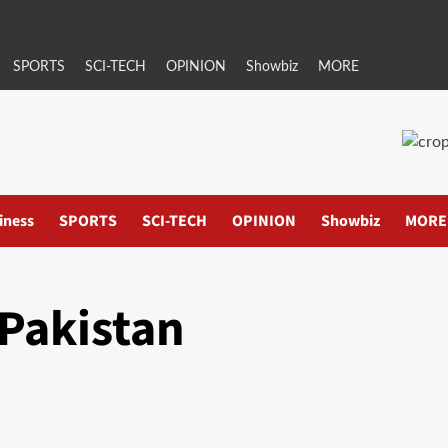
SPORTS
SCI-TECH
OPINION
Showbiz
MORE
iness
SPORTS
SCI-TECH
OPINION
Showbiz
MORE
Pakistan