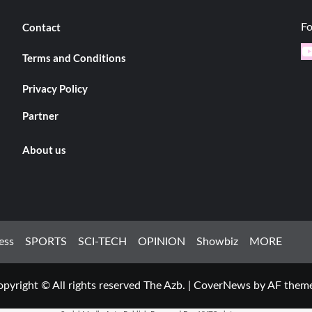
Contact
Fo
Y
Terms and Conditions
Privacy Policy
Partner
About us
ess
SPORTS
SCI-TECH
OPINION
Showbiz
MORE
pyright © All rights reserved The Azb.
|
CoverNews
by AF theme