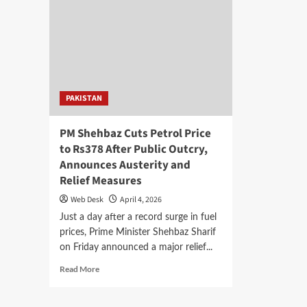
PAKISTAN
PM Shehbaz Cuts Petrol Price
to Rs378 After Public Outcry,
Announces Austerity and
Relief Measures
Web Desk
April 4, 2026
Just a day after a record surge in fuel
prices, Prime Minister Shehbaz Sharif
on Friday announced a major relief...
Read
Read More
more
about
PM