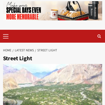
Primary
Menu
HOME
LATEST NEWS
STREET LIGHT
Street Light