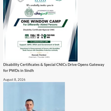
Disability Certificates & Special CNICs Drive Opens Gateway
for PWDs in Sindh
August 8, 2026