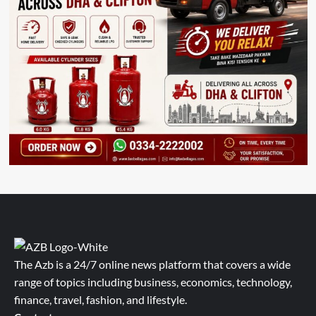
The Azb is a 24/7 online news platform that covers a wide
range of topics including business, economics, technology,
finance, travel, fashion, and lifestyle.