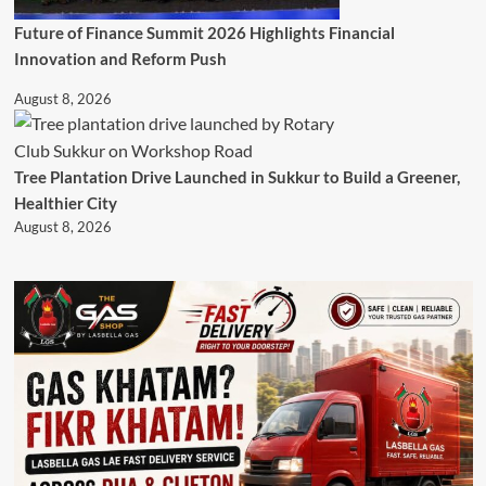
Future of Finance Summit 2026 Highlights Financial
Innovation and Reform Push
August 8, 2026
Tree Plantation Drive Launched in Sukkur to Build a Greener,
Healthier City
August 8, 2026