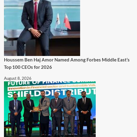
Houssem Ben Haj Amor Named Among Forbes Middle East’s
Top 100 CEOs for 2026
August 8, 2026