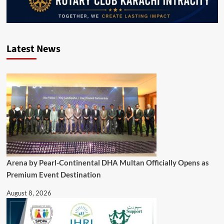
Latest News
Arena by Pearl-Continental DHA Multan Officially Opens as
Premium Event Destination
August 8, 2026