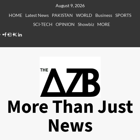
Skip
August 9, 2026
to
HOME
Latest News
PAKISTAN
WORLD
Business
SPORTS
content
SCI-TECH
OPINION
Showbiz
MORE
Facebook
Instagram
X
LinkedIn
More Than Just
News