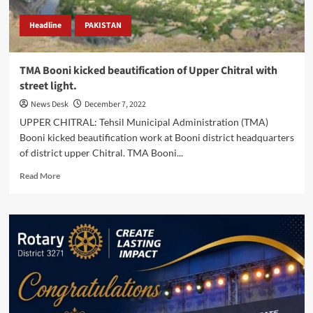
Headline
PAKISTAN
TMA Booni kicked beautification of Upper Chitral with
street light.
News Desk
December 7, 2022
UPPER CHITRAL: Tehsil Municipal Administration (TMA)
Booni kicked beautification work at Booni district headquarters
of district upper Chitral. TMA Booni...
Read
Read More
more
about
TMA
Booni
kicked
beautification
of
Upper
Chitral
with