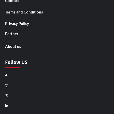
Contact
Terms and Conditions
Privacy Policy
Partner
About us
Follow US
Facebook
Instagram
X
LinkedIn