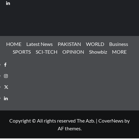
LinkedIn
HOME
Latest News
PAKISTAN
WORLD
Business
SPORTS
SCI-TECH
OPINION
Showbiz
MORE
Facebook
Instagram
X
LinkedIn
Copyright © All rights reserved The Azb.
|
CoverNews
by
AF themes.