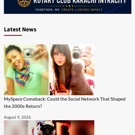
Latest News
MySpace Comeback: Could the Social Network That Shaped
the 2000s Return?
August 9, 2026