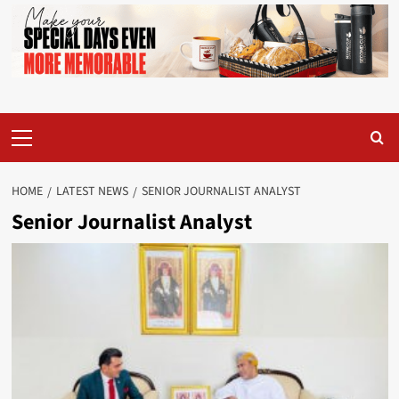
Primary
Menu
HOME
LATEST NEWS
SENIOR JOURNALIST ANALYST
Senior Journalist Analyst