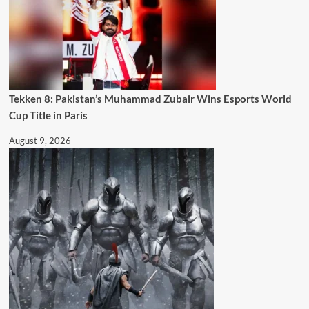
Tekken 8: Pakistan’s Muhammad Zubair Wins Esports World
Cup Title in Paris
August 9, 2026