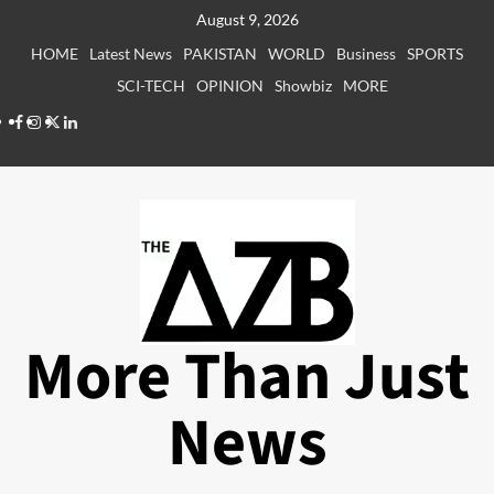
Skip
August 9, 2026
to
HOME
Latest News
PAKISTAN
WORLD
Business
SPORTS
content
SCI-TECH
OPINION
Showbiz
MORE
Facebook
Instagram
X
LinkedIn
More Than Just
News