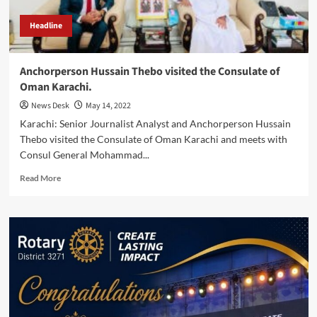
Headline
Anchorperson Hussain Thebo visited the Consulate of
Oman Karachi.
News Desk
May 14, 2022
Karachi: Senior Journalist Analyst and Anchorperson Hussain
Thebo visited the Consulate of Oman Karachi and meets with
Consul General Mohammad...
Read
Read More
more
about
Anchorperson
Hussain
Thebo
visited
the
Consulate
of
Oman