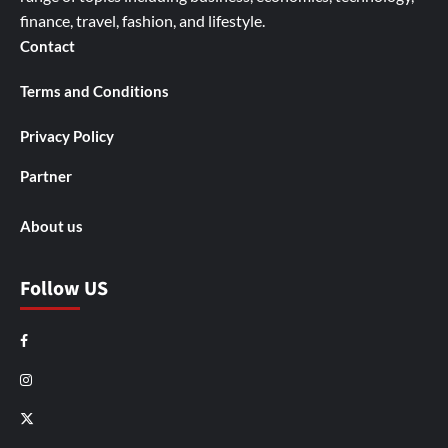
finance, travel, fashion, and lifestyle.
Contact
Terms and Conditions
Privacy Policy
Partner
About us
Follow US
Facebook
Instagram
X