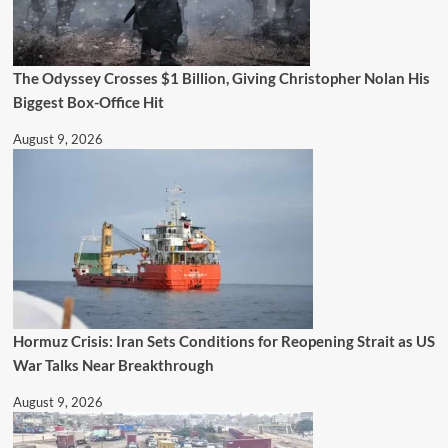
The Odyssey Crosses $1 Billion, Giving Christopher Nolan His
Biggest Box-Office Hit
August 9, 2026
Hormuz Crisis: Iran Sets Conditions for Reopening Strait as US
War Talks Near Breakthrough
August 9, 2026