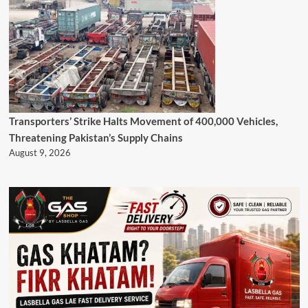
Transporters’ Strike Halts Movement of 400,000 Vehicles,
Threatening Pakistan’s Supply Chains
August 9, 2026