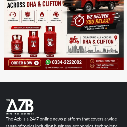
The Azb is a 24/7 online news platform that covers a wide
range of topics including business, economics, technology,