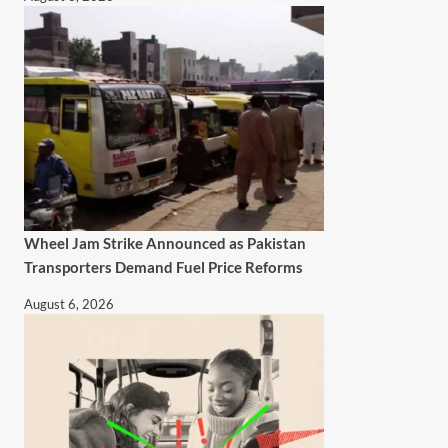
Wheel Jam Strike Announced as Pakistan
Transporters Demand Fuel Price Reforms
August 6, 2026