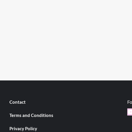
Fo
Contact
Y
Terms and Conditions
Privacy Policy