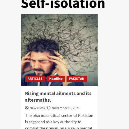
Self-isolation
ARTICLES
Headline
PAKISTAN
Rising mental ailments and its
aftermaths.
News Desk
November 19, 2021
The pharmaceutical sector of Pakistan
is regarded as a key authority to
combat the prevailing surge in mental