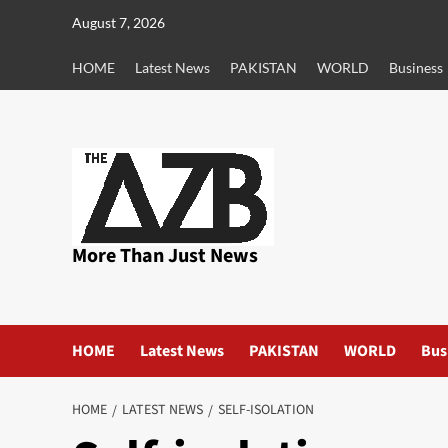
Skip
August 7, 2026
to
content
HOME
Latest News
PAKISTAN
WORLD
Business
More Than Just News
HOME
Latest News
PAKISTAN
WORLD
Bus
HOME
LATEST NEWS
SELF-ISOLATION