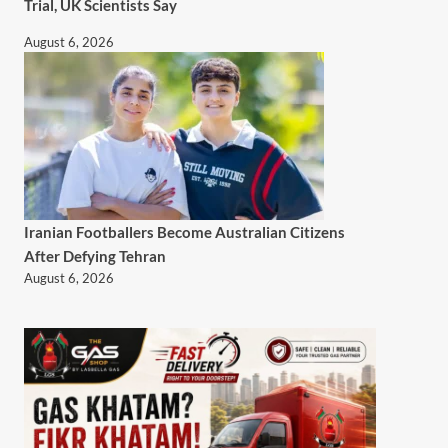
Trial, UK Scientists Say
August 6, 2026
Iranian Footballers Become Australian Citizens
After Defying Tehran
August 6, 2026