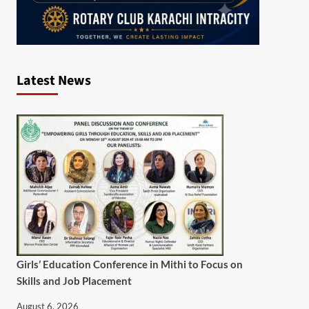
Latest News
Girls’ Education Conference in Mithi to Focus on
Skills and Job Placement
August 6, 2026