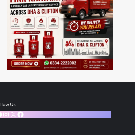
llow Us
ouTube
Instagram
X
Facebook