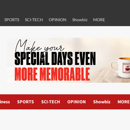
SPORTS
SCI-TECH
OPINION
Showbiz
MORE
iness
SPORTS
SCI-TECH
OPINION
Showbiz
MORE