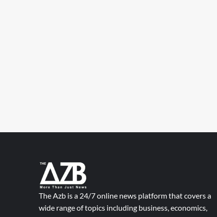
The Azb is a 24/7 online news platform that covers a
wide range of topics including business, economics,