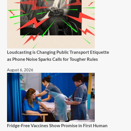
Loudcasting is Changing Public Transport Etiquette
as Phone Noise Sparks Calls for Tougher Rules
August 6, 2026
Fridge-Free Vaccines Show Promise in First Human