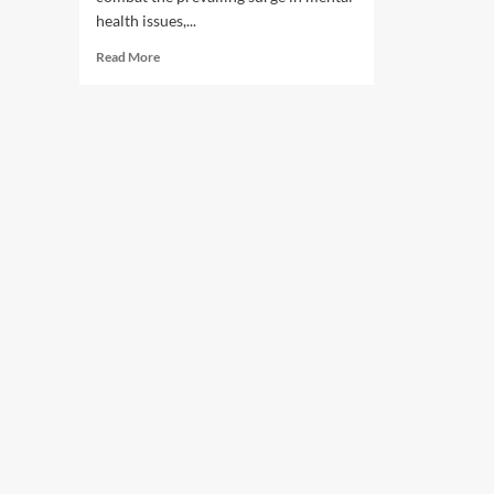
health issues,...
Read
Read More
more
about
Rising
mental
ailments
and
its
aftermaths.