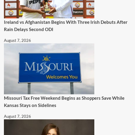
Ireland vs Afghanistan Begins With Three Irish Debuts After
Rain Delays Second ODI
August 7, 2026
Missouri Tax Free Weekend Begins as Shoppers Save While
Kansas Stays on Sidelines
August 7, 2026