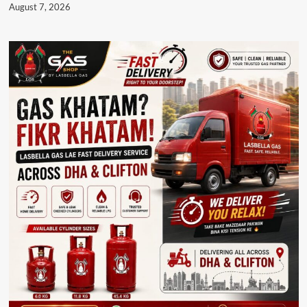
August 7, 2026