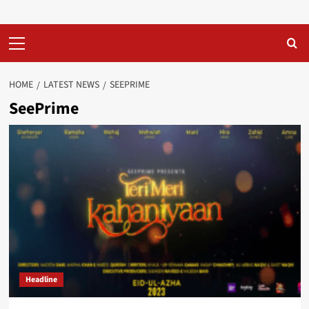
Primary
Menu
HOME
LATEST NEWS
SEEPRIME
SeePrime
Headline