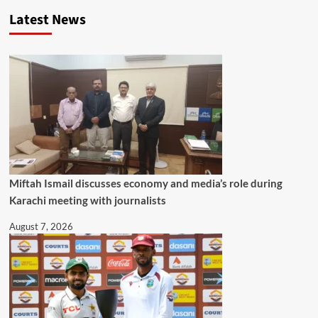
Latest News
Miftah Ismail discusses economy and media’s role during
Karachi meeting with journalists
August 7, 2026