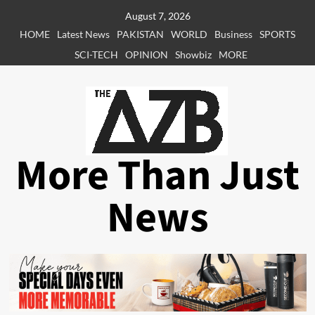
Skip
August 7, 2026
to
HOME
Latest News
PAKISTAN
WORLD
Business
SPORTS
content
SCI-TECH
OPINION
Showbiz
MORE
More Than Just
News