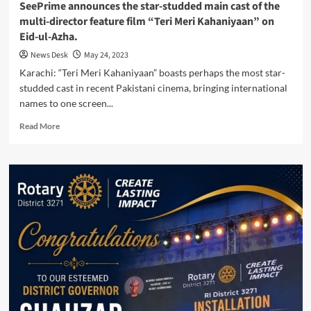
SeePrime announces the star-studded main cast of the
multi-director feature film “Teri Meri Kahaniyaan” on
Eid-ul-Azha.
News Desk
May 24, 2023
Karachi: “Teri Meri Kahaniyaan” boasts perhaps the most star-
studded cast in recent Pakistani cinema, bringing international
names to one screen...
Read
Read More
more
about
SeePrime
announces
the
star-
studded
main
cast
of
the
multi-
director
feature