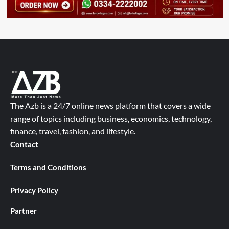
The Azb is a 24/7 online news platform that covers a wide
range of topics including business, economics, technology,
finance, travel, fashion, and lifestyle.
Contact
Terms and Conditions
Privacy Policy
Partner