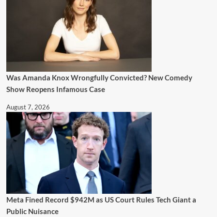
Was Amanda Knox Wrongfully Convicted? New Comedy
Show Reopens Infamous Case
August 7, 2026
Meta Fined Record $942M as US Court Rules Tech Giant a
Public Nuisance