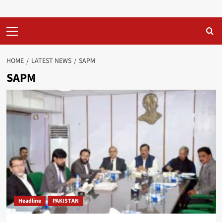
Primary
Menu
HOME
LATEST NEWS
SAPM
SAPM
Headline
PAKISTAN