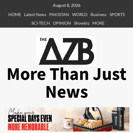
Skip
August 8, 2026
to
HOME
Latest News
PAKISTAN
WORLD
Business
SPORTS
content
SCI-TECH
OPINION
Showbiz
MORE
More Than Just
News