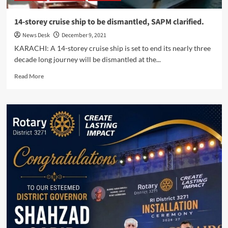
14-storey cruise ship to be dismantled, SAPM clarified.
News Desk
December 9, 2021
KARACHI: A 14-storey cruise ship is set to end its nearly three
decade long journey will be dismantled at the...
Read
Read More
more
about
14-
storey
cruise
ship
to
be
dismantled,
SAPM
clarified.