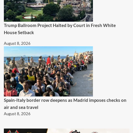
Trump Ballroom Project Halted by Court in Fresh White
House Setback
August 8, 2026
Spain-Italy border row deepens as Madrid imposes checks on
air and sea travel
August 8, 2026