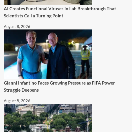
AI Creates Functional Viruses in Lab Breakthrough That
Scientists Call a Turning Point
August 8, 2026
Gianni Infantino Faces Growing Pressure as FIFA Power
Struggle Deepens
August 8, 2026