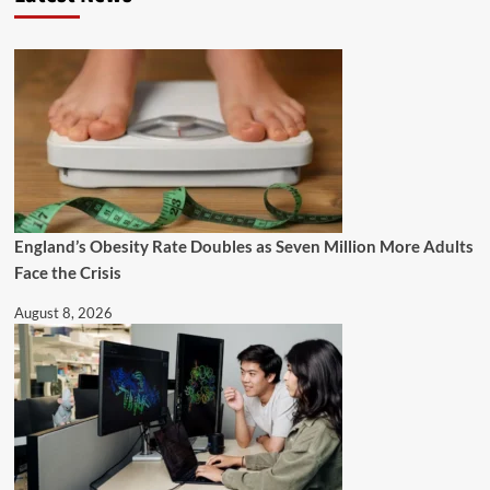
England’s Obesity Rate Doubles as Seven Million More Adults
Face the Crisis
August 8, 2026