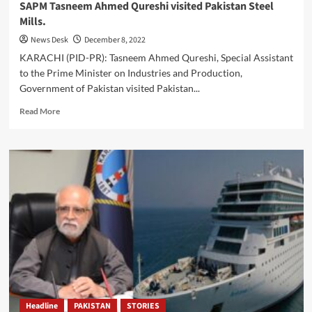
SAPM Tasneem Ahmed Qureshi visited Pakistan Steel
Mills.
News Desk
December 8, 2022
KARACHI (PID-PR): Tasneem Ahmed Qureshi, Special Assistant
to the Prime Minister on Industries and Production,
Government of Pakistan visited Pakistan...
Read
Read More
more
about
SAPM
Tasneem
Ahmed
Qureshi
visited
Pakistan
Steel
Mills.
Headline
PAKISTAN
STORIES