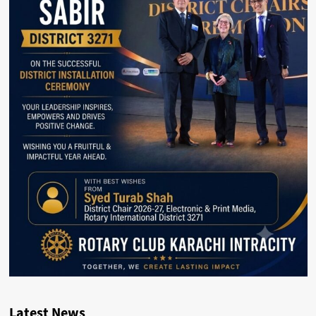
Latest News