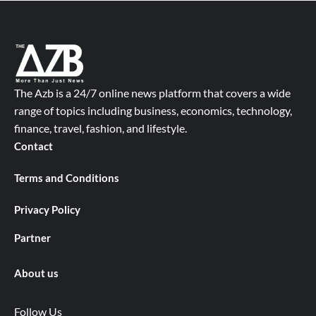
The Azb is a 24/7 online news platform that covers a wide
range of topics including business, economics, technology,
finance, travel, fashion, and lifestyle.
Contact
Terms and Conditions
Privacy Policy
Partner
About us
Follow Us