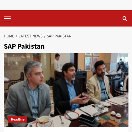
Primary
Menu
HOME
LATEST NEWS
SAP PAKISTAN
SAP Pakistan
Headline