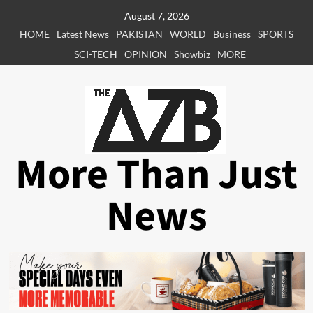
Skip
August 7, 2026
to
HOME
Latest News
PAKISTAN
WORLD
Business
SPORTS
content
SCI-TECH
OPINION
Showbiz
MORE
More Than Just
News