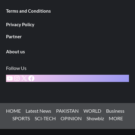
Terms and Conditions
Privacy Policy
Partner
About us
Follow Us
YouTube
Instagram
X
Facebook
HOME
Latest News
PAKISTAN
WORLD
Business
SPORTS
SCI-TECH
OPINION
Showbiz
MORE