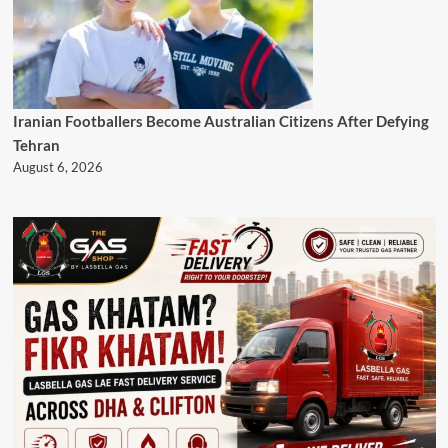
Iranian Footballers Become Australian Citizens After Defying
Tehran
August 6, 2026