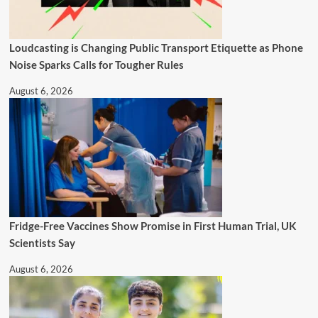
Loudcasting is Changing Public Transport Etiquette as Phone
Noise Sparks Calls for Tougher Rules
August 6, 2026
Fridge-Free Vaccines Show Promise in First Human Trial, UK
Scientists Say
August 6, 2026