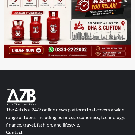
The Azb is a 24/7 online news platform that covers a wide
range of topics including business, economics, technology,
finance, travel, fashion, and lifestyle.
Contact