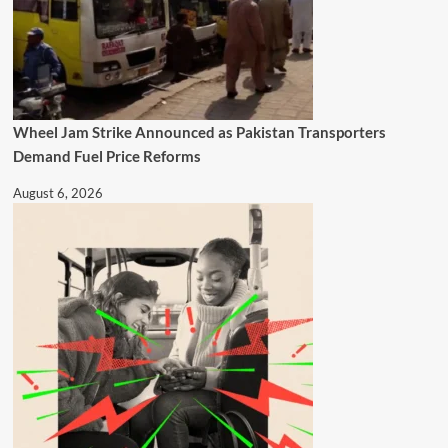
Wheel Jam Strike Announced as Pakistan Transporters
Demand Fuel Price Reforms
August 6, 2026