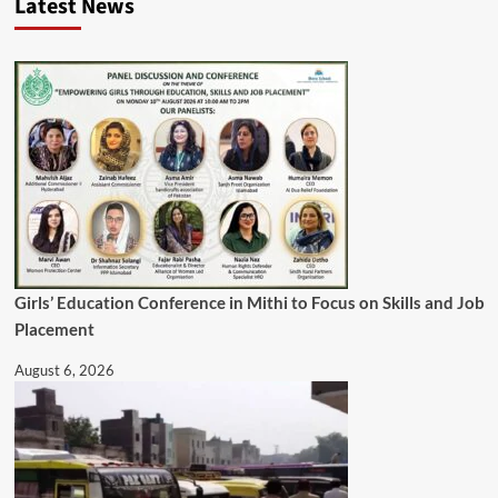
Latest News
Girls’ Education Conference in Mithi to Focus on Skills and Job
Placement
August 6, 2026