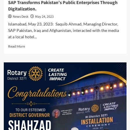
SAP Transforms Pakistan’s Public Enterprises Through
Digitalization.
News Desk
May 24, 2023
Islamabad, May 23, 2023: Saquib Ahmad, Managing Director,
SAP Pakistan, Iraq and Afghanistan, interacted with the media
at a local hotel...
Read
Read More
more
about
SAP
Transforms
Pakistan’s
Public
Enterprises
Through
Digitalization.