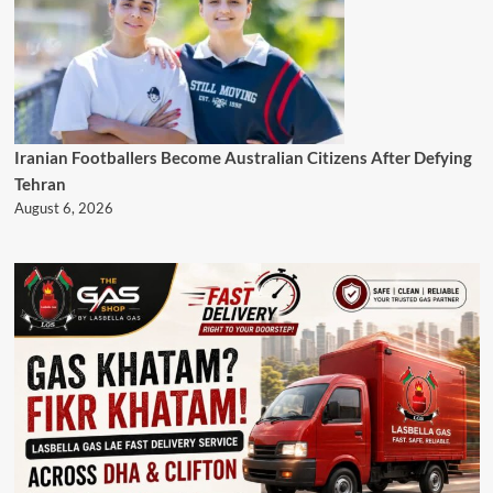
Iranian Footballers Become Australian Citizens After Defying
Tehran
August 6, 2026