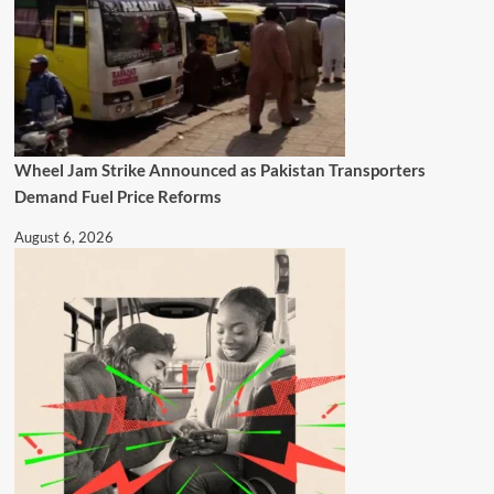
Wheel Jam Strike Announced as Pakistan Transporters
Demand Fuel Price Reforms
August 6, 2026