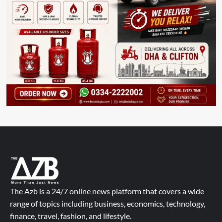
The Azb is a 24/7 online news platform that covers a wide
range of topics including business, economics, technology,
finance, travel, fashion, and lifestyle.