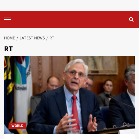
Primary
Menu
HOME
LATEST NEWS
RT
RT
WORLD