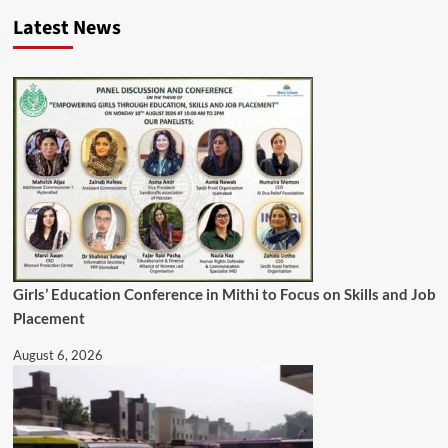
Latest News
Girls’ Education Conference in Mithi to Focus on Skills and Job
Placement
August 6, 2026