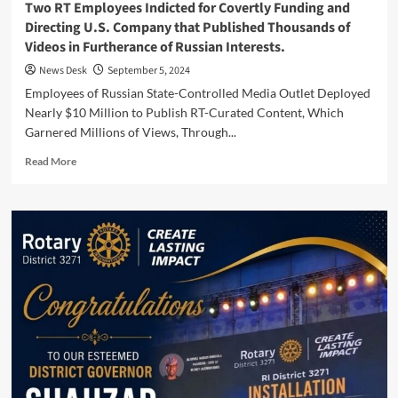
Two RT Employees Indicted for Covertly Funding and
Directing U.S. Company that Published Thousands of
Videos in Furtherance of Russian Interests.
News Desk
September 5, 2024
Employees of Russian State-Controlled Media Outlet Deployed
Nearly $10 Million to Publish RT-Curated Content, Which
Garnered Millions of Views, Through...
Read
Read More
more
about
Two
RT
Employees
Indicted
for
Covertly
Funding
and
Directing
U.S.
Company
that