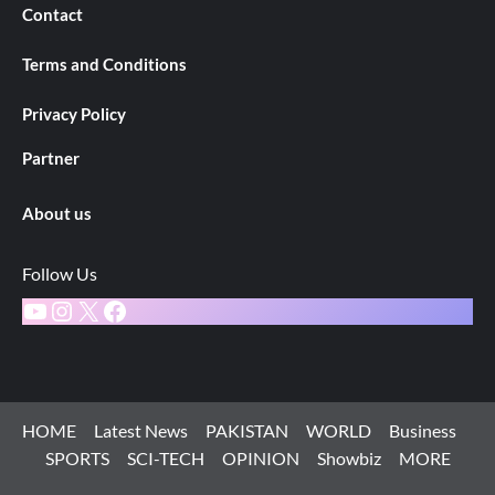
Contact
Terms and Conditions
Privacy Policy
Partner
About us
Follow Us
YouTube
Instagram
X
Facebook
HOME
Latest News
PAKISTAN
WORLD
Business
SPORTS
SCI-TECH
OPINION
Showbiz
MORE