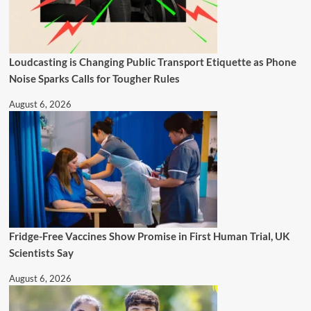
Loudcasting is Changing Public Transport Etiquette as Phone
Noise Sparks Calls for Tougher Rules
August 6, 2026
Fridge-Free Vaccines Show Promise in First Human Trial, UK
Scientists Say
August 6, 2026