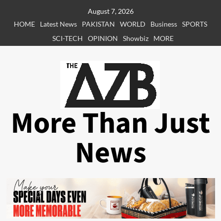
Skip
August 7, 2026
to
HOME
Latest News
PAKISTAN
WORLD
Business
SPORTS
content
SCI-TECH
OPINION
Showbiz
MORE
More Than Just
News