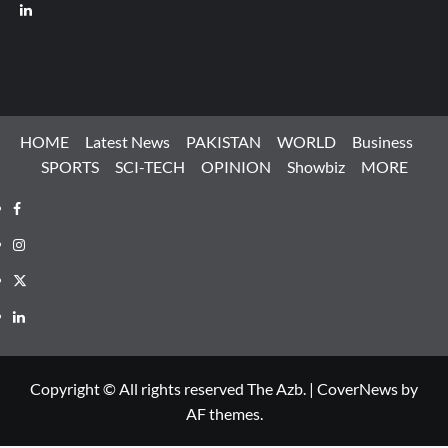
LinkedIn
HOME
Latest News
PAKISTAN
WORLD
Business
SPORTS
SCI-TECH
OPINION
Showbiz
MORE
Facebook
Instagram
X
LinkedIn
Copyright © All rights reserved The Azb.
|
CoverNews
by
AF themes.