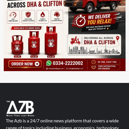
The Azb is a 24/7 online news platform that covers a wide
range of topics including business, economics, technology,