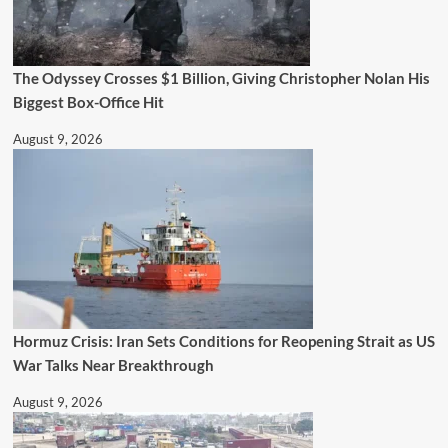
The Odyssey Crosses $1 Billion, Giving Christopher Nolan His
Biggest Box-Office Hit
August 9, 2026
Hormuz Crisis: Iran Sets Conditions for Reopening Strait as US
War Talks Near Breakthrough
August 9, 2026