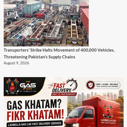
Transporters’ Strike Halts Movement of 400,000 Vehicles,
Threatening Pakistan’s Supply Chains
August 9, 2026