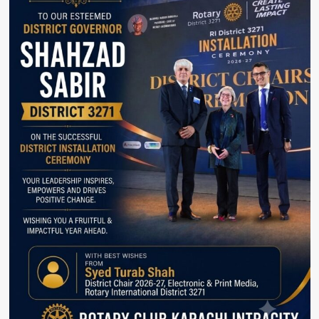
Countries.