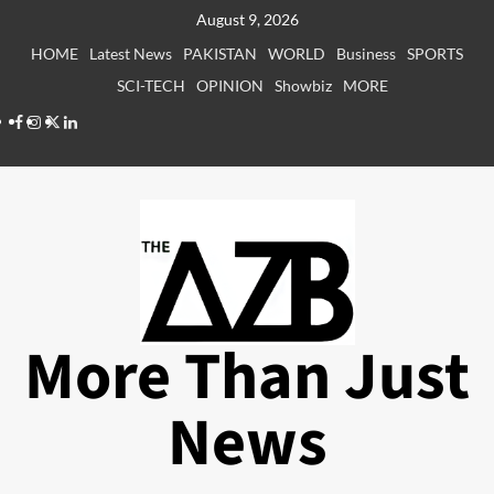
Skip
August 9, 2026
to
HOME
Latest News
PAKISTAN
WORLD
Business
SPORTS
content
SCI-TECH
OPINION
Showbiz
MORE
Facebook
Instagram
X
LinkedIn
More Than Just
News