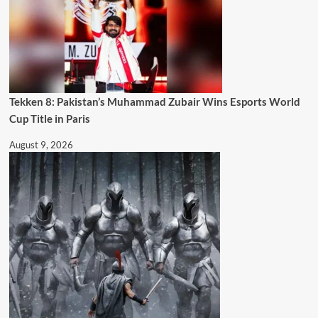
Tekken 8: Pakistan’s Muhammad Zubair Wins Esports World
Cup Title in Paris
August 9, 2026