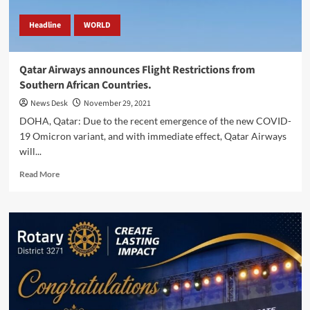
Headline
WORLD
Qatar Airways announces Flight Restrictions from
Southern African Countries.
News Desk
November 29, 2021
DOHA, Qatar: Due to the recent emergence of the new COVID-
19 Omicron variant, and with immediate effect, Qatar Airways
will...
Read
Read More
more
about
Qatar
Airways
announces
Flight
Restrictions
from
Southern
African