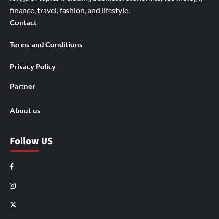
finance, travel, fashion, and lifestyle.
Contact
Terms and Conditions
Privacy Policy
Partner
About us
Follow US
Facebook
Instagram
X