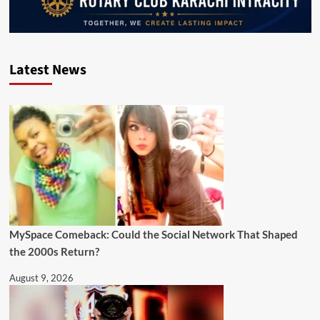
Latest News
MySpace Comeback: Could the Social Network That Shaped
the 2000s Return?
August 9, 2026