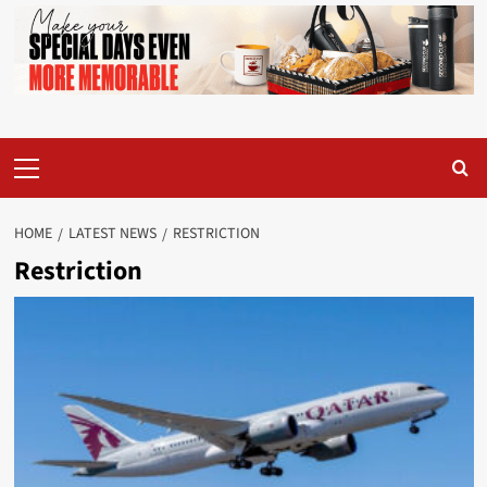
Primary
Menu
HOME
LATEST NEWS
RESTRICTION
Restriction