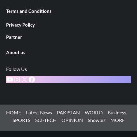
Terms and Conditions
Privacy Policy
Partner
About us
Follow Us
YouTube
Instagram
X
Facebook
HOME
Latest News
PAKISTAN
WORLD
Business
SPORTS
SCI-TECH
OPINION
Showbiz
MORE