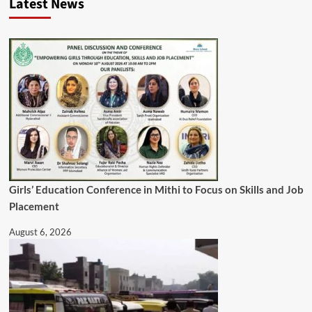
Latest News
Girls’ Education Conference in Mithi to Focus on Skills and Job
Placement
August 6, 2026