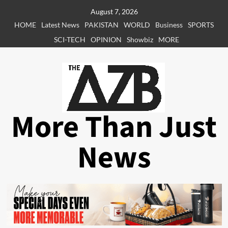
Skip
August 7, 2026
to
HOME
Latest News
PAKISTAN
WORLD
Business
SPORTS
content
SCI-TECH
OPINION
Showbiz
MORE
More Than Just
News