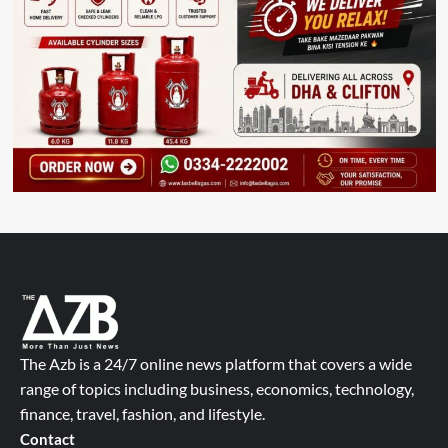
The Azb is a 24/7 online news platform that covers a wide
range of topics including business, economics, technology,
finance, travel, fashion, and lifestyle.
Contact