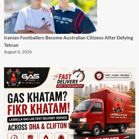
Iranian Footballers Become Australian Citizens After Defying
Tehran
August 6, 2026