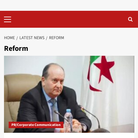
Primary
Menu
HOME
LATEST NEWS
REFORM
Reform
PR/Corporate Communication