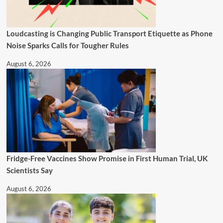
Loudcasting is Changing Public Transport Etiquette as Phone
Noise Sparks Calls for Tougher Rules
August 6, 2026
Fridge-Free Vaccines Show Promise in First Human Trial, UK
Scientists Say
August 6, 2026