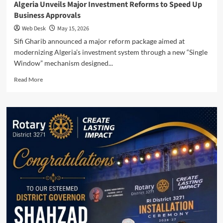
Algeria Unveils Major Investment Reforms to Speed Up
Business Approvals
Web Desk
May 15, 2026
Sifi Gharib announced a major reform package aimed at
modernizing Algeria’s investment system through a new “Single
Window” mechanism designed...
Read
Read More
more
about
Algeria
Unveils
Major
Investment
Reforms
to
Speed
Up
Business
Approvals