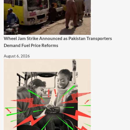
Wheel Jam Strike Announced as Pakistan Transporters
Demand Fuel Price Reforms
August 6, 2026