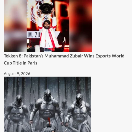
Tekken 8: Pakistan’s Muhammad Zubair Wins Esports World
Cup Title in Paris
August 9, 2026