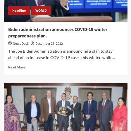
Headline
WORLD
Biden administration announces COVID-19 winter
preparedness plan.
News Desk
December 26, 2022
The Joe Biden Administration is announcing a plan to stay
ahead of an increase in COVID-19 cases this winter, while...
Read
Read More
more
about
Biden
administration
announces
COVID-
19
winter
preparedness
plan.