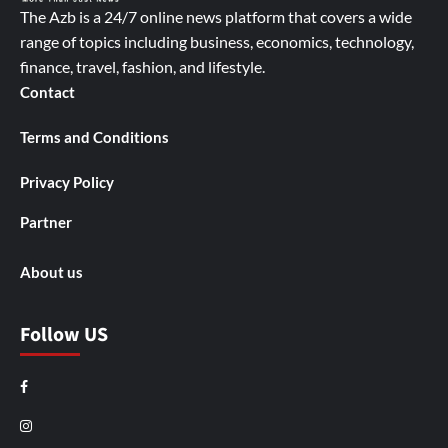
The Azb is a 24/7 online news platform that covers a wide
range of topics including business, economics, technology,
finance, travel, fashion, and lifestyle.
Contact
Terms and Conditions
Privacy Policy
Partner
About us
Follow US
Facebook
Instagram