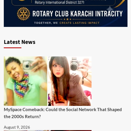
Latest News
MySpace Comeback: Could the Social Network That Shaped
the 2000s Return?
August 9, 2026