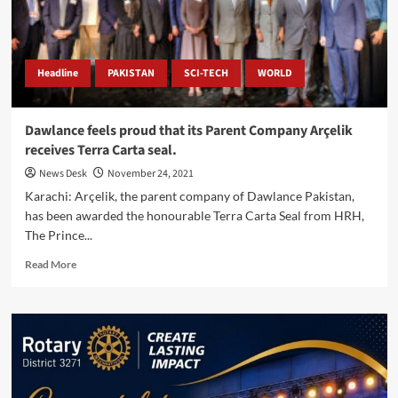
water
&
sewerage
infrastructure,
KW&SB
Headline
PAKISTAN
SCI-TECH
WORLD
Dawlance feels proud that its Parent Company Arçelik
receives Terra Carta seal.
News Desk
November 24, 2021
Karachi: Arçelik, the parent company of Dawlance Pakistan,
has been awarded the honourable Terra Carta Seal from HRH,
The Prince...
Read
Read More
more
about
Dawlance
feels
proud
that
its
Parent