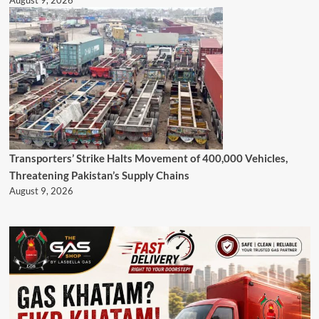
August 9, 2026
Transporters’ Strike Halts Movement of 400,000 Vehicles,
Threatening Pakistan’s Supply Chains
August 9, 2026