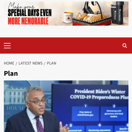
Primary
Menu
HOME
LATEST NEWS
PLAN
Plan