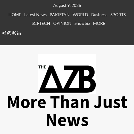
Skip
August 9, 2026
to
HOME
Latest News
PAKISTAN
WORLD
Business
SPORTS
content
SCI-TECH
OPINION
Showbiz
MORE
Facebook
Instagram
X
LinkedIn
More Than Just
News