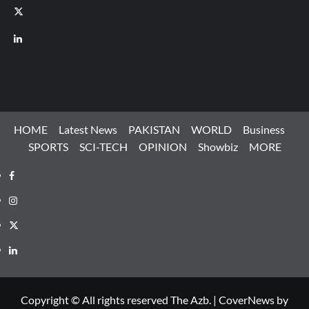
X
LinkedIn
HOME
Latest News
PAKISTAN
WORLD
Business
SPORTS
SCI-TECH
OPINION
Showbiz
MORE
Facebook
Instagram
X
LinkedIn
Copyright © All rights reserved The Azb.
|
CoverNews
by