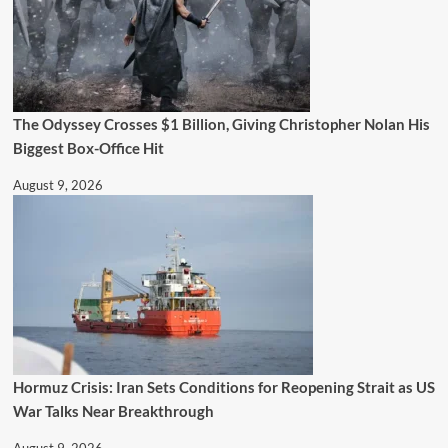
The Odyssey Crosses $1 Billion, Giving Christopher Nolan His
Biggest Box-Office Hit
August 9, 2026
Hormuz Crisis: Iran Sets Conditions for Reopening Strait as US
War Talks Near Breakthrough