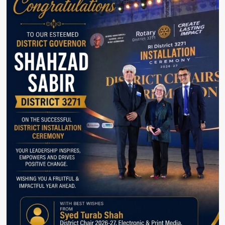
Company
Arçelik
receives
Terra
Carta
seal.