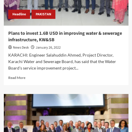
Headline
PAKISTAN
Plans to invest 1.6B USD in improving water & sewerage
infrastructure, KW&SB
News Desk
January 26, 2022
KARACHI: Engineer Salahuddin Ahmed, Project Director,
Karachi Water and Sewerage Board, has said that the Water
Board's service improvement project...
Read
Read More
more
about
Plans
to
invest
1.6B
USD
in
improving