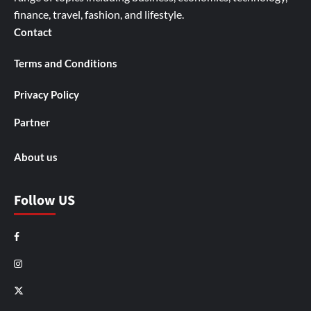
finance, travel, fashion, and lifestyle.
Contact
Terms and Conditions
Privacy Policy
Partner
About us
Follow US
Facebook
Instagram
X