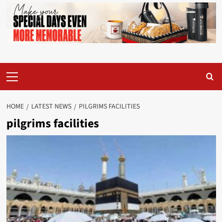
Primary
Menu
HOME
LATEST NEWS
PILGRIMS FACILITIES
pilgrims facilities