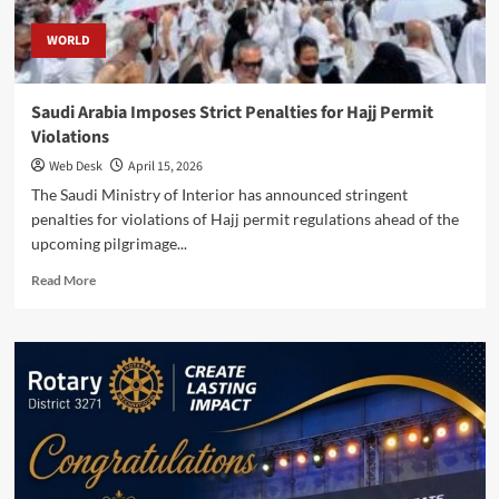
WORLD
Saudi Arabia Imposes Strict Penalties for Hajj Permit
Violations
Web Desk
April 15, 2026
The Saudi Ministry of Interior has announced stringent
penalties for violations of Hajj permit regulations ahead of the
upcoming pilgrimage...
Read
Read More
more
about
Saudi
Arabia
Imposes
Strict
Penalties
for
Hajj
Permit