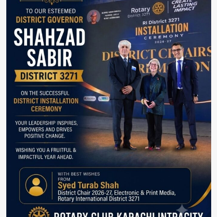
Violations