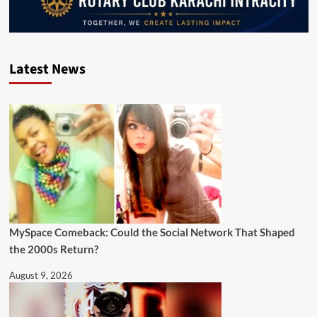
Latest News
MySpace Comeback: Could the Social Network That Shaped
the 2000s Return?
August 9, 2026