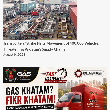
Transporters’ Strike Halts Movement of 400,000 Vehicles,
Threatening Pakistan’s Supply Chains
August 9, 2026