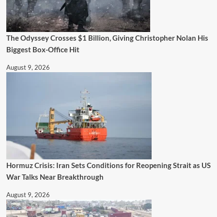
The Odyssey Crosses $1 Billion, Giving Christopher Nolan His
Biggest Box-Office Hit
August 9, 2026
Hormuz Crisis: Iran Sets Conditions for Reopening Strait as US
War Talks Near Breakthrough
August 9, 2026