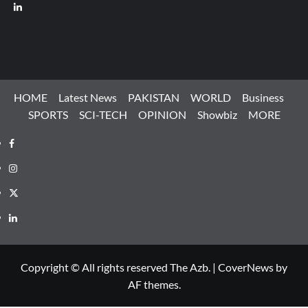
LinkedIn
HOME
Latest News
PAKISTAN
WORLD
Business
SPORTS
SCI-TECH
OPINION
Showbiz
MORE
Facebook
Instagram
X
LinkedIn
Copyright © All rights reserved The Azb.
|
CoverNews
by
AF themes.