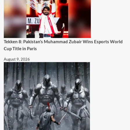
Tekken 8: Pakistan’s Muhammad Zubair Wins Esports World
Cup Title in Paris
August 9, 2026