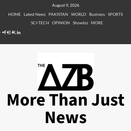
Skip
August 9, 2026
to
HOME
Latest News
PAKISTAN
WORLD
Business
SPORTS
content
SCI-TECH
OPINION
Showbiz
MORE
Facebook
Instagram
X
LinkedIn
More Than Just
News