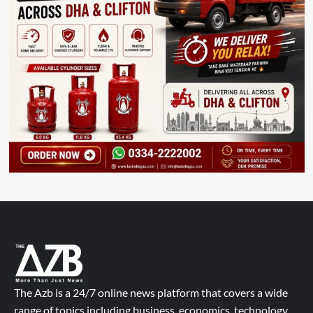
The Azb is a 24/7 online news platform that covers a wide
range of topics including business, economics, technology,