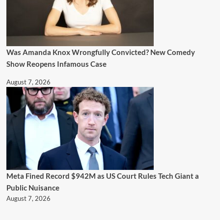
Was Amanda Knox Wrongfully Convicted? New Comedy
Show Reopens Infamous Case
August 7, 2026
Meta Fined Record $942M as US Court Rules Tech Giant a
Public Nuisance
August 7, 2026