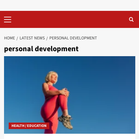
Primary
Menu
HOME
LATEST NEWS
PERSONAL DEVELOPMENT
personal development
HEALTH / EDUCATION