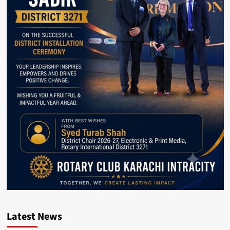
Latest News