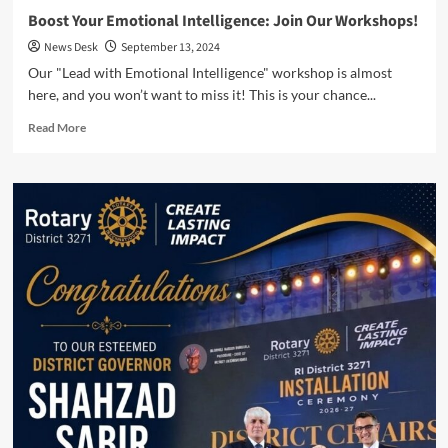
Say
Boost Your Emotional Intelligence: Join Our Workshops!
News Desk
September 13, 2024
Our "Lead with Emotional Intelligence" workshop is almost
here, and you won’t want to miss it! This is your chance...
Read
Read More
more
about
Boost
Your
Emotional
Intelligence:
Join
Our
Workshops!