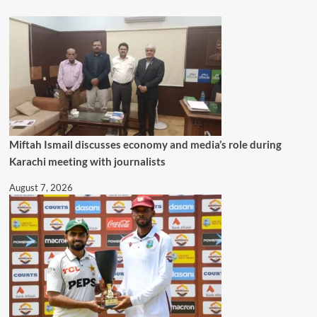
Miftah Ismail discusses economy and media’s role during
Karachi meeting with journalists
August 7, 2026