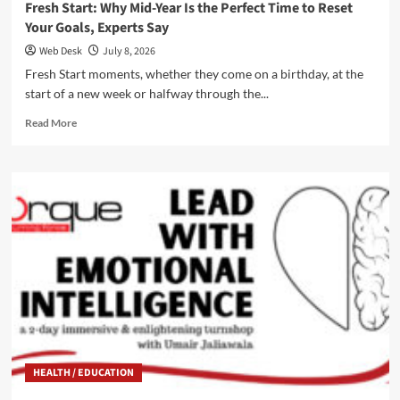
Fresh Start: Why Mid-Year Is the Perfect Time to Reset
Your Goals, Experts Say
Web Desk
July 8, 2026
Fresh Start moments, whether they come on a birthday, at the
start of a new week or halfway through the...
Read
Read More
more
about
Fresh
Start:
Why
Mid-
Year
Is
the
Perfect
Time
to
Reset
Your
HEALTH / EDUCATION
Goals,
Experts