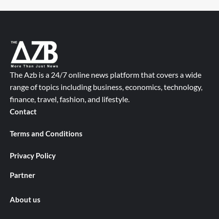
The Azb is a 24/7 online news platform that covers a wide
range of topics including business, economics, technology,
finance, travel, fashion, and lifestyle.
Contact
Terms and Conditions
Privacy Policy
Partner
About us