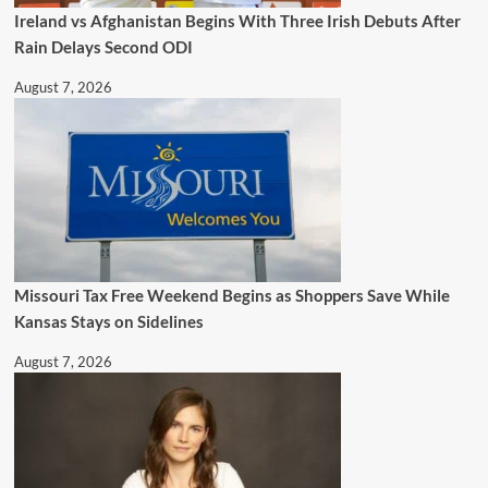
Ireland vs Afghanistan Begins With Three Irish Debuts After
Rain Delays Second ODI
August 7, 2026
Missouri Tax Free Weekend Begins as Shoppers Save While
Kansas Stays on Sidelines
August 7, 2026