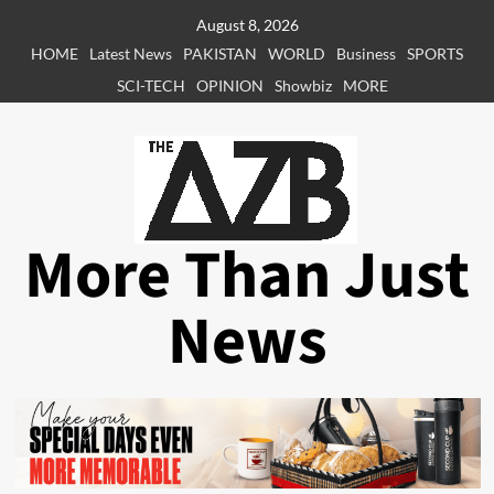
Skip
August 8, 2026
to
HOME
Latest News
PAKISTAN
WORLD
Business
SPORTS
content
SCI-TECH
OPINION
Showbiz
MORE
More Than Just
News