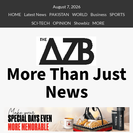
Skip
August 7, 2026
to
HOME
Latest News
PAKISTAN
WORLD
Business
SPORTS
content
SCI-TECH
OPINION
Showbiz
MORE
More Than Just
News