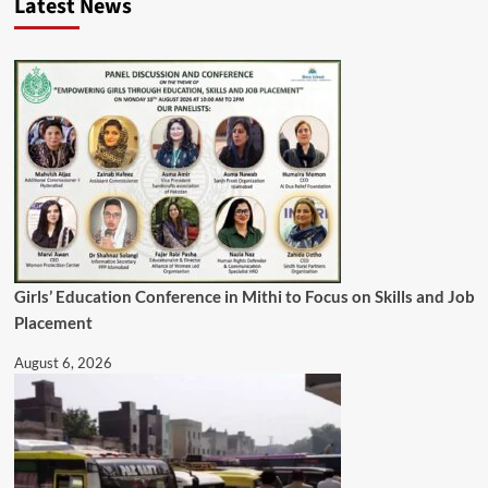
Latest News
Girls’ Education Conference in Mithi to Focus on Skills and Job
Placement
August 6, 2026