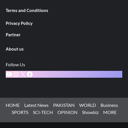
Terms and Conditions
Privacy Policy
Partner
About us
Follow Us
YouTube
Instagram
X
Facebook
HOME
Latest News
PAKISTAN
WORLD
Business
SPORTS
SCI-TECH
OPINION
Showbiz
MORE