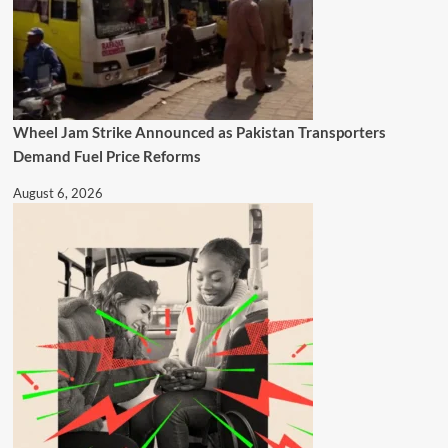
Wheel Jam Strike Announced as Pakistan Transporters
Demand Fuel Price Reforms
August 6, 2026