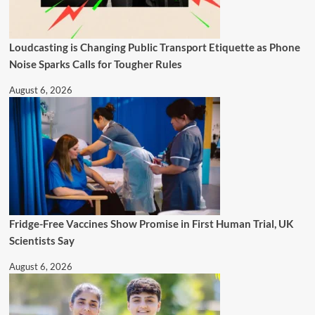
Loudcasting is Changing Public Transport Etiquette as Phone
Noise Sparks Calls for Tougher Rules
August 6, 2026
Fridge-Free Vaccines Show Promise in First Human Trial, UK
Scientists Say
August 6, 2026