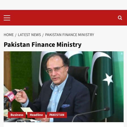
Primary
Menu
HOME
LATEST NEWS
PAKISTAN FINANCE MINISTRY
Pakistan Finance Ministry
Business
Headline
PAKISTAN