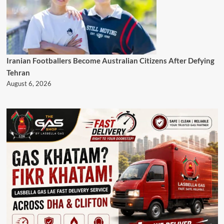
Iranian Footballers Become Australian Citizens After Defying
Tehran
August 6, 2026