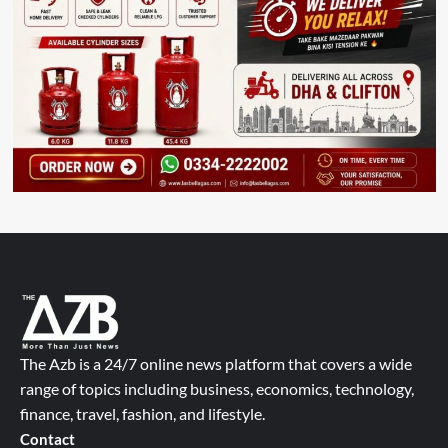
The Azb is a 24/7 online news platform that covers a wide
range of topics including business, economics, technology,
finance, travel, fashion, and lifestyle.
Contact