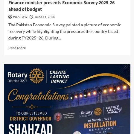
Finance minister presents Economic Survey 2025-26
ahead of budget
Web Desk
June 11, 2026
The Pakistan Economic Survey painted a picture of economic
recovery while highlighting the pressures the country faced
during FY2025–26. During...
Read
Read More
more
about
Finance
minister
presents
Economic
Survey
2025-
26
ahead
of
budget