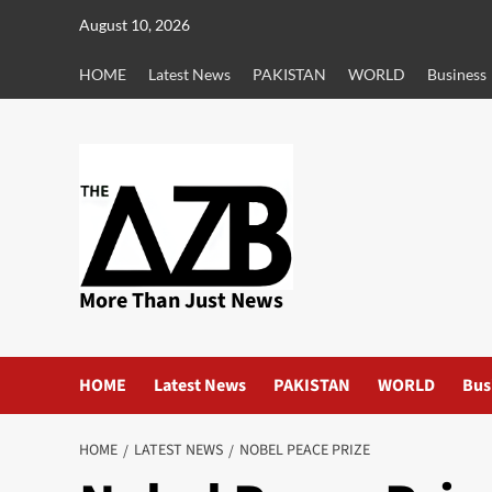
Skip
August 10, 2026
to
content
HOME
Latest News
PAKISTAN
WORLD
Business
More Than Just News
HOME
Latest News
PAKISTAN
WORLD
Bus
HOME
LATEST NEWS
NOBEL PEACE PRIZE