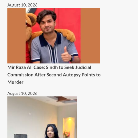
August 10, 2026
Mir Raza Ali Case: Sindh to Seek Judicial
Commission After Second Autopsy Points to
Murder
August 10, 2026