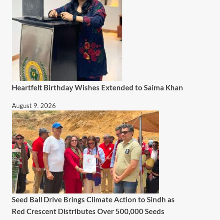
Heartfelt Birthday Wishes Extended to Saima Khan
August 9, 2026
Seed Ball Drive Brings Climate Action to Sindh as
Red Crescent Distributes Over 500,000 Seeds