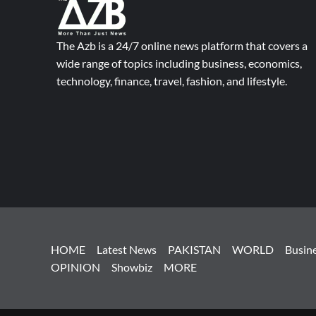
The Azb is a 24/7 online news platform that covers a
wide range of topics including business, economics,
technology, finance, travel, fashion, and lifestyle.
HOME
Latest News
PAKISTAN
WORLD
Busin
OPINION
Showbiz
MORE