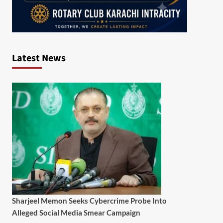
Latest News
Sharjeel Memon Seeks Cybercrime Probe Into
Alleged Social Media Smear Campaign