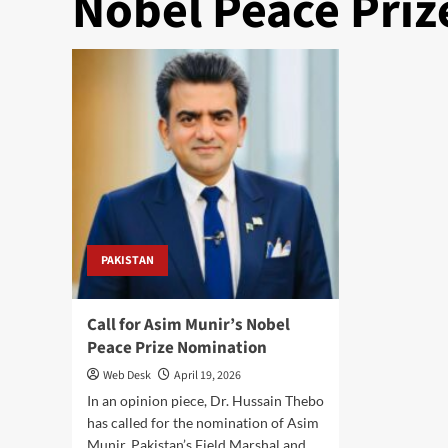
Nobel Peace Priz
PAKISTAN
Call for Asim Munir’s Nobel
Peace Prize Nomination
Web Desk
April 19, 2026
In an opinion piece, Dr. Hussain Thebo
has called for the nomination of Asim
Munir, Pakistan’s Field Marshal and