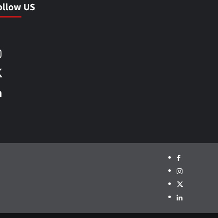
ollow US
Facebook
Instagram
X
LinkedIn
Facebook
Instagram
X
LinkedIn