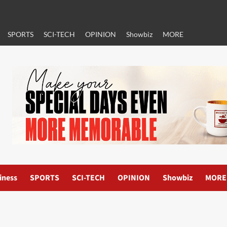
SPORTS
SCI-TECH
OPINION
Showbiz
MORE
iness
SPORTS
SCI-TECH
OPINION
Showbiz
MORE