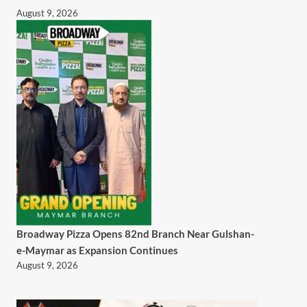
August 9, 2026
Broadway Pizza Opens 82nd Branch Near Gulshan-
e-Maymar as Expansion Continues
August 9, 2026