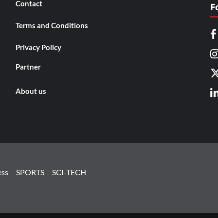
Contact
F
Terms and Conditions
Privacy Policy
Partner
About us
ess
SPORTS
SCI-TECH