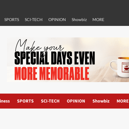
SPORTS
SCI-TECH
OPINION
Showbiz
MORE
iness
SPORTS
SCI-TECH
OPINION
Showbiz
MORE