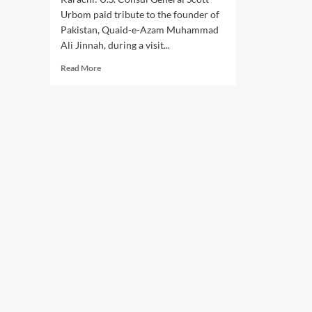
Urbom paid tribute to the founder of
Pakistan, Quaid-e-Azam Muhammad
Ali Jinnah, during a visit...
Read
Read More
more
about
U.S.
CONSUL
GENERAL
SCOTT
URBOM
HONORS
QUAID-
E-
AZAM
AT
MAZAR-
E-
QUAID,
REAFFIRMS
U.S.-
PAKISTAN