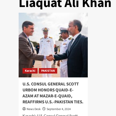
Liaquat Ali Khan
Karachi
PAKISTAN
U.S. CONSUL GENERAL SCOTT
URBOM HONORS QUAID-E-
AZAM AT MAZAR-E-QUAID,
REAFFIRMS U.S.-PAKISTAN TIES.
News Desk
September 4, 2024
Karachi: U.S. Consul General Scott