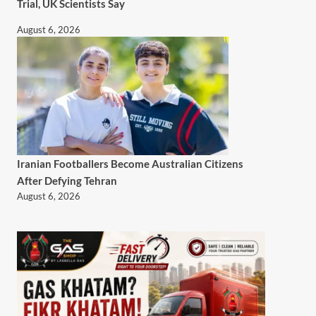
Trial, UK Scientists Say
August 6, 2026
Iranian Footballers Become Australian Citizens
After Defying Tehran
August 6, 2026