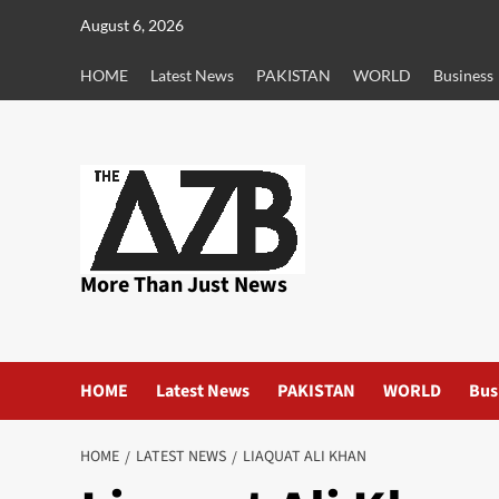
Skip
August 6, 2026
to
content
HOME
Latest News
PAKISTAN
WORLD
Business
More Than Just News
HOME
Latest News
PAKISTAN
WORLD
Bus
HOME
LATEST NEWS
LIAQUAT ALI KHAN