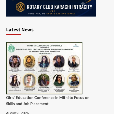
Latest News
Girls’ Education Conference in Mithi to Focus on
Skills and Job Placement
August 6, 2026