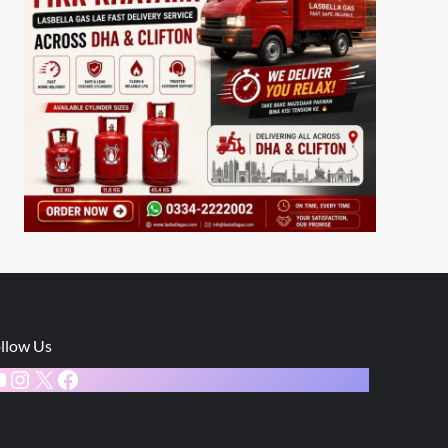
llow Us
ouTube
Instagram
X
Facebook