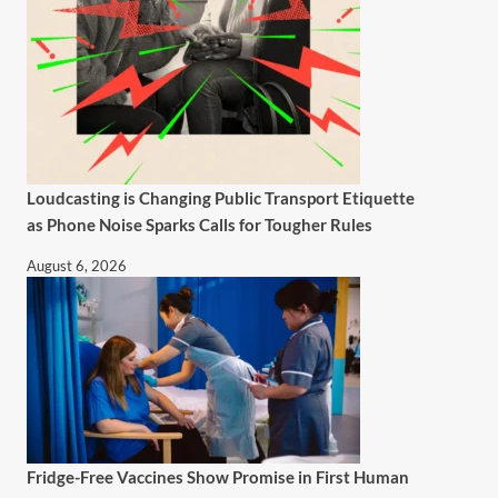
Loudcasting is Changing Public Transport Etiquette
as Phone Noise Sparks Calls for Tougher Rules
August 6, 2026
Fridge-Free Vaccines Show Promise in First Human