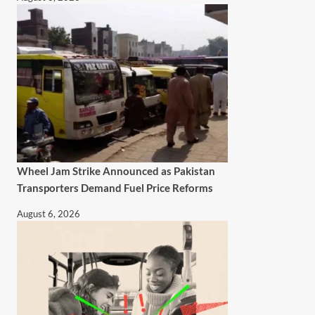
Wheel Jam Strike Announced as Pakistan
Transporters Demand Fuel Price Reforms
August 6, 2026