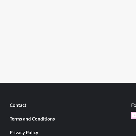
Fo
Contact
Y
Terms and Conditions
Privacy Policy