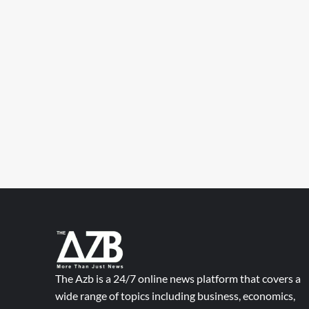
The Azb is a 24/7 online news platform that covers a
wide range of topics including business, economics,