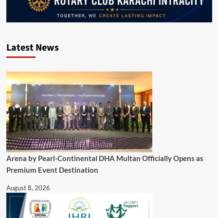
Latest News
Arena by Pearl-Continental DHA Multan Officially Opens as
Premium Event Destination
August 8, 2026