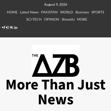
Skip
August 9, 2026
to
HOME
Latest News
PAKISTAN
WORLD
Business
SPORTS
content
SCI-TECH
OPINION
Showbiz
MORE
Facebook
Instagram
X
LinkedIn
More Than Just
News