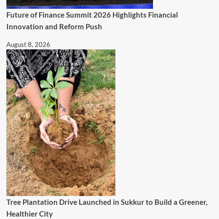
Future of Finance Summit 2026 Highlights Financial
Innovation and Reform Push
August 8, 2026
Tree Plantation Drive Launched in Sukkur to Build a Greener,
Healthier City