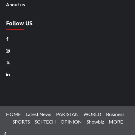
About us
Follow US
Facebook
Instagram
X
LinkedIn
HOME
Latest News
PAKISTAN
WORLD
Business
SPORTS
SCI-TECH
OPINION
Showbiz
MORE
Facebook