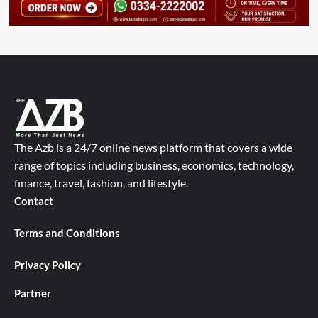
The Azb is a 24/7 online news platform that covers a wide
range of topics including business, economics, technology,
finance, travel, fashion, and lifestyle.
Contact
Terms and Conditions
Privacy Policy
Partner