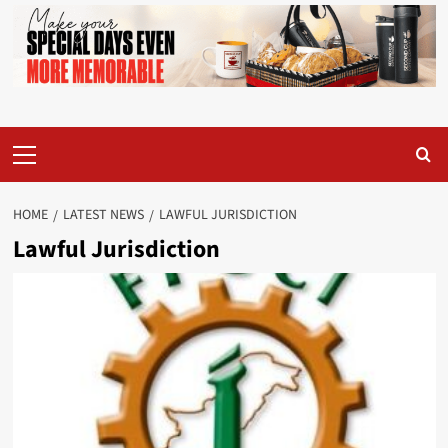
Primary
Menu
HOME
LATEST NEWS
LAWFUL JURISDICTION
Lawful Jurisdiction