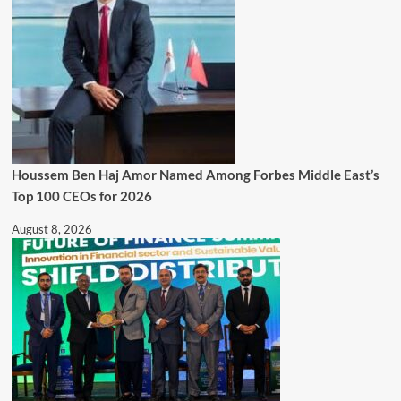
Houssem Ben Haj Amor Named Among Forbes Middle East’s
Top 100 CEOs for 2026
August 8, 2026