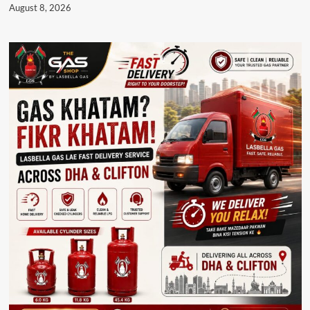
August 8, 2026