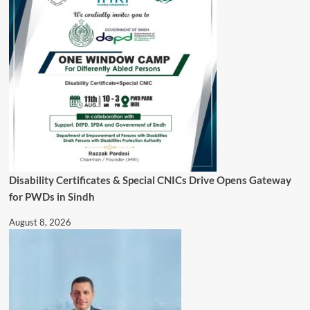
Disability Certificates & Special CNICs Drive Opens Gateway
for PWDs in Sindh
August 8, 2026