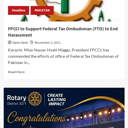
Headline
PAKISTAN
FPCCI to Support Federal Tax Ombudsman (FTO) to End
Harassment
News Desk
November 2, 2021
Karachi: Mian Nasser Hyatt Maggo, President FPCCI, has
commended the efforts of office of Federal Tax Ombudsman of
Pakistan in...
Read
Read More
more
about
FPCCI
to
Support
Federal
Tax
Ombudsman
(FTO)
to