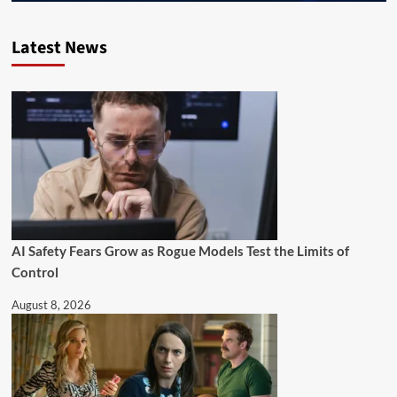
Latest News
AI Safety Fears Grow as Rogue Models Test the Limits of
Control
August 8, 2026