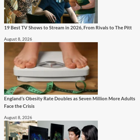
19 Best TV Shows to Stream in 2026, From Rivals to The Pitt
August 8, 2026
England’s Obesity Rate Doubles as Seven Million More Adults
Face the Crisis
August 8, 2026