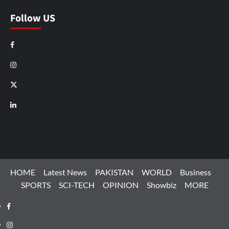
Follow US
Facebook
Instagram
X
LinkedIn
HOME
Latest News
PAKISTAN
WORLD
Business
SPORTS
SCI-TECH
OPINION
Showbiz
MORE
Facebook
Instagram