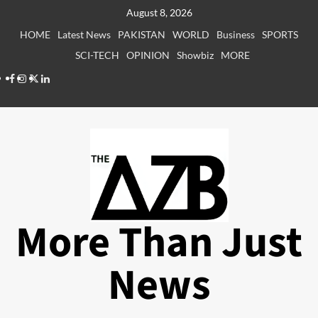
Skip
August 8, 2026
to
HOME
Latest News
PAKISTAN
WORLD
Business
SPORTS
content
SCI-TECH
OPINION
Showbiz
MORE
Facebook
Instagram
X
LinkedIn
More Than Just
News