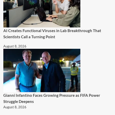
AI Creates Functional Viruses in Lab Breakthrough That
Scientists Call a Turning Point
August 8, 2026
Gianni Infantino Faces Growing Pressure as FIFA Power
Struggle Deepens
August 8, 2026