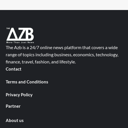
The Azb is a 24/7 online news platform that covers a wide
range of topics including business, economics, technology,
finance, travel, fashion, and lifestyle.
Contact
Terms and Conditions
Privacy Policy
Partner
About us