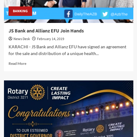
BANKING
JS Bank and Allianz EFU Join Hands
News Desk
February 14, 2019
KARACHI - JS Bank and Allianz EFU have signed an agreement
for the sale and distribution of a unique health...
Read
Read More
more
about
JS
Bank
and
Allianz
EFU
Join
Hands