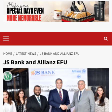
Primary
Menu
HOME
LATEST NEWS
JS BANK AND ALLIANZ EFU
JS Bank and Allianz EFU