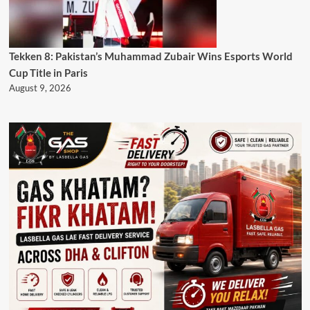
Tekken 8: Pakistan’s Muhammad Zubair Wins Esports World
Cup Title in Paris
August 9, 2026