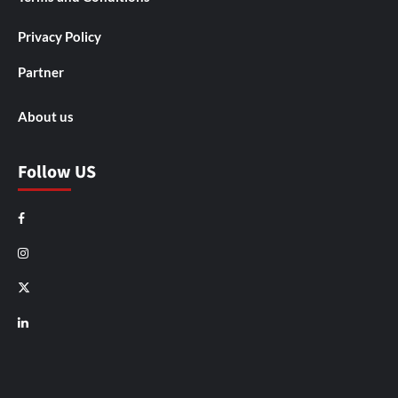
Privacy Policy
Partner
About us
Follow US
Facebook
Instagram
X
LinkedIn