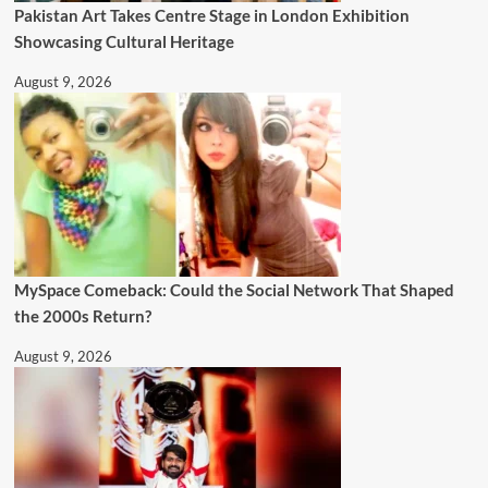
Pakistan Art Takes Centre Stage in London Exhibition
Showcasing Cultural Heritage
August 9, 2026
MySpace Comeback: Could the Social Network That Shaped
the 2000s Return?
August 9, 2026