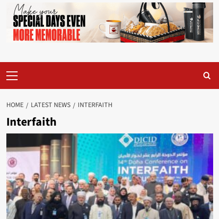
Primary
Menu
HOME
LATEST NEWS
INTERFAITH
Interfaith