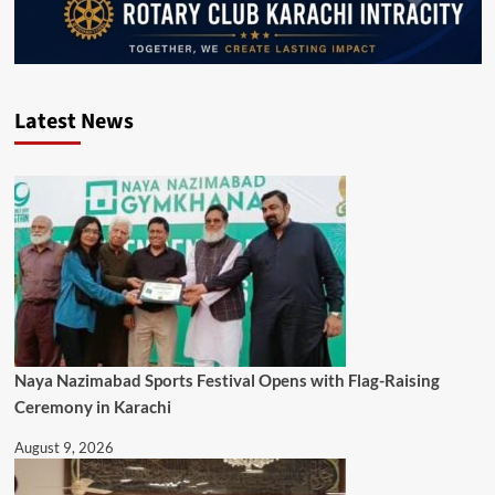
Latest News
Naya Nazimabad Sports Festival Opens with Flag-Raising
Ceremony in Karachi
August 9, 2026