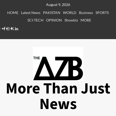
Skip
August 9, 2026
to
HOME
Latest News
PAKISTAN
WORLD
Business
SPORTS
content
SCI-TECH
OPINION
Showbiz
MORE
Facebook
Instagram
X
LinkedIn
More Than Just
News