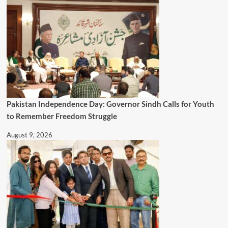
Pakistan Independence Day: Governor Sindh Calls for Youth
to Remember Freedom Struggle
August 9, 2026