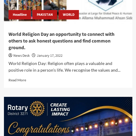
Headline
PAKISTAN
WORLD
World Religion Day an opportunity to connect with
others to ask honest questions and find common
ground.
News Desk
January 17, 2022
World Religion Day: Religion often plays a valuable and
positive role in a person's life. We recognise the values and...
Read
Read More
more
about
World
Religion
Day
an
opportunity
to
connect