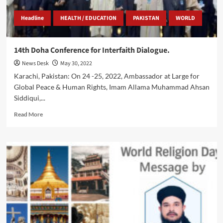
Headline
HEALTH / EDUCATION
PAKISTAN
WORLD
14th Doha Conference for Interfaith Dialogue.
News Desk
May 30, 2022
Karachi, Pakistan: On 24 -25, 2022, Ambassador at Large for
Global Peace & Human Rights, Imam Allama Muhammad Ahsan
Siddiqui,...
Read
Read More
more
about
14th
Doha
Conference
for
Interfaith
Dialogue.