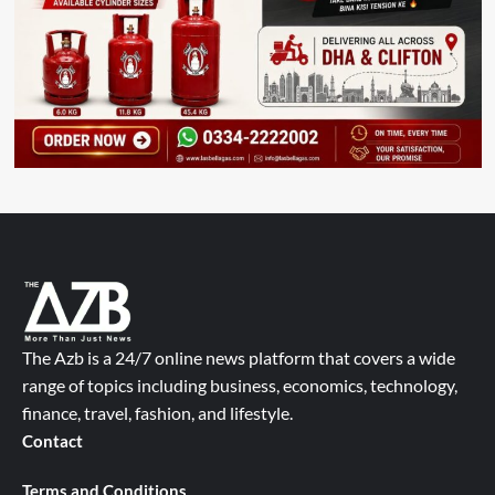
The Azb is a 24/7 online news platform that covers a wide
range of topics including business, economics, technology,
finance, travel, fashion, and lifestyle.
Contact
Terms and Conditions