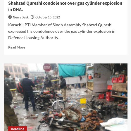
Shahzad Qureshi condolence over gas cylinder explosion
in DHA.
News Desk
October 10, 2022
Karachi; PTI Member of Sindh Assembly Shahzad Qureshi
expressed his condolence over the gas cylinder explosion in
Defence Housing Authority...
Read
Read More
more
about
Shahzad
Qureshi
condolence
over
gas
cylinder
explosion
in
DHA.
Headline