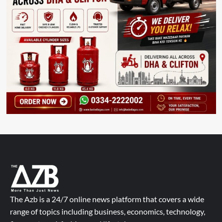
The Azb is a 24/7 online news platform that covers a wide
range of topics including business, economics, technology,