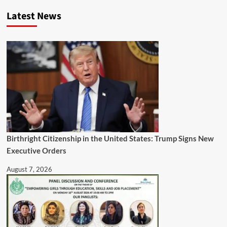
Latest News
Birthright Citizenship in the United States: Trump Signs New
Executive Orders
August 7, 2026