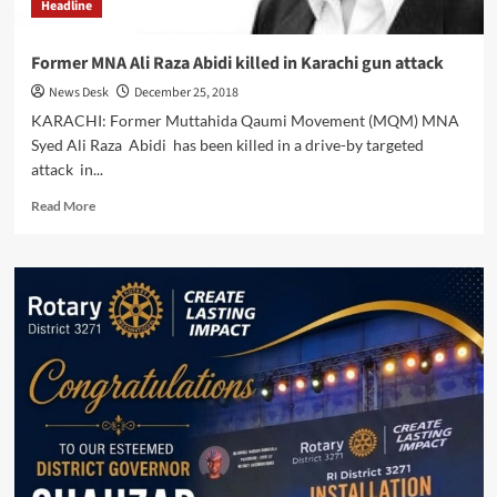
Headline
Former MNA Ali Raza Abidi killed in Karachi gun attack
News Desk
December 25, 2018
KARACHI: Former Muttahida Qaumi Movement (MQM) MNA
Syed Ali Raza Abidi has been killed in a drive-by targeted
attack in...
Read
Read More
more
about
Former
MNA
Ali
Raza
Abidi
killed
in
Karachi
gun
attack