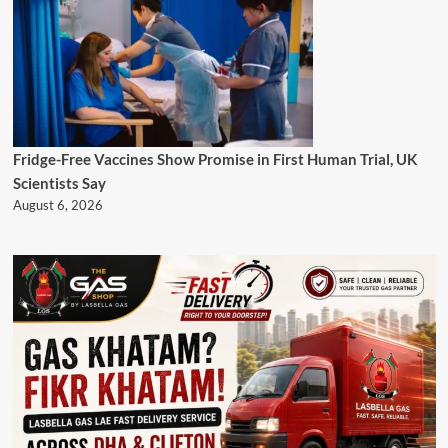
Fridge-Free Vaccines Show Promise in First Human Trial, UK
Scientists Say
August 6, 2026