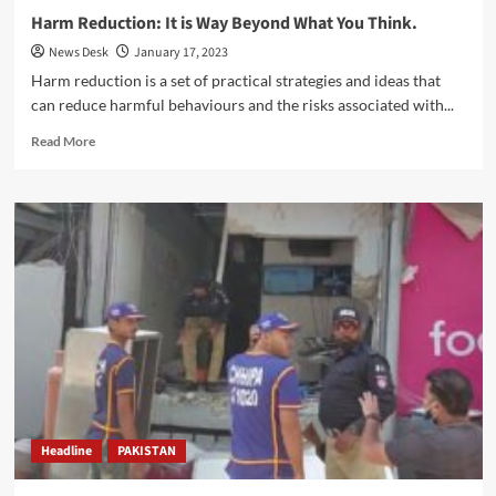
Harm Reduction: It is Way Beyond What You Think.
News Desk
January 17, 2023
Harm reduction is a set of practical strategies and ideas that
can reduce harmful behaviours and the risks associated with...
Read
Read More
more
about
Harm
Reduction:
It
is
Way
Beyond
What
You
Think.
Headline
PAKISTAN