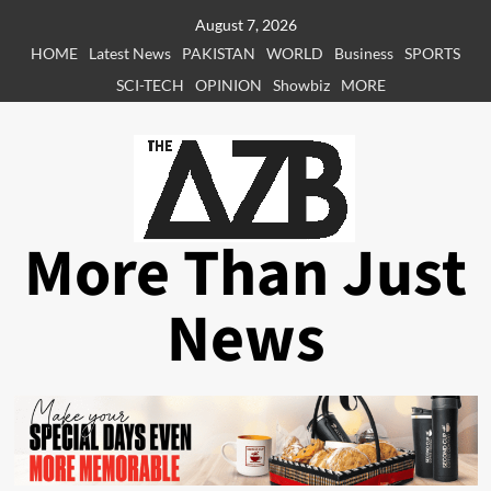
Skip
August 7, 2026
to
HOME
Latest News
PAKISTAN
WORLD
Business
SPORTS
content
SCI-TECH
OPINION
Showbiz
MORE
More Than Just
News