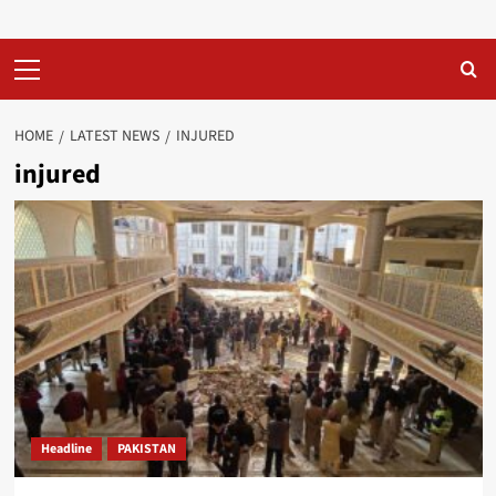
Primary
Menu
HOME
LATEST NEWS
INJURED
injured
Headline
PAKISTAN