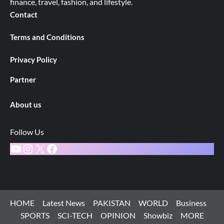
finance, travel, fashion, and lifestyle.
Contact
Terms and Conditions
Privacy Policy
Partner
About us
Follow Us
YouTube
Instagram
X
Facebook
HOME
Latest News
PAKISTAN
WORLD
Business
SPORTS
SCI-TECH
OPINION
Showbiz
MORE