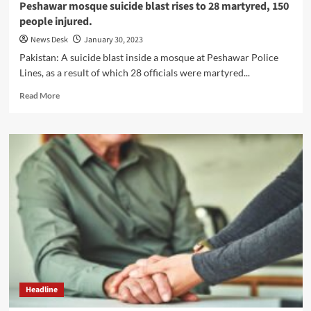
Peshawar mosque suicide blast rises to 28 martyred, 150
people injured.
News Desk
January 30, 2023
Pakistan: A suicide blast inside a mosque at Peshawar Police
Lines, as a result of which 28 officials were martyred...
Read
Read More
more
about
Peshawar
mosque
suicide
blast
rises
to
28
martyred,
150
people
injured.
Headline