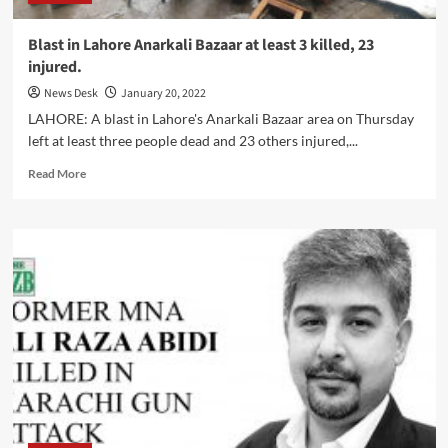
Blast in Lahore Anarkali Bazaar at least 3 killed, 23
injured.
News Desk
January 20, 2022
LAHORE: A blast in Lahore's Anarkali Bazaar area on Thursday
left at least three people dead and 23 others injured,...
Read
Read More
more
about
Blast
in
Lahore
Anarkali
Bazaar
at
least
3
killed,
23
injured.