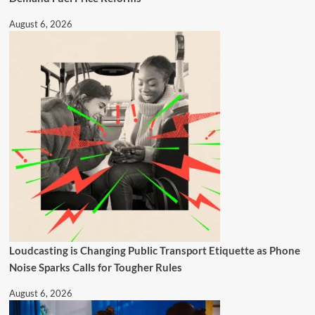
August 6, 2026
Loudcasting is Changing Public Transport Etiquette as Phone
Noise Sparks Calls for Tougher Rules
August 6, 2026