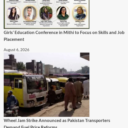
Girls’ Education Conference in Mithi to Focus on Skills and Job
Placement
August 6, 2026
Wheel Jam Strike Announced as Pakistan Transporters
Demand Fuel Price Reforms