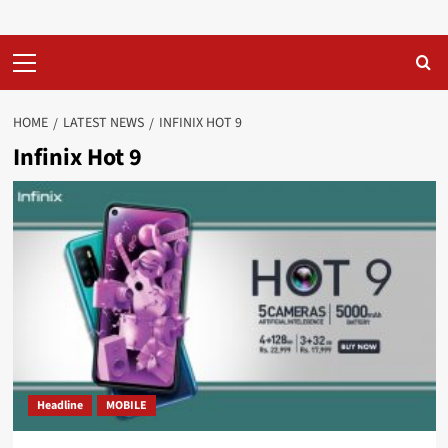
Primary
Menu
HOME
LATEST NEWS
INFINIX HOT 9
Infinix Hot 9
Headline
MOBILE