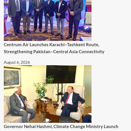
Centrum Air Launches Karachi–Tashkent Route,
Strengthening Pakistan–Central Asia Connectivity
August 6, 2026
Governor Nehal Hashmi, Climate Change Ministry Launch