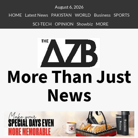
Skip
August 6, 2026
to
HOME
Latest News
PAKISTAN
WORLD
Business
SPORTS
content
SCI-TECH
OPINION
Showbiz
MORE
More Than Just
News