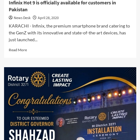
Infinix Hot 9 is officially available for customers in
Pakistan
News Desk
April 28, 2020
KARACHI - Infinix, the premium smartphone brand catering to
the GenZ with its innovative and state-of-the-art devices, has
just launched...
Read
Read More
more
about
Infinix
Hot
9
is
officially
available
for
customers
in
Pakistan