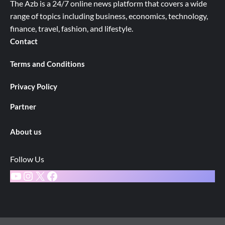
The Azb is a 24/7 online news platform that covers a wide
range of topics including business, economics, technology,
finance, travel, fashion, and lifestyle.
Contact
Terms and Conditions
Privacy Policy
Partner
About us
Follow Us
YouTube
Instagram
X
Facebook