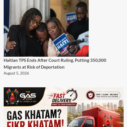
Haitian TPS Ends After Court Ruling, Putting 350,000
Migrants at Risk of Deportation
August 5, 2026