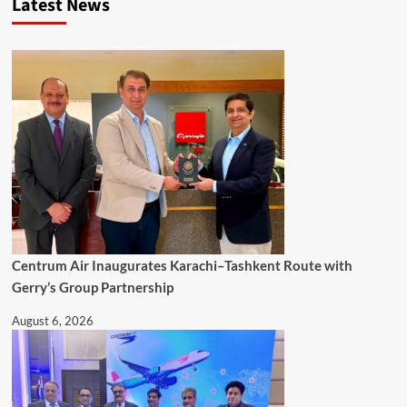
Latest News
Centrum Air Inaugurates Karachi–Tashkent Route with
Gerry’s Group Partnership
August 6, 2026