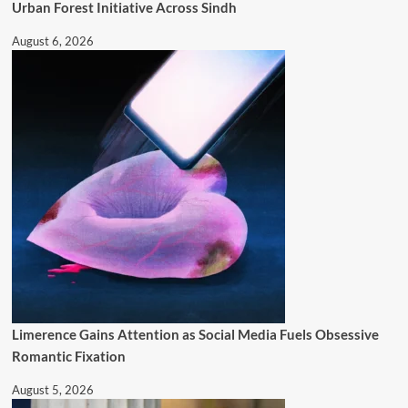
Urban Forest Initiative Across Sindh
August 6, 2026
Limerence Gains Attention as Social Media Fuels Obsessive
Romantic Fixation
August 5, 2026