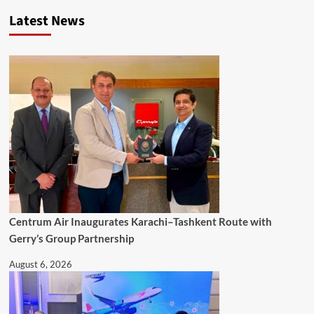
Latest News
Centrum Air Inaugurates Karachi–Tashkent Route with
Gerry’s Group Partnership
August 6, 2026