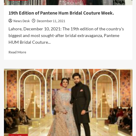
19th Edition of Pantene Hum Bridal Couture Week.
News Desk
December 11, 2021
Lahore, December 10, 2021: The 19th edition of the country’s
biggest and most sought-after bridal extravaganza, Pantene
HUM Bridal Couture...
Read
Read More
more
about
19th
Edition
of
Pantene
Hum
Bridal
Couture
Week.