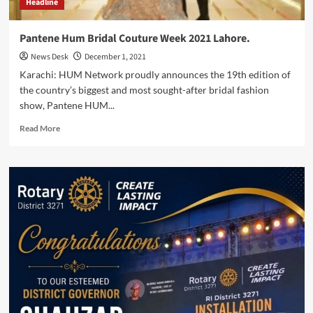
Headline
Pantene Hum Bridal Couture Week 2021 Lahore.
News Desk
December 1, 2021
Karachi: HUM Network proudly announces the 19th edition of
the country’s biggest and most sought-after bridal fashion
show, Pantene HUM...
Read
Read More
more
about
Pantene
Hum
Bridal
Couture
Week
2021
Lahore.