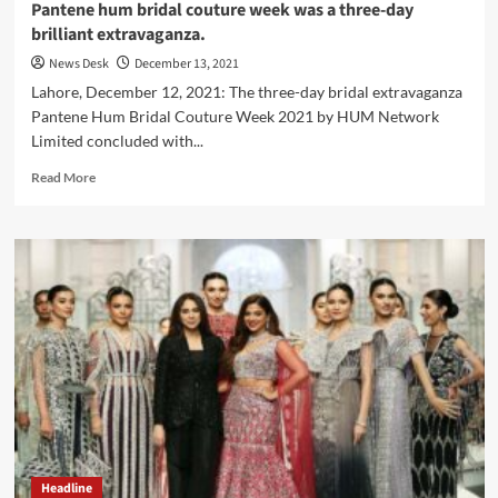
Pantene hum bridal couture week was a three-day
brilliant extravaganza.
News Desk
December 13, 2021
Lahore, December 12, 2021: The three-day bridal extravaganza
Pantene Hum Bridal Couture Week 2021 by HUM Network
Limited concluded with...
Read
Read More
more
about
Pantene
hum
bridal
couture
week
was
a
three-
day
brilliant
extravaganza.
Headline