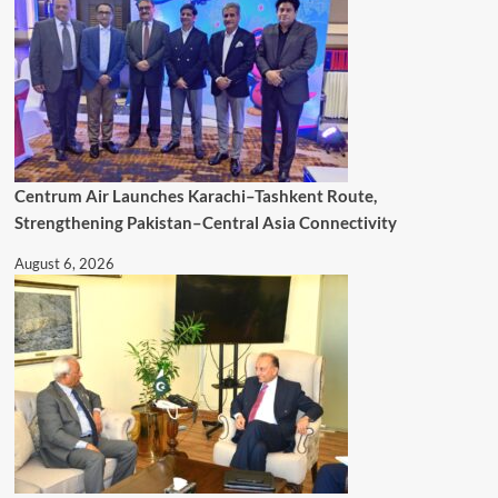
Centrum Air Launches Karachi–Tashkent Route,
Strengthening Pakistan–Central Asia Connectivity
August 6, 2026