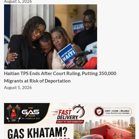
August 5, 2026
Haitian TPS Ends After Court Ruling, Putting 350,000
Migrants at Risk of Deportation
August 5, 2026