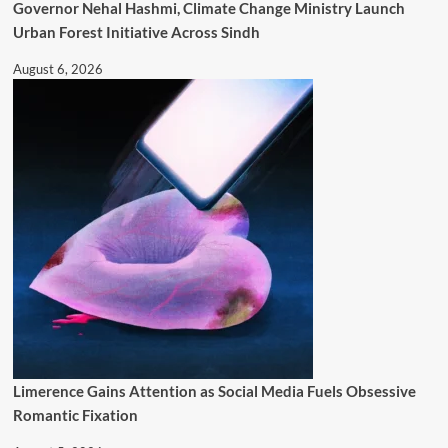
Governor Nehal Hashmi, Climate Change Ministry Launch
Urban Forest Initiative Across Sindh
August 6, 2026
Limerence Gains Attention as Social Media Fuels Obsessive
Romantic Fixation