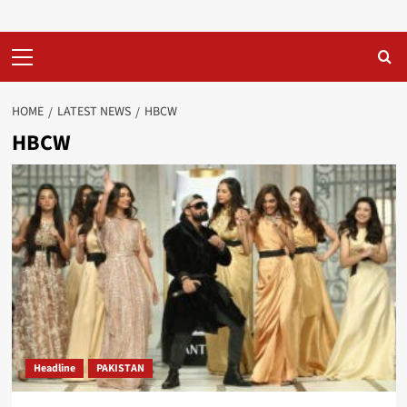
Primary
Menu
HOME
LATEST NEWS
HBCW
HBCW
Headline
PAKISTAN