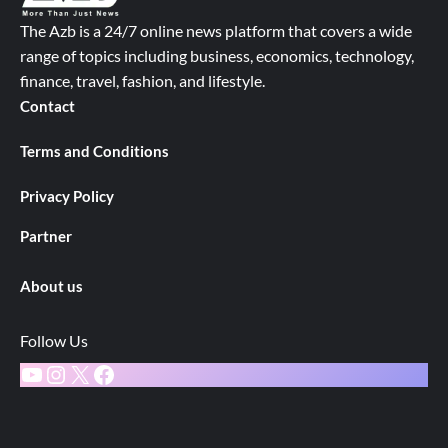
The Azb is a 24/7 online news platform that covers a wide
range of topics including business, economics, technology,
finance, travel, fashion, and lifestyle.
Contact
Terms and Conditions
Privacy Policy
Partner
About us
Follow Us
YouTube
Instagram
X
Facebook