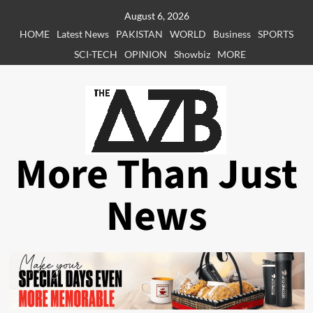
Skip
August 6, 2026
to
HOME
Latest News
PAKISTAN
WORLD
Business
SPORTS
content
SCI-TECH
OPINION
Showbiz
MORE
More Than Just
News